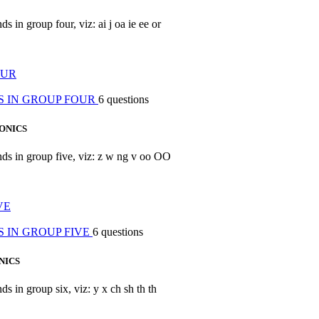
s in group four, viz: ai j oa ie ee or
OUR
S IN GROUP FOUR
6 questions
ONICS
unds in group five, viz: z w ng v oo OO
VE
 IN GROUP FIVE
6 questions
NICS
ds in group six, viz: y x ch sh th th