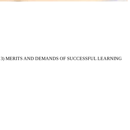
 PROCESS 3) MERITS AND DEMANDS OF SUCCESSFUL LEARNING