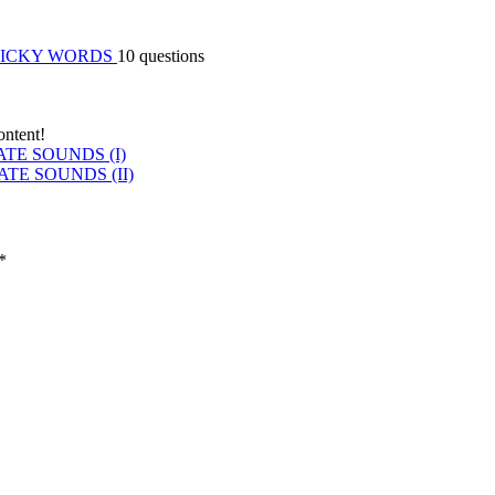
RICKY WORDS
10 questions
ontent!
TE SOUNDS (I)
E SOUNDS (II)
*