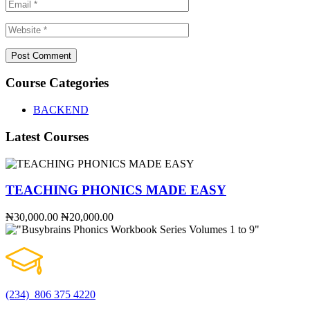
Course Categories
BACKEND
Latest Courses
TEACHING PHONICS MADE EASY
₦30,000.00
₦20,000.00
(234) 806 375 4220