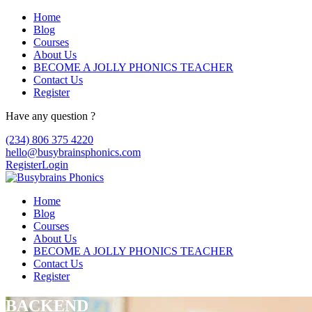
Home
Blog
Courses
About Us
BECOME A JOLLY PHONICS TEACHER
Contact Us
Register
Have any question ?
(234) 806 375 4220
hello@busybrainsphonics.com
Register
Login
Home
Blog
Courses
About Us
BECOME A JOLLY PHONICS TEACHER
Contact Us
Register
BACKEND