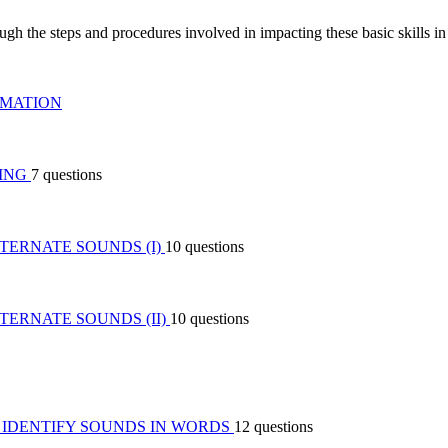
ough the steps and procedures involved in impacting these basic skills in 
RMATION
DING
7 questions
TERNATE SOUNDS (I)
10 questions
ERNATE SOUNDS (II)
10 questions
O IDENTIFY SOUNDS IN WORDS
12 questions