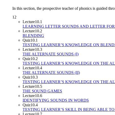
In this section, the prospective teacher of phonics is guided thr
12
Lecture
10.1
LEARNING LETTER SOUNDS AND LETTER FO
Lecture
10.2
BLENDING
Quiz
10.1
TESTING LEARNER’S KNOWLEDGE ON BLEN
Lecture
10.3
THE ALTERNATE SOUNDS (I)
Quiz
10.2
TESTING LEARNER’S KNOWLEDGE ON THE AL
Lecture
10.4
THE ALTERNATE SOUNDS (II)
Quiz
10.3
TESTING LEARNER’S KNOWLEDGE ON THE ALT
Lecture
10.5
THE SOUND GAMES
Lecture
10.6
IDENTIFYING SOUNDS IN WORDS
Quiz
10.4
TESTING LEARNER’S SKILL IN BEING ABLE T
Lecture
10.7