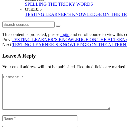
SPELLING THE TRICKY WORDS
Quiz
10.5
TESTING LEARNER’S KNOWLEDGE ON THE T
This content is protected, please
login
and enroll course to view this c
Prev
TESTING LEARNER’S KNOWLEDGE ON THE ALTERNA
Next
TESTING LEARNER’S KNOWLEDGE ON THE ALTERNAT
Leave A Reply
Your email address will not be published.
Required fields are marked