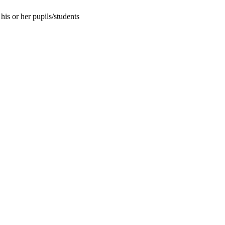
his or her pupils/students