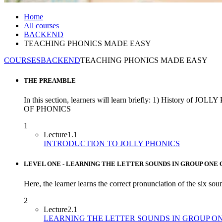
Home
All courses
BACKEND
TEACHING PHONICS MADE EASY
COURSES
BACKEND
TEACHING PHONICS MADE EASY
THE PREAMBLE
In this section, learners will learn briefly: 1) H
OF PHONICS
1
Lecture
1.1
INTRODUCTION TO JOLLY PHONICS
LEVEL ONE - LEARNING THE LETTER SOUNDS IN GROUP ONE 
Here, the learner learns the correct pronunciation of the six soun
2
Lecture
2.1
LEARNING THE LETTER SOUNDS IN GROUP O