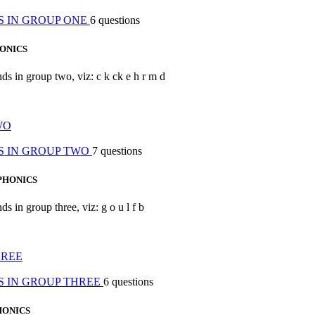
S IN GROUP ONE
6 questions
ONICS
nds in group two, viz: c k ck e h r m d
WO
S IN GROUP TWO
7 questions
PHONICS
ds in group three, viz: g o u l f b
HREE
S IN GROUP THREE
6 questions
HONICS