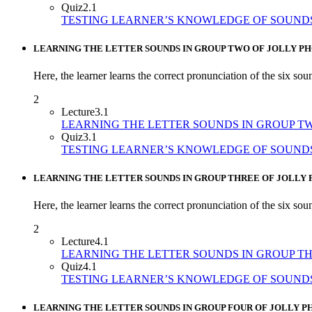
Quiz
2.1
TESTING LEARNER’S KNOWLEDGE OF SOUND
LEARNING THE LETTER SOUNDS IN GROUP TWO OF JOLLY PH
Here, the learner learns the correct pronunciation of the six sou
2
Lecture
3.1
LEARNING THE LETTER SOUNDS IN GROUP T
Quiz
3.1
TESTING LEARNER’S KNOWLEDGE OF SOUND
LEARNING THE LETTER SOUNDS IN GROUP THREE OF JOLLY 
Here, the learner learns the correct pronunciation of the six soun
2
Lecture
4.1
LEARNING THE LETTER SOUNDS IN GROUP T
Quiz
4.1
TESTING LEARNER’S KNOWLEDGE OF SOUND
LEARNING THE LETTER SOUNDS IN GROUP FOUR OF JOLLY P