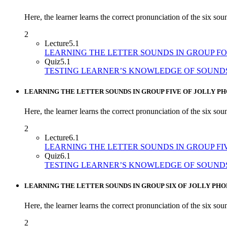
Here, the learner learns the correct pronunciation of the six sound
2
Lecture
5.1
LEARNING THE LETTER SOUNDS IN GROUP F
Quiz
5.1
TESTING LEARNER’S KNOWLEDGE OF SOUND
LEARNING THE LETTER SOUNDS IN GROUP FIVE OF JOLLY PH
Here, the learner learns the correct pronunciation of the six so
2
Lecture
6.1
LEARNING THE LETTER SOUNDS IN GROUP FI
Quiz
6.1
TESTING LEARNER’S KNOWLEDGE OF SOUNDS
LEARNING THE LETTER SOUNDS IN GROUP SIX OF JOLLY PHO
Here, the learner learns the correct pronunciation of the six soun
2