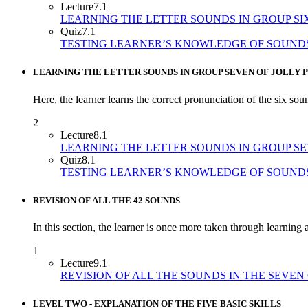
Lecture
7.1
LEARNING THE LETTER SOUNDS IN GROUP SI
Quiz
7.1
TESTING LEARNER’S KNOWLEDGE OF SOUNDS
LEARNING THE LETTER SOUNDS IN GROUP SEVEN OF JOLLY 
Here, the learner learns the correct pronunciation of the six sou
2
Lecture
8.1
LEARNING THE LETTER SOUNDS IN GROUP S
Quiz
8.1
TESTING LEARNER’S KNOWLEDGE OF SOUND
REVISION OF ALL THE 42 SOUNDS
In this section, the learner is once more taken through learning a
1
Lecture
9.1
REVISION OF ALL THE SOUNDS IN THE SEVEN
LEVEL TWO - EXPLANATION OF THE FIVE BASIC SKILLS