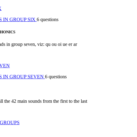
X
 IN GROUP SIX
6 questions
PHONICS
nds in group seven, viz: qu ou oi ue er ar
EVEN
S IN GROUP SEVEN
6 questions
ll the 42 main sounds from the first to the last
 GROUPS