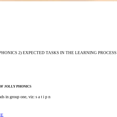
istory of JOLLY PHONICS 2) EXPECTED TASKS IN THE LEARNING
OF JOLLY PHONICS
ds in group one, viz: s a t i p n
NE