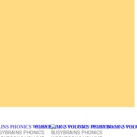
SYBRAINS PHONICS
BUSYBRAINS PHONICS