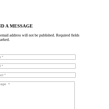
ND A MESSAGE
email address will not be published. Required fields
arked.