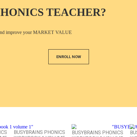
PHONICS TEACHER?
ICS and improve your MARKET VALUE
ENROLL NOW
ICS
BUSYBRAINS PHONICS
BUSYBRAINS PHONICS
BU