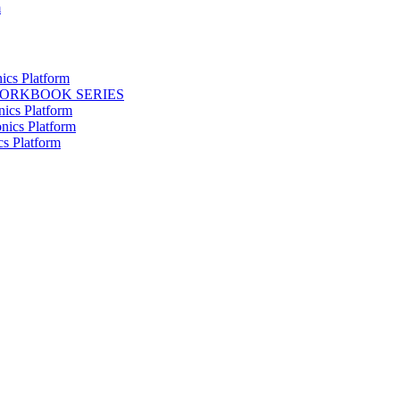
m
ics Platform
WORKBOOK SERIES
nics Platform
nics Platform
cs Platform