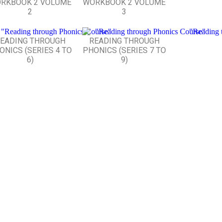
RKBOOK 2 VOLUME
WORKBOOK 2 VOLUME
2
3
EADING THROUGH
READING THROUGH
ONICS (SERIES 4 TO
PHONICS (SERIES 7 TO
6)
9)