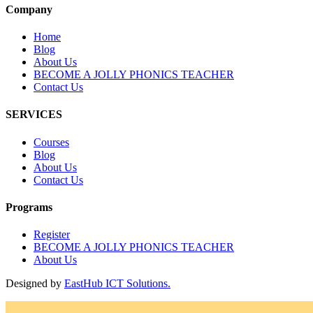
Company
Home
Blog
About Us
BECOME A JOLLY PHONICS TEACHER
Contact Us
SERVICES
Courses
Blog
About Us
Contact Us
Programs
Register
BECOME A JOLLY PHONICS TEACHER
About Us
Designed by
EastHub ICT Solutions.