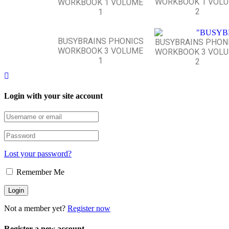
WORKBOOK 1 VOL
WORKBOOK 1 VOLUME
2
1
BUSYBRAINS PHONICS
BUSYBRAINS PHON
WORKBOOK 3 VOLUME
WORKBOOK 3 VOL
1
2
Login with your site account
Lost your password?
Remember Me
Not a member yet?
Register now
Register a new account