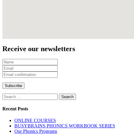
Receive our newsletters
Recent Posts
ONLINE COURSES
BUSYBRAINS PHONICS WORKBOOK SERIES
Our Phonics Programs