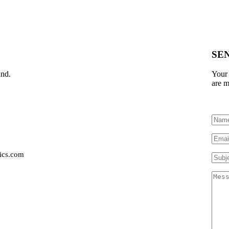
SE
und.
Your 
are m
ics.com