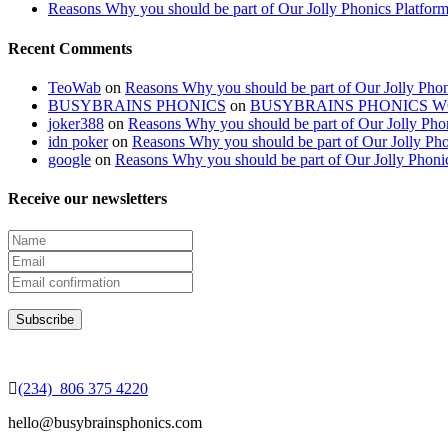
Reasons Why you should be part of Our Jolly Phonics Platfor
Recent Comments
TeoWab
on
Reasons Why you should be part of Our Jolly Phon
BUSYBRAINS PHONICS
on
BUSYBRAINS PHONICS 
joker388
on
Reasons Why you should be part of Our Jolly Pho
idn poker
on
Reasons Why you should be part of Our Jolly Pho
google
on
Reasons Why you should be part of Our Jolly Phoni
Receive our newsletters
(234) 806 375 4220
hello@busybrainsphonics.com