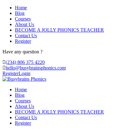
Home
Blog
Courses
About Us
BECOME A JOLLY PHONICS TEACHER
Contact Us
Register
Have any question ?
(234) 806 375 4220
hello@busybrainsphonics.com
Register
Login
Home
Blog
Courses
About Us
BECOME A JOLLY PHONICS TEACHER
Contact Us
Register
Contact Us