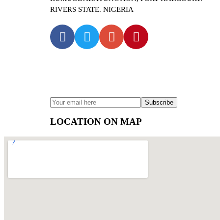
RIVERS STATE. NIGERIA
SUBSCRIBE TO OUR NEWS
LOCATION ON MAP