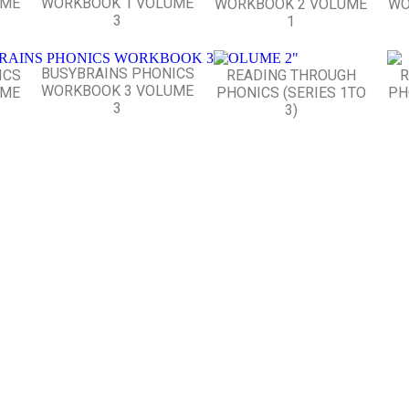
UME
WORKBOOK 1 VOLUME
WORKBOOK 2 VOLUME
WO
3
1
BUSYBRAINS PHONICS
ICS
READING THROUGH
R
WORKBOOK 3 VOLUME
UME
PHONICS (SERIES 1TO
PH
3
3)