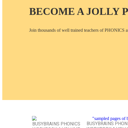
BECOME A JOLLY 
Join thousands of well trained teachers of PHON
BUSYBRAINS PHON
BUSYBRAINS PHONICS