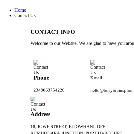
Home
Contact Us
CONTACT INFO
Welcome to our Website. We are glad to have you aro
Phone
E-mail
2348063754220
hello@busybrainsphon
Address
18, IGWE STREET, ELIOWHANI. OFF
RUMUODARA JUNCTION, PORT HARCOURT.