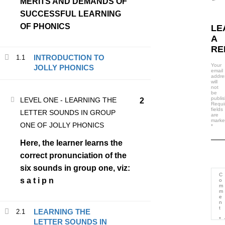
MERITS AND DEMANDS OF
LATEST COURSES
SUCCESSFUL LEARNING
OF PHONICS
LE
TEACHING PHONICS MADE EASY
A
RE
₦30,000.00
₦20,000.00
INTRODUCTION TO
1.1
Your
JOLLY PHONICS
email
addre
will
not
be
publi
LEVEL ONE - LEARNING THE
2
Requi
fields
LETTER SOUNDS IN GROUP
are
mark
ONE OF JOLLY PHONICS
*
Here, the learner learns the
correct pronunciation of the
six sounds in group one, viz:
s a t i p n
(234) 806 375 4220
hello@busybrainsphonics.com
LEARNING THE
2.1
LETTER SOUNDS IN