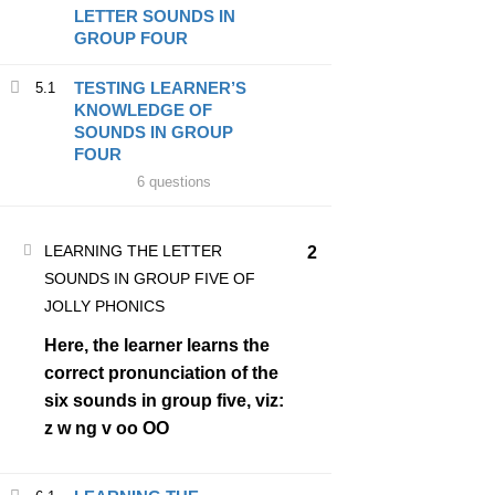
LETTER SOUNDS IN
BUSYBRAINS PHONICS WORKBOOK 1 VOLUME 1
GROUP FOUR
BUSYBRAINS PHONICS WORKBOOK 1 VOLUME 2
TESTING LEARNER’S
5.1
KNOWLEDGE OF
BUSYBRAINS PHONICS WORKBOOK 1 VOLUME 3
SOUNDS IN GROUP
FOUR
6 questions
BUSYBRAINS PHONICS WORKBOOK 2 VOLUME 1
BUSYBRAINS PHONICS WORKBOOK 2 VOLUME 2
LEARNING THE LETTER
2
SOUNDS IN GROUP FIVE OF
BUSYBRAINS PHONICS WORKBOOK 2 VOLUME 3
JOLLY PHONICS
Here, the learner learns the
BUSYBRAINS PHONICS WORKBOOK 3 VOLUME 1
correct pronunciation of the
six sounds in group five, viz:
BUSYBRAINS PHONICS WORKBOOK 3 VOLUME 2
z w ng v oo OO
BUSYBRAINS PHONICS WORKBOOK 3 VOLUME 3