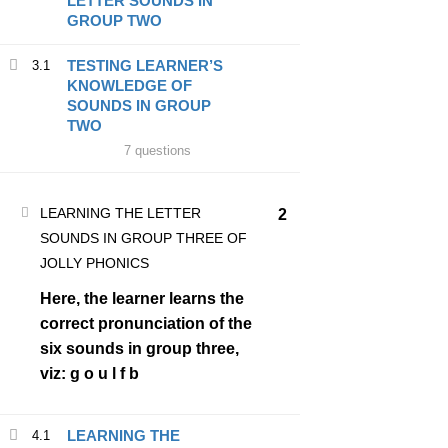
LETTER SOUNDS IN
GROUP TWO
About Us
TESTING LEARNER’S
3.1
Contact Us
KNOWLEDGE OF
SOUNDS IN GROUP
TWO
7 questions
PROGRAMS
LEARNING THE LETTER
Register
2
SOUNDS IN GROUP THREE OF
BECOME A JOLLY PHONICS TEACHER
JOLLY PHONICS
About Us
Here, the learner learns the
correct pronunciation of the
six sounds in group three,
viz: g o u l f b
Designed by
EastHub ICT Solutions.
LEARNING THE
4.1