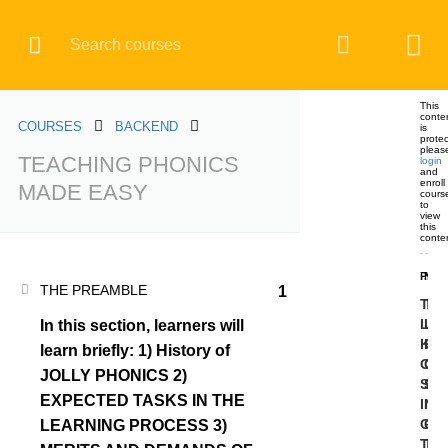
Register
Login
BACKEND
This
conte
COURSES
BACKEND
is
prote
pleas
TEACHING PHONICS
login
and
Home
All courses
BACKEND
enroll
MADE EASY
cours
TEACHING PHONICS MADE EASY
to
view
this
conte
PRE
NEX
THE PREAMBLE
1
TES
TE
LEA
LE
In this section, learners will
COURSE CATEGORIES
KN
KN
learn briefly: 1) History of
OF
OF
JOLLY PHONICS 2)
SO
SO
BACKEND
EXPECTED TASKS IN THE
IN
IN
GR
GR
LEARNING PROCESS 3)
TW
TH