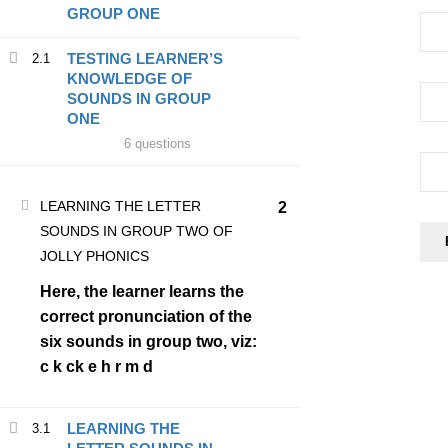
GROUP ONE
TESTING LEARNER’S
2.1
COMPANY
KNOWLEDGE OF
SOUNDS IN GROUP
ONE
Home
6 questions
Blog
About Us
LEARNING THE LETTER
2
SOUNDS IN GROUP TWO OF
BECOME A JOLLY PHONICS TEACHER
JOLLY PHONICS
Contact Us
Here, the learner learns the
correct pronunciation of the
six sounds in group two, viz:
SERVICES
c k ck e h r m d
Courses
LEARNING THE
3.1
Blog