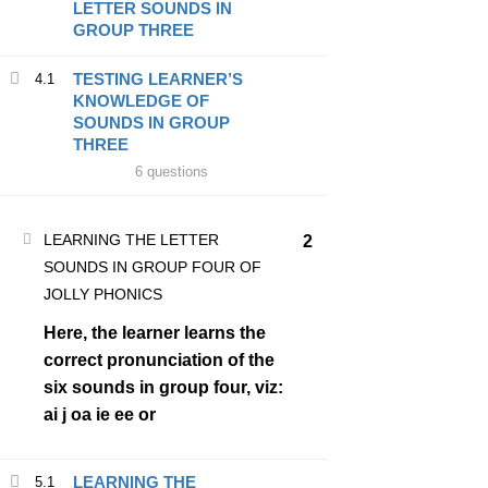
LETTER SOUNDS IN
GROUP THREE
BECOME A JOLLY
TESTING LEARNER’S
4.1
KNOWLEDGE OF
PHONICS TEACHER?
SOUNDS IN GROUP
THREE
Join thousands of well trained teachers of PHONICS and
6 questions
improve your MARKET VALUE
LEARNING THE LETTER
2
ENROLL NOW
SOUNDS IN GROUP FOUR OF
JOLLY PHONICS
Here, the learner learns the
correct pronunciation of the
six sounds in group four, viz:
ai j oa ie ee or
LEARNING THE
5.1