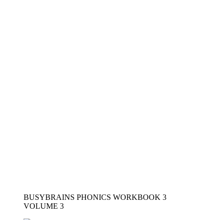
Not a member yet?
Register now
Register a new account
Want to become an instructor?
Are you a member?
Login now
Modal title
×