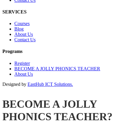
Contact Us
SERVICES
Courses
Blog
About Us
Contact Us
Programs
Register
BECOME A JOLLY PHONICS TEACHER
About Us
Designed by
EastHub ICT Solutions.
BECOME A JOLLY
PHONICS TEACHER?