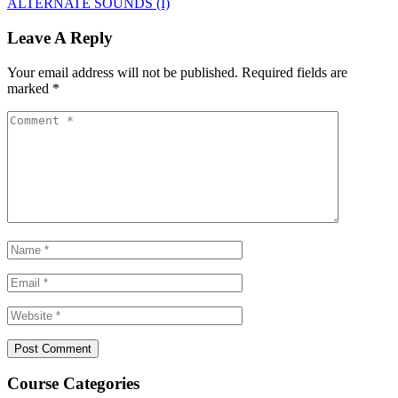
ALTERNATE SOUNDS (I)
Leave A Reply
Your email address will not be published.
Required fields are
marked
*
Course Categories