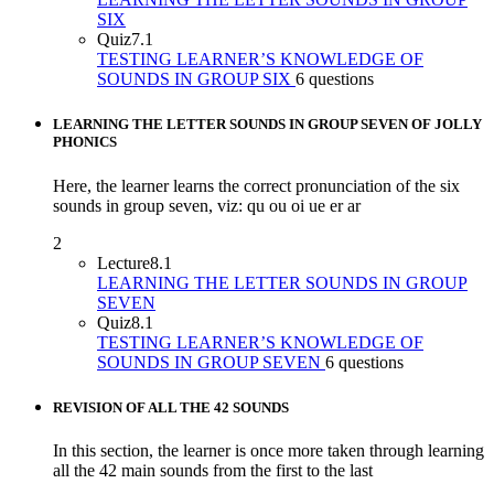
SIX
Quiz
7.1
TESTING LEARNER’S KNOWLEDGE OF
SOUNDS IN GROUP SIX
6 questions
LEARNING THE LETTER SOUNDS IN GROUP SEVEN OF JOLLY
PHONICS
Here, the learner learns the correct pronunciation of the six
sounds in group seven, viz: qu ou oi ue er ar
2
Lecture
8.1
LEARNING THE LETTER SOUNDS IN GROUP
SEVEN
Quiz
8.1
TESTING LEARNER’S KNOWLEDGE OF
SOUNDS IN GROUP SEVEN
6 questions
REVISION OF ALL THE 42 SOUNDS
In this section, the learner is once more taken through learning
all the 42 main sounds from the first to the last