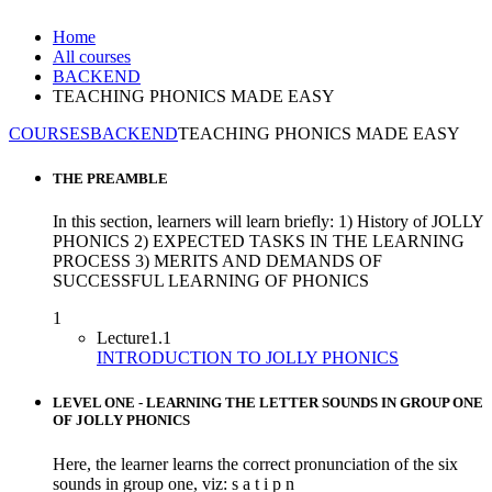
Home
All courses
BACKEND
TEACHING PHONICS MADE EASY
COURSES
BACKEND
TEACHING PHONICS MADE EASY
THE PREAMBLE
In this section, learners will learn briefly: 1) History of JOLLY
PHONICS 2) EXPECTED TASKS IN THE LEARNING
PROCESS 3) MERITS AND DEMANDS OF
SUCCESSFUL LEARNING OF PHONICS
1
Lecture
1.1
INTRODUCTION TO JOLLY PHONICS
LEVEL ONE - LEARNING THE LETTER SOUNDS IN GROUP ONE
OF JOLLY PHONICS
Here, the learner learns the correct pronunciation of the six
sounds in group one, viz: s a t i p n