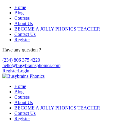
Home
Blog
Courses
About Us
BECOME A JOLLY PHONICS TEACHER
Contact Us
Register
Have any question ?
(234) 806 375 4220
hello@busybrainsphonics.com
Register
Login
Home
Blog
Courses
About Us
BECOME A JOLLY PHONICS TEACHER
Contact Us
Register
BACKEND