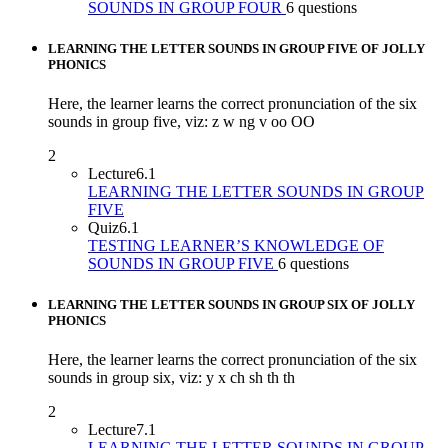
SOUNDS IN GROUP FOUR
6 questions
LEARNING THE LETTER SOUNDS IN GROUP FIVE OF JOLLY
PHONICS
Here, the learner learns the correct pronunciation of the six
sounds in group five, viz: z w ng v oo OO
2
Lecture
6.1
LEARNING THE LETTER SOUNDS IN GROUP
FIVE
Quiz
6.1
TESTING LEARNER’S KNOWLEDGE OF
SOUNDS IN GROUP FIVE
6 questions
LEARNING THE LETTER SOUNDS IN GROUP SIX OF JOLLY
PHONICS
Here, the learner learns the correct pronunciation of the six
sounds in group six, viz: y x ch sh th th
2
Lecture
7.1
LEARNING THE LETTER SOUNDS IN GROUP