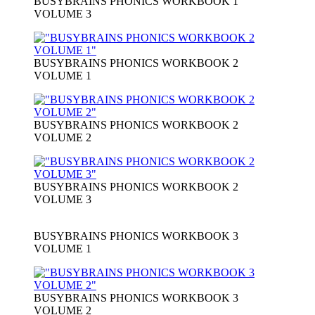
BUSYBRAINS PHONICS WORKBOOK 1
VOLUME 3
BUSYBRAINS PHONICS WORKBOOK 2
VOLUME 1
BUSYBRAINS PHONICS WORKBOOK 2
VOLUME 2
BUSYBRAINS PHONICS WORKBOOK 2
VOLUME 3
BUSYBRAINS PHONICS WORKBOOK 3
VOLUME 1
BUSYBRAINS PHONICS WORKBOOK 3
VOLUME 2