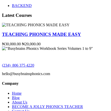
BACKEND
Latest Courses
TEACHING PHONICS MADE EASY
₦30,000.00
₦20,000.00
(234) 806 375 4220
hello@busybrainsphonics.com
Company
Home
Blog
About Us
BECOME A JOLLY PHONICS TEACHER