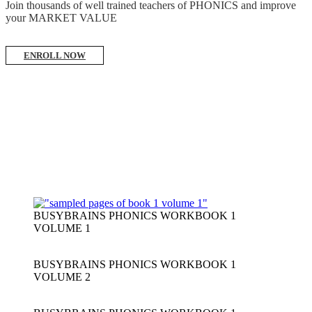
Join thousands of well trained teachers of PHONICS and improve
your MARKET VALUE
ENROLL NOW
BUSYBRAINS PHONICS WORKBOOK 1
VOLUME 1
BUSYBRAINS PHONICS WORKBOOK 1
VOLUME 2