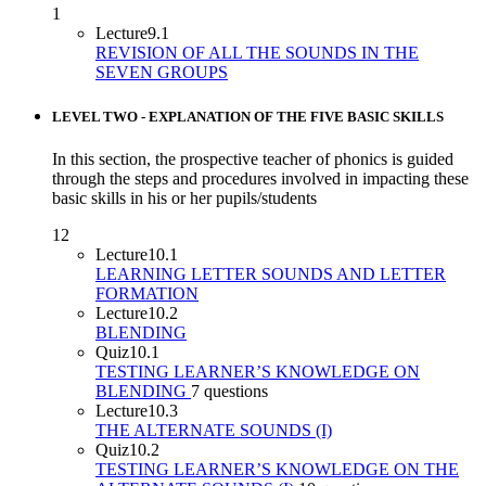
1
Lecture
9.1
REVISION OF ALL THE SOUNDS IN THE
SEVEN GROUPS
LEVEL TWO - EXPLANATION OF THE FIVE BASIC SKILLS
In this section, the prospective teacher of phonics is guided
through the steps and procedures involved in impacting these
basic skills in his or her pupils/students
12
Lecture
10.1
LEARNING LETTER SOUNDS AND LETTER
FORMATION
Lecture
10.2
BLENDING
Quiz
10.1
TESTING LEARNER’S KNOWLEDGE ON
BLENDING
7 questions
Lecture
10.3
THE ALTERNATE SOUNDS (I)
Quiz
10.2
TESTING LEARNER’S KNOWLEDGE ON THE