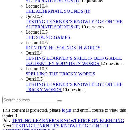
ALTERNATE SOUNDS (I)
10 questions
Lecture
10.4
THE ALTERNATE SOUNDS (II)
Quiz
10.3
TESTING LEARNER’S KNOWLEDGE ON THE
ALTERNATE SOUNDS (II)
10 questions
Lecture
10.5
THE SOUND GAMES
Lecture
10.6
IDENTIFYING SOUNDS IN WORDS
Quiz
10.4
TESTING LEARNER’S SKILL IN BEING ABLE
TO IDENTIFY SOUNDS IN WORDS
12 questions
Lecture
10.7
SPELLING THE TRICKY WORDS
Quiz
10.5
TESTING LEARNER’S KNOWLEDGE ON THE
TRICKY WORDS
10 questions
This content is protected, please
login
and enroll course to view this
content!
Prev
TESTING LEARNER’S KNOWLEDGE ON BLENDING
Next
TESTING LEARNER’S KNOWLEDGE ON THE