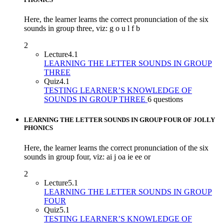
Here, the learner learns the correct pronunciation of the six
sounds in group three, viz: g o u l f b
2
Lecture
4.1
LEARNING THE LETTER SOUNDS IN GROUP
THREE
Quiz
4.1
TESTING LEARNER’S KNOWLEDGE OF
SOUNDS IN GROUP THREE
6 questions
LEARNING THE LETTER SOUNDS IN GROUP FOUR OF JOLLY
PHONICS
Here, the learner learns the correct pronunciation of the six
sounds in group four, viz: ai j oa ie ee or
2
Lecture
5.1
LEARNING THE LETTER SOUNDS IN GROUP
FOUR
Quiz
5.1
TESTING LEARNER’S KNOWLEDGE OF