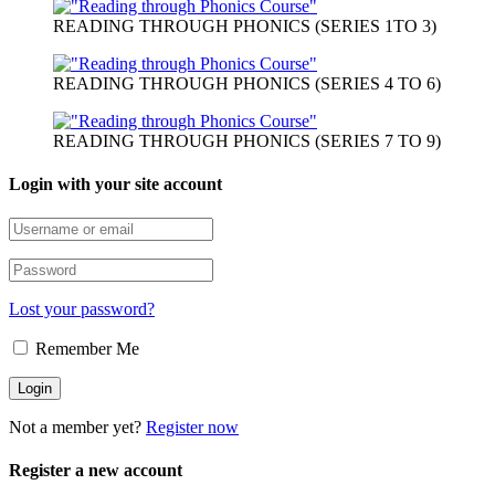
Message modal
Yes
No