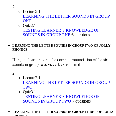
2
Lecture
2.1
LEARNING THE LETTER SOUNDS IN GROUP
ONE
Quiz
2.1
TESTING LEARNER’S KNOWLEDGE OF
SOUNDS IN GROUP ONE
6 questions
LEARNING THE LETTER SOUNDS IN GROUP TWO OF JOLLY
PHONICS
Here, the learner learns the correct pronunciation of the six
sounds in group two, viz: c k ck e h r m d
2
Lecture
3.1
LEARNING THE LETTER SOUNDS IN GROUP
TWO
Quiz
3.1
TESTING LEARNER’S KNOWLEDGE OF
SOUNDS IN GROUP TWO
7 questions
LEARNING THE LETTER SOUNDS IN GROUP THREE OF JOLLY
PHONICS