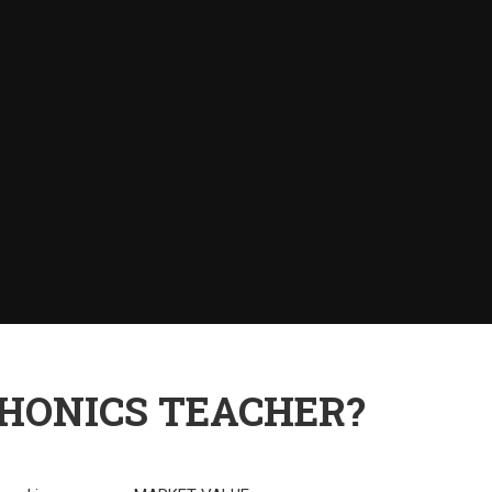
PHONICS TEACHER?