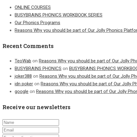
ONLINE COURSES
BUSYBRAINS PHONICS WORKBOOK SERIES
Our Phonics Programs
Reasons Why you should be part of Our Jolly Phonics Platf
Recent Comments
TeoWab
on
Reasons Why you should be part of Our Jolly Ph
BUSYBRAINS PHONICS
on
BUSYBRAINS PHONICS WORKBOO
joker388
on
Reasons Why you should be part of Our Jolly Ph
idn poker
on
Reasons Why you should be part of Our Jolly P
google
on
Reasons Why you should be part of Our Jolly Pho
Receive our newsletters