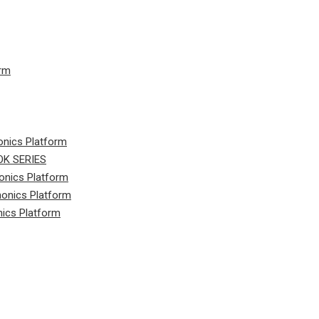
orm
onics Platform
K SERIES
onics Platform
honics Platform
nics Platform