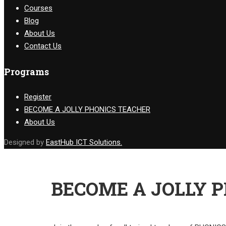
Courses
Blog
About Us
Contact Us
Programs
Register
BECOME A JOLLY PHONICS TEACHER
About Us
Designed by
EastHub ICT Solutions.
BECOME A JOLLY 