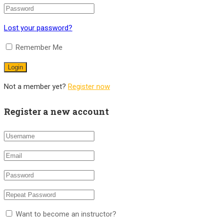
Lost your password?
Remember Me
Not a member yet?
Register now
Register a new account
Want to become an instructor?