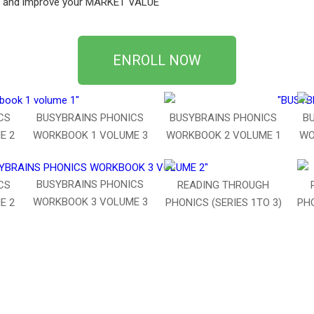
CS and improve your MARKET VALUE
ENROLL NOW
CS
BUSYBRAINS PHONICS
BUSYBRAINS PHONICS
B
E 2
WORKBOOK 1 VOLUME 3
WORKBOOK 2 VOLUME 1
WO
BUSYBRAINS PHONICS
CS
READING THROUGH
WORKBOOK 3 VOLUME 3
E 2
PHONICS (SERIES 1TO 3)
PHO