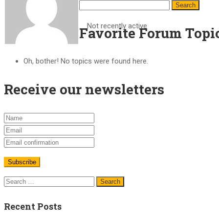
Not recently active
Favorite Forum Topi
Oh, bother! No topics were found here.
Receive our newsletters
Recent Posts