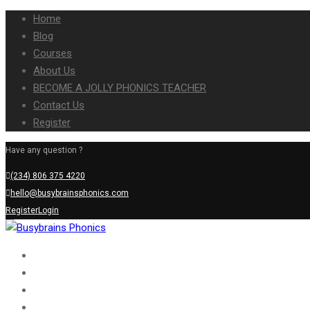
Home
Blog
Courses
About Us
BECOME A JOLLY PHONICS TEACHER
Contact Us
Register
Have any question ?
(234) 806 375 4220
hello@busybrainsphonics.com
Register
Login
Home
Blog
Courses
About Us