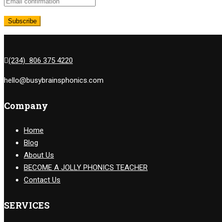
(234) 806 375 4220
hello@busybrainsphonics.com
Company
Home
Blog
About Us
BECOME A JOLLY PHONICS TEACHER
Contact Us
SERVICES