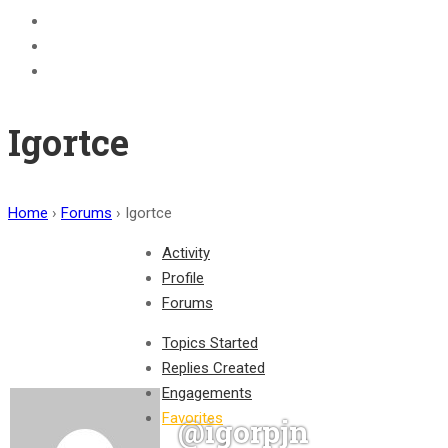
BECOME A JOLLY PHONICS TEACHER
Contact Us
Register
Igortce
Home
›
Forums
›
Igortce
Activity
Profile
Forums
Topics Started
Replies Created
Engagements
Favorites
@igorpjn