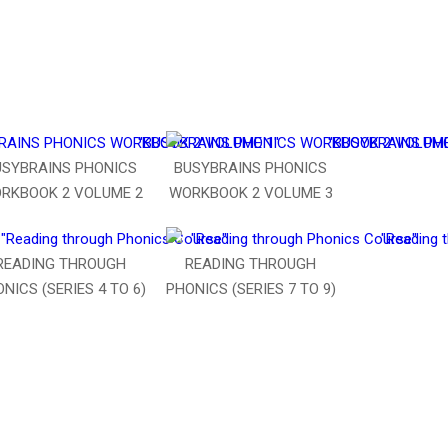
USYBRAINS PHONICS
BUSYBRAINS PHONICS
RKBOOK 2 VOLUME 2
WORKBOOK 2 VOLUME 3
READING THROUGH
READING THROUGH
NICS (SERIES 4 TO 6)
PHONICS (SERIES 7 TO 9)