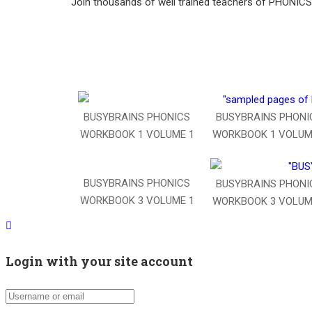
Join thousands of well trained teachers of PHONI
BUSYBRAINS PHONI
BUSYBRAINS PHONICS
WORKBOOK 1 VOLUM
WORKBOOK 1 VOLUME 1
BUSYBRAINS PHONICS
BUSYBRAINS PHONI
WORKBOOK 3 VOLUME 1
WORKBOOK 3 VOLUM
Login with your site account