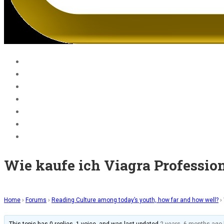
Home
Blog
Courses
About Us
BECOME A JOLLY PHONICS TEACHER
Contact Us
Register
Wie kaufe ich Viagra Profession
Home
›
Forums
›
Reading Culture among today’s youth, how far and how well?
›