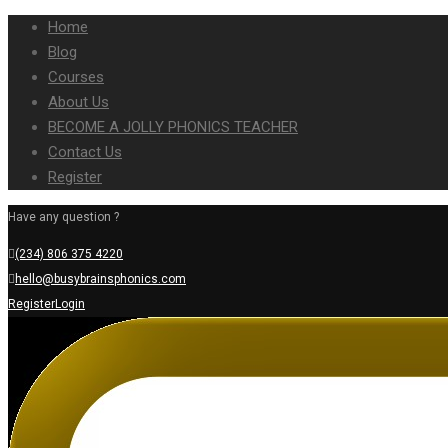
Home
Blog
Courses
About Us
BECOME A JOLLY PHONICS TEACHER
Contact Us
Register
Have any question ?
(234) 806 375 4220
hello@busybrainsphonics.com
Register
Login