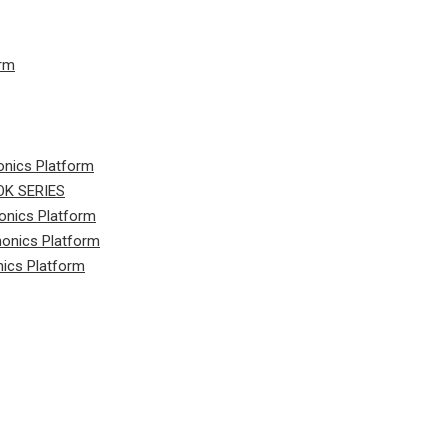
orm
onics Platform
K SERIES
onics Platform
honics Platform
nics Platform