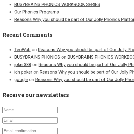
BUSYBRAINS PHONICS WORKBOOK SERIES
Our Phonics Programs
Reasons Why you should be part of Our Jolly Phonics Platf
Recent Comments
TeoWab
on
Reasons Why you should be part of Our Jolly Ph
BUSYBRAINS PHONICS
on
BUSYBRAINS PHONICS WORKBOO
joker388
on
Reasons Why you should be part of Our Jolly Ph
idn poker
on
Reasons Why you should be part of Our Jolly P
google
on
Reasons Why you should be part of Our Jolly Pho
Receive our newsletters