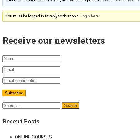
This topic has 0 replies, 1 voice, and was last updated
2 years, 6 months ago
You must be logged in to reply to this topic.
Login here
Receive our newsletters
Recent Posts
ONLINE COURSES