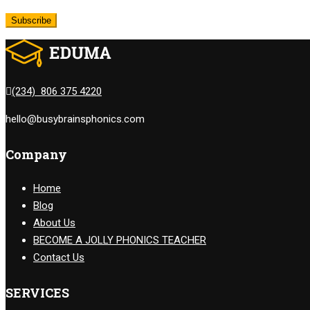
(234) 806 375 4220
hello@busybrainsphonics.com
Company
Home
Blog
About Us
BECOME A JOLLY PHONICS TEACHER
Contact Us
SERVICES