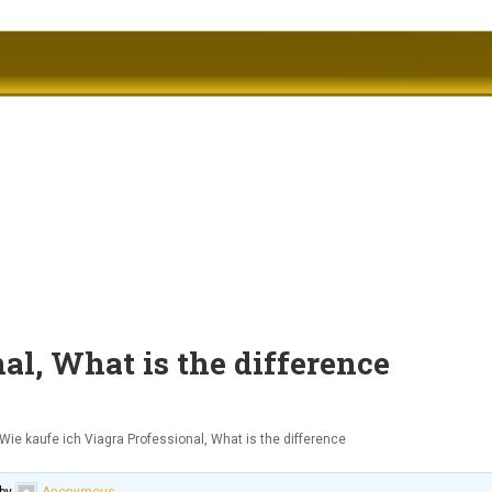
al, What is the difference
Wie kaufe ich Viagra Professional, What is the difference