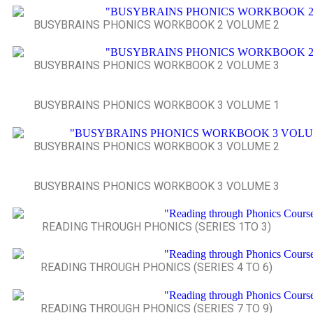
BUSYBRAINS PHONICS WORKBOOK 2 VOLUME 2
BUSYBRAINS PHONICS WORKBOOK 2 VOLUME 3
BUSYBRAINS PHONICS WORKBOOK 3 VOLUME 1
BUSYBRAINS PHONICS WORKBOOK 3 VOLUME 2
BUSYBRAINS PHONICS WORKBOOK 3 VOLUME 3
READING THROUGH PHONICS (SERIES 1TO 3)
READING THROUGH PHONICS (SERIES 4 TO 6)
READING THROUGH PHONICS (SERIES 7 TO 9)