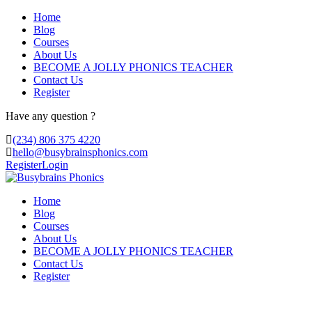
Home
Blog
Courses
About Us
BECOME A JOLLY PHONICS TEACHER
Contact Us
Register
Have any question ?
(234) 806 375 4220
hello@busybrainsphonics.com
Register
Login
Home
Blog
Courses
About Us
BECOME A JOLLY PHONICS TEACHER
Contact Us
Register
Where To Purchase Venlor United