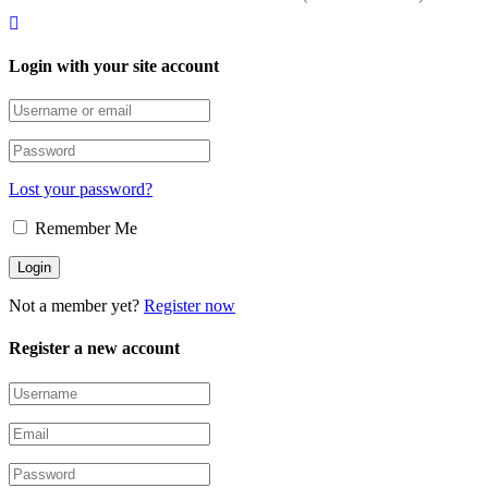
Login with your site account
Lost your password?
Remember Me
Not a member yet?
Register now
Register a new account