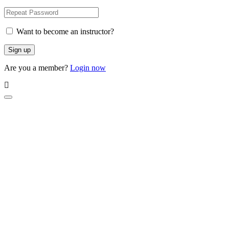
Want to become an instructor?
Are you a member?
Login now