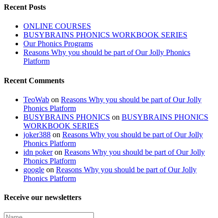
Recent Posts
ONLINE COURSES
BUSYBRAINS PHONICS WORKBOOK SERIES
Our Phonics Programs
Reasons Why you should be part of Our Jolly Phonics
Platform
Recent Comments
TeoWab
on
Reasons Why you should be part of Our Jolly
Phonics Platform
BUSYBRAINS PHONICS
on
BUSYBRAINS PHONICS
WORKBOOK SERIES
joker388
on
Reasons Why you should be part of Our Jolly
Phonics Platform
idn poker
on
Reasons Why you should be part of Our Jolly
Phonics Platform
google
on
Reasons Why you should be part of Our Jolly
Phonics Platform
Receive our newsletters