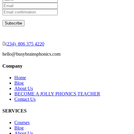
(234) 806 375 4220
hello@busybrainsphonics.com
Company
Home
Blog
About Us
BECOME A JOLLY PHONICS TEACHER
Contact Us
SERVICES
Courses
Blog
About Us