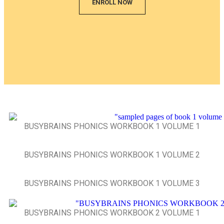
ENROLL NOW
BUSYBRAINS PHONICS WORKBOOK 1 VOLUME 1
BUSYBRAINS PHONICS WORKBOOK 1 VOLUME 2
BUSYBRAINS PHONICS WORKBOOK 1 VOLUME 3
BUSYBRAINS PHONICS WORKBOOK 2 VOLUME 1