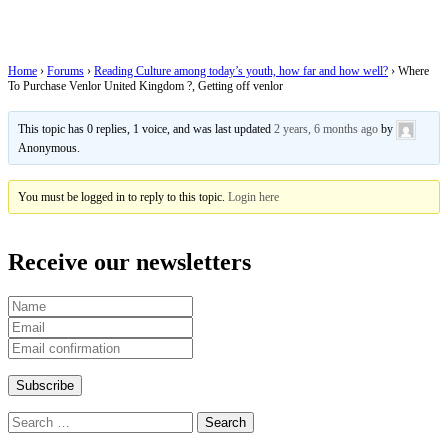
Kingdom ?, Getting off venlor
Home
›
Forums
›
Reading Culture among today’s youth, how far and how well?
›
Where
To Purchase Venlor United Kingdom ?, Getting off venlor
This topic has 0 replies, 1 voice, and was last updated
2 years, 6 months ago
by
Anonymous
.
You must be logged in to reply to this topic.
Login here
Receive our newsletters