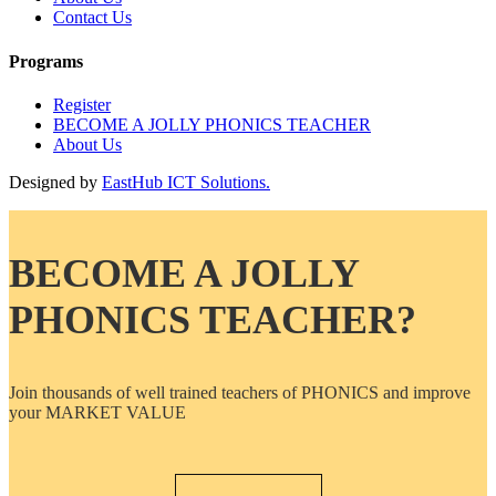
Contact Us
Programs
Register
BECOME A JOLLY PHONICS TEACHER
About Us
Designed by
EastHub ICT Solutions.
BECOME A JOLLY
PHONICS TEACHER?
Join thousands of well trained teachers of PHONICS and improve
your MARKET VALUE