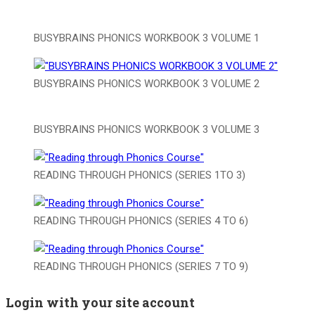
BUSYBRAINS PHONICS WORKBOOK 3 VOLUME 1
BUSYBRAINS PHONICS WORKBOOK 3 VOLUME 2
BUSYBRAINS PHONICS WORKBOOK 3 VOLUME 3
READING THROUGH PHONICS (SERIES 1TO 3)
READING THROUGH PHONICS (SERIES 4 TO 6)
READING THROUGH PHONICS (SERIES 7 TO 9)
Login with your site account