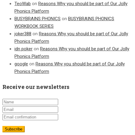
TeoWab
on
Reasons Why you should be part of Our Jolly
Phonics Platform
BUSYBRAINS PHONICS
on
BUSYBRAINS PHONICS
WORKBOOK SERIES
joker388
on
Reasons Why you should be part of Our Jolly
Phonics Platform
idn poker
on
Reasons Why you should be part of Our Jolly
Phonics Platform
google
on
Reasons Why you should be part of Our Jolly
Phonics Platform
Receive our newsletters