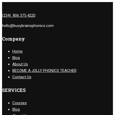
(234) 806 375 4220
hello@busybrainsphonics.com
Company
Home
Blog
About Us
BECOME A JOLLY PHONICS TEACHER
Contact Us
SERVICES
Courses
Blog