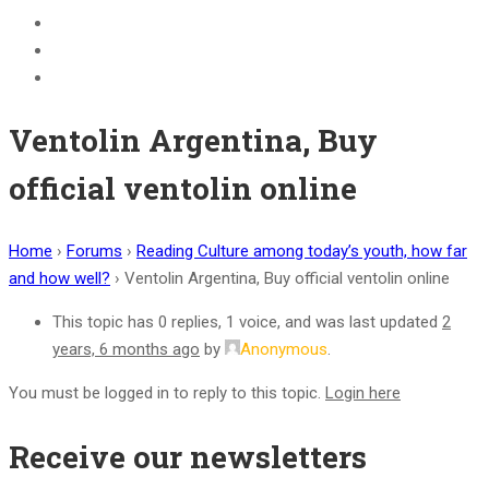
BECOME A JOLLY PHONICS TEACHER
Contact Us
Register
Ventolin Argentina, Buy
official ventolin online
Home
›
Forums
›
Reading Culture among today’s youth, how far
and how well?
›
Ventolin Argentina, Buy official ventolin online
This topic has 0 replies, 1 voice, and was last updated
2
years, 6 months ago
by
Anonymous
.
You must be logged in to reply to this topic.
Login here
Receive our newsletters