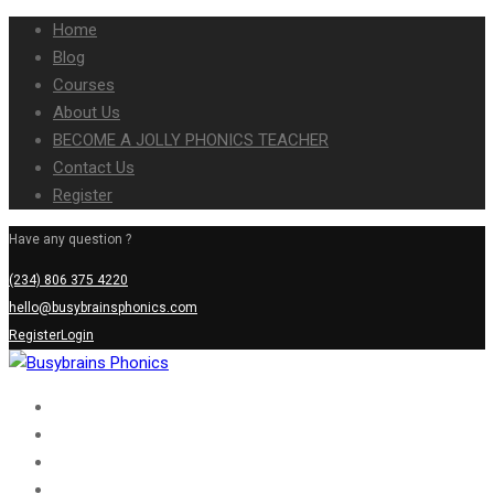
Home
Blog
Courses
About Us
BECOME A JOLLY PHONICS TEACHER
Contact Us
Register
Have any question ?
(234) 806 375 4220
hello@busybrainsphonics.com
Register
Login
Home
Blog
Courses
About Us