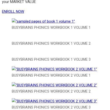
your MARKET VALUE
ENROLL NOW
BUSYBRAINS PHONICS WORKBOOK 1 VOLUME 1
BUSYBRAINS PHONICS WORKBOOK 1 VOLUME 2
BUSYBRAINS PHONICS WORKBOOK 1 VOLUME 3
BUSYBRAINS PHONICS WORKBOOK 2 VOLUME 1
BUSYBRAINS PHONICS WORKBOOK 2 VOLUME 2
BUSYBRAINS PHONICS WORKBOOK 2 VOLUME 3