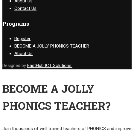
About Us
Contact Us
Programs
Register
BECOME A JOLLY PHONICS TEACHER
About Us
Designed by
EastHub ICT Solutions.
BECOME A JOLLY
PHONICS TEACHER?
Join thousands of well trained teachers of PHONICS and improve