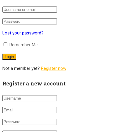
Lost your password?
Remember Me
Not a member yet?
Register now
Register a new account