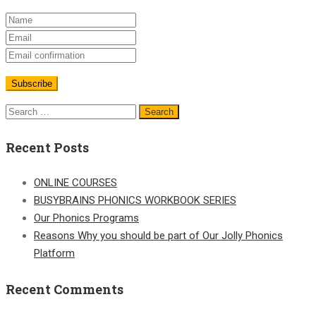
Search
for:
Recent Posts
ONLINE COURSES
BUSYBRAINS PHONICS WORKBOOK SERIES
Our Phonics Programs
Reasons Why you should be part of Our Jolly Phonics
Platform
Recent Comments