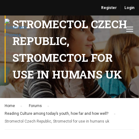
Register
Login
STROMECTOL CZECH
REPUBLIC,
STROMECTOL FOR
USE IN HUMANS UK
Home
›
Forums
›
Reading Culture among today’s youth, how far and how well?
›
Stromectol Czech Republic, Stromectol for use in humans uk