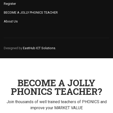
Register
BECOME A JOLLY PHONICS TEACHER
About Us
Designed by
EastHub ICT Solutions.
BECOME A JOLLY
PHONICS TEACHER?
Join thousands of well trained teachers of PHONICS and
improve your MARKET VALUE