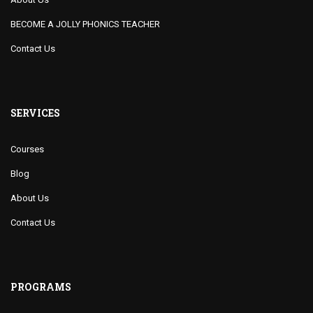
BECOME A JOLLY PHONICS TEACHER
Contact Us
SERVICES
Courses
Blog
About Us
Contact Us
PROGRAMS