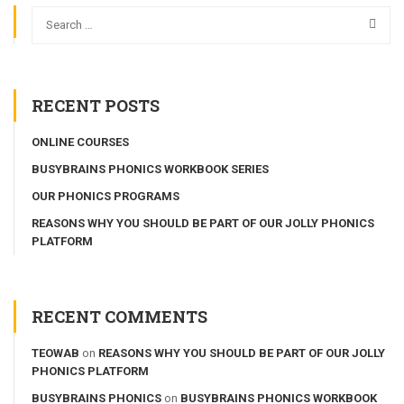
RECENT POSTS
ONLINE COURSES
BUSYBRAINS PHONICS WORKBOOK SERIES
OUR PHONICS PROGRAMS
REASONS WHY YOU SHOULD BE PART OF OUR JOLLY PHONICS
PLATFORM
RECENT COMMENTS
TEOWAB
on
REASONS WHY YOU SHOULD BE PART OF OUR JOLLY
PHONICS PLATFORM
BUSYBRAINS PHONICS
on
BUSYBRAINS PHONICS WORKBOOK