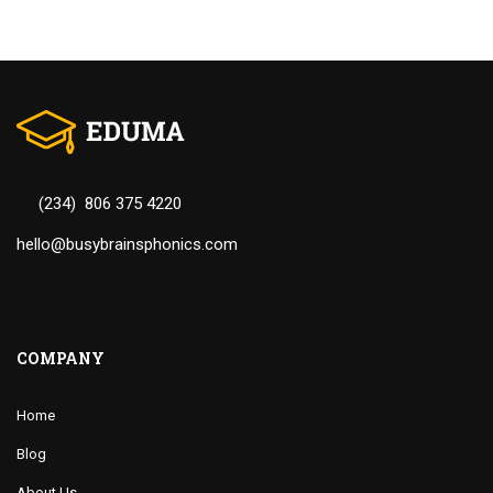
(234) 806 375 4220
hello@busybrainsphonics.com
COMPANY
Home
Blog
About Us