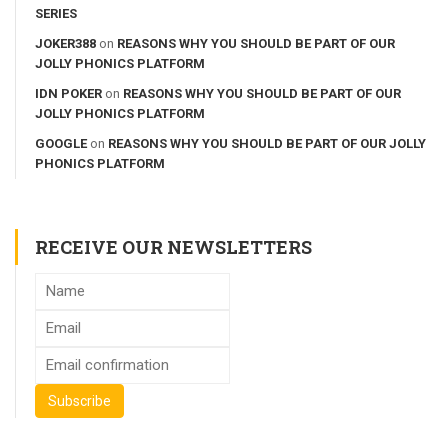
SERIES
JOKER388
on
REASONS WHY YOU SHOULD BE PART OF OUR
JOLLY PHONICS PLATFORM
IDN POKER
on
REASONS WHY YOU SHOULD BE PART OF OUR
JOLLY PHONICS PLATFORM
GOOGLE
on
REASONS WHY YOU SHOULD BE PART OF OUR JOLLY
PHONICS PLATFORM
RECEIVE OUR NEWSLETTERS