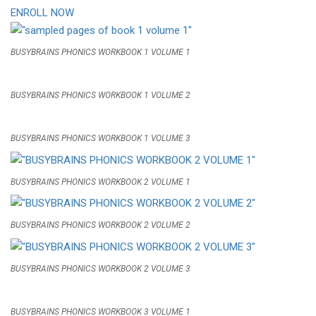
ENROLL NOW
BUSYBRAINS PHONICS WORKBOOK 1 VOLUME 1
BUSYBRAINS PHONICS WORKBOOK 1 VOLUME 2
BUSYBRAINS PHONICS WORKBOOK 1 VOLUME 3
BUSYBRAINS PHONICS WORKBOOK 2 VOLUME 1
BUSYBRAINS PHONICS WORKBOOK 2 VOLUME 2
BUSYBRAINS PHONICS WORKBOOK 2 VOLUME 3
BUSYBRAINS PHONICS WORKBOOK 3 VOLUME 1