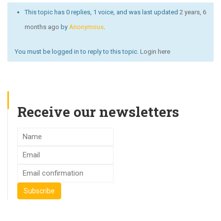
This topic has 0 replies, 1 voice, and was last updated
2 years, 6
months ago
by
Anonymous
.
You must be logged in to reply to this topic.
Login here
Receive our newsletters