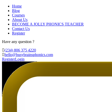
Home
Blog
Courses
About Us
BECOME A JOLLY PHONICS TEACHER
Contact Us
Register
Have any question ?
(234) 806 375 4220
hello@busybrainsphonics.com
Register
Login