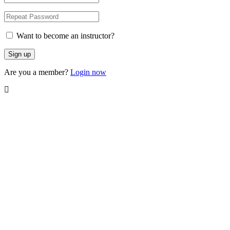
Want to become an instructor?
Are you a member?
Login now