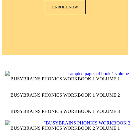
ENROLL NOW
BUSYBRAINS PHONICS WORKBOOK 1 VOLUME 1
BUSYBRAINS PHONICS WORKBOOK 1 VOLUME 2
BUSYBRAINS PHONICS WORKBOOK 1 VOLUME 3
BUSYBRAINS PHONICS WORKBOOK 2 VOLUME 1