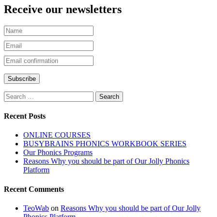
Receive our newsletters
Recent Posts
ONLINE COURSES
BUSYBRAINS PHONICS WORKBOOK SERIES
Our Phonics Programs
Reasons Why you should be part of Our Jolly Phonics
Platform
Recent Comments
TeoWab
on
Reasons Why you should be part of Our Jolly
Phonics Platform