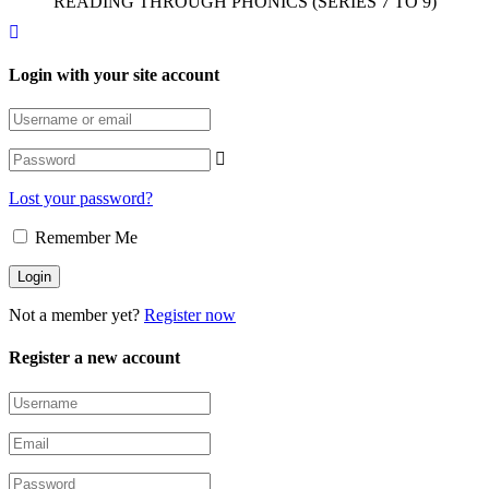
READING THROUGH PHONICS (SERIES 7 TO 9)
Login with your site account
Lost your password?
Remember Me
Not a member yet?
Register now
Register a new account