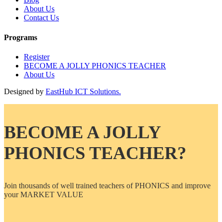
About Us
Contact Us
Programs
Register
BECOME A JOLLY PHONICS TEACHER
About Us
Designed by
EastHub ICT Solutions.
BECOME A JOLLY
PHONICS TEACHER?
Join thousands of well trained teachers of PHONICS and improve
your MARKET VALUE