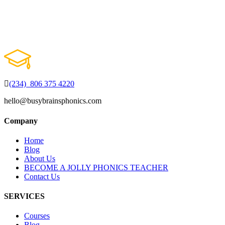
(234) 806 375 4220
hello@busybrainsphonics.com
Company
Home
Blog
About Us
BECOME A JOLLY PHONICS TEACHER
Contact Us
SERVICES
Courses
Blog