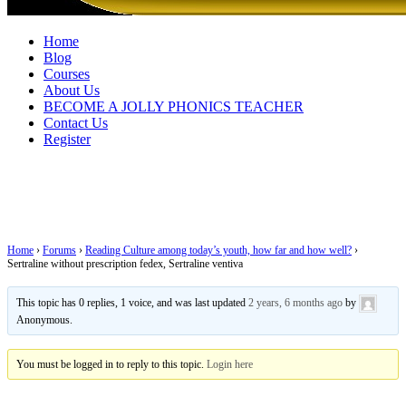
Home
Blog
Courses
About Us
BECOME A JOLLY PHONICS TEACHER
Contact Us
Register
Sertraline without prescription fedex,
Sertraline ventiva
Home
›
Forums
›
Reading Culture among today’s youth, how far and how well?
›
Sertraline without prescription fedex, Sertraline ventiva
This topic has 0 replies, 1 voice, and was last updated
2 years, 6 months ago
by
Anonymous
.
You must be logged in to reply to this topic.
Login here