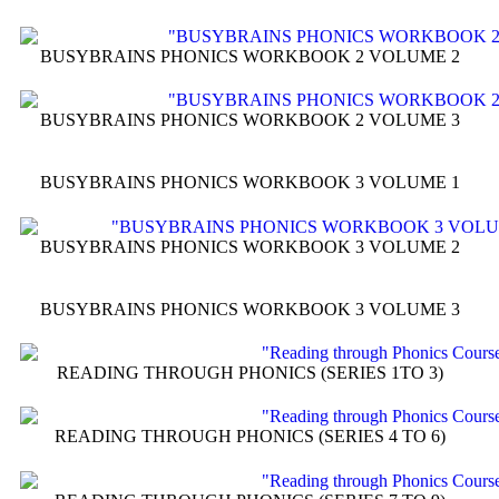
BUSYBRAINS PHONICS WORKBOOK 2 VOLUME 2
BUSYBRAINS PHONICS WORKBOOK 2 VOLUME 3
BUSYBRAINS PHONICS WORKBOOK 3 VOLUME 1
BUSYBRAINS PHONICS WORKBOOK 3 VOLUME 2
BUSYBRAINS PHONICS WORKBOOK 3 VOLUME 3
READING THROUGH PHONICS (SERIES 1TO 3)
READING THROUGH PHONICS (SERIES 4 TO 6)