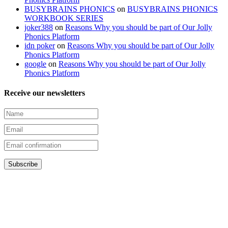
BUSYBRAINS PHONICS
on
BUSYBRAINS PHONICS
WORKBOOK SERIES
joker388
on
Reasons Why you should be part of Our Jolly
Phonics Platform
idn poker
on
Reasons Why you should be part of Our Jolly
Phonics Platform
google
on
Reasons Why you should be part of Our Jolly
Phonics Platform
Receive our newsletters