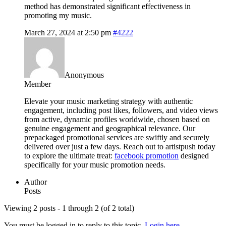
method has demonstrated significant effectiveness in
promoting my music.
March 27, 2024 at 2:50 pm
#4222
Anonymous
Member
Elevate your music marketing strategy with authentic
engagement, including post likes, followers, and video views
from active, dynamic profiles worldwide, chosen based on
genuine engagement and geographical relevance. Our
prepackaged promotional services are swiftly and securely
delivered over just a few days. Reach out to artistpush today
to explore the ultimate treat:
facebook promotion
designed
specifically for your music promotion needs.
Author
Posts
Viewing 2 posts - 1 through 2 (of 2 total)
You must be logged in to reply to this topic.
Login here