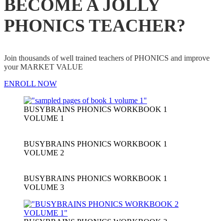
BECOME A JOLLY
PHONICS TEACHER?
Join thousands of well trained teachers of PHONICS and improve
your MARKET VALUE
ENROLL NOW
BUSYBRAINS PHONICS WORKBOOK 1
VOLUME 1
BUSYBRAINS PHONICS WORKBOOK 1
VOLUME 2
BUSYBRAINS PHONICS WORKBOOK 1
VOLUME 3