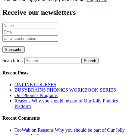
Receive our newsletters
Search for:
Recent Posts
ONLINE COURSES
BUSYBRAINS PHONICS WORKBOOK SERIES
Our Phonics Programs
Reasons Why you should be part of Our Jolly Phonics
Platform
Recent Comments
TeoWab
on
Reasons Why you should be part of Our Jolly