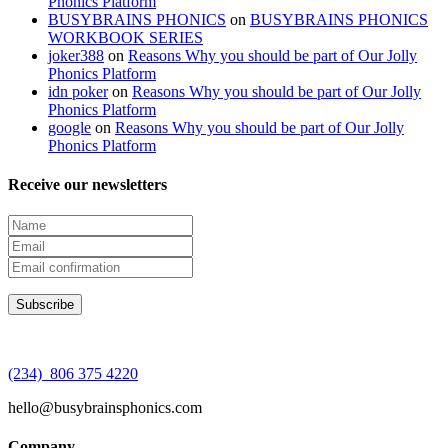
Phonics Platform
BUSYBRAINS PHONICS
on
BUSYBRAINS PHONICS
WORKBOOK SERIES
joker388
on
Reasons Why you should be part of Our Jolly
Phonics Platform
idn poker
on
Reasons Why you should be part of Our Jolly
Phonics Platform
google
on
Reasons Why you should be part of Our Jolly
Phonics Platform
Receive our newsletters
(234) 806 375 4220
hello@busybrainsphonics.com
Company