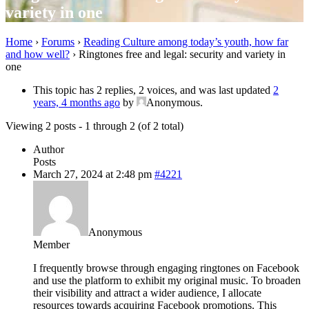
variety in one
Home
›
Forums
›
Reading Culture among today’s youth, how far
and how well?
›
Ringtones free and legal: security and variety in
one
This topic has 2 replies, 2 voices, and was last updated
2
years, 4 months ago
by
Anonymous
.
Viewing 2 posts - 1 through 2 (of 2 total)
Author
Posts
March 27, 2024 at 2:48 pm
#4221
Anonymous
Member
I frequently browse through engaging ringtones on Facebook
and use the platform to exhibit my original music. To broaden
their visibility and attract a wider audience, I allocate
resources towards acquiring Facebook promotions. This