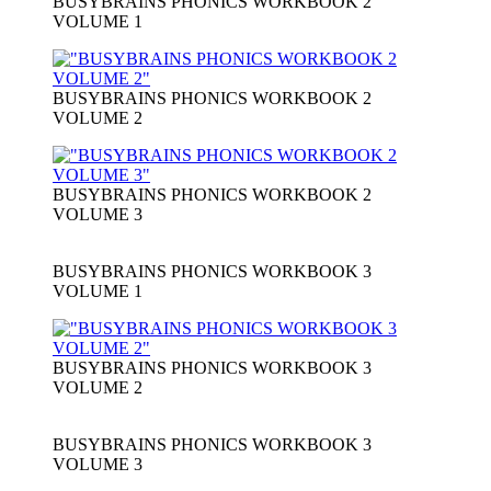
BUSYBRAINS PHONICS WORKBOOK 2
VOLUME 1
BUSYBRAINS PHONICS WORKBOOK 2
VOLUME 2
BUSYBRAINS PHONICS WORKBOOK 2
VOLUME 3
BUSYBRAINS PHONICS WORKBOOK 3
VOLUME 1
BUSYBRAINS PHONICS WORKBOOK 3
VOLUME 2
BUSYBRAINS PHONICS WORKBOOK 3
VOLUME 3