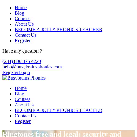
Home
Blog
Courses
About Us
BECOME A JOLLY PHONICS TEACHER
Contact Us
Register
Have any question ?
(234) 806 375 4220
hello@busybrainsphonics.com
Register
Login
Home
Blog
Courses
About Us
BECOME A JOLLY PHONICS TEACHER
Contact Us
Register
Ringtones free and legal: security and