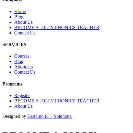
Home
Blog
About Us
BECOME A JOLLY PHONICS TEACHER
Contact Us
SERVICES
Courses
Blog
About Us
Contact Us
Programs
Register
BECOME A JOLLY PHONICS TEACHER
About Us
Designed by
EastHub ICT Solutions.