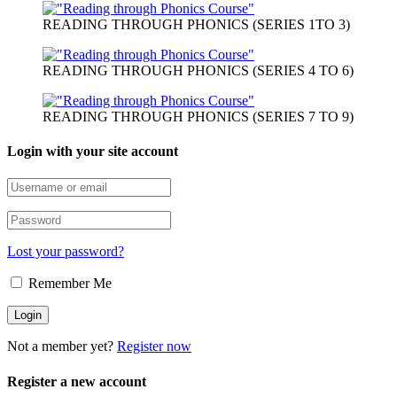
READING THROUGH PHONICS (SERIES 1TO 3)
READING THROUGH PHONICS (SERIES 4 TO 6)
READING THROUGH PHONICS (SERIES 7 TO 9)
Login with your site account
Lost your password?
Remember Me
Not a member yet?
Register now
Register a new account