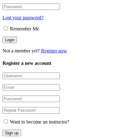
Lost your password?
Remember Me
Not a member yet?
Register now
Register a new account
Want to become an instructor?