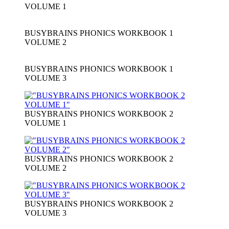
VOLUME 1
BUSYBRAINS PHONICS WORKBOOK 1
VOLUME 2
BUSYBRAINS PHONICS WORKBOOK 1
VOLUME 3
BUSYBRAINS PHONICS WORKBOOK 2
VOLUME 1
BUSYBRAINS PHONICS WORKBOOK 2
VOLUME 2
BUSYBRAINS PHONICS WORKBOOK 2
VOLUME 3