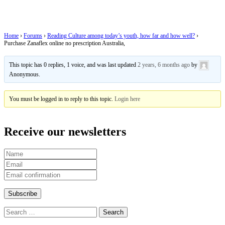
Australia,
Home
›
Forums
›
Reading Culture among today’s youth, how far and how well?
›
Purchase Zanaflex online no prescription Australia,
This topic has 0 replies, 1 voice, and was last updated
2 years, 6 months ago
by
Anonymous
.
You must be logged in to reply to this topic.
Login here
Receive our newsletters
Search
for: