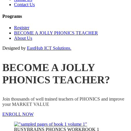
Contact Us
Programs
Register
BECOME A JOLLY PHONICS TEACHER
About Us
Designed by
EastHub ICT Solutions.
BECOME A JOLLY
PHONICS TEACHER?
Join thousands of well trained teachers of PHONICS and improve
your MARKET VALUE
ENROLL NOW
BUSYBRAINS PHONICS WORKBOOK 1