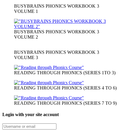
BUSYBRAINS PHONICS WORKBOOK 3
VOLUME 1
BUSYBRAINS PHONICS WORKBOOK 3
VOLUME 2
BUSYBRAINS PHONICS WORKBOOK 3
VOLUME 3
READING THROUGH PHONICS (SERIES 1TO 3)
READING THROUGH PHONICS (SERIES 4 TO 6)
READING THROUGH PHONICS (SERIES 7 TO 9)
Login with your site account