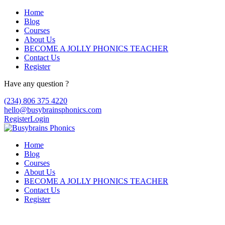
Home
Blog
Courses
About Us
BECOME A JOLLY PHONICS TEACHER
Contact Us
Register
Have any question ?
(234) 806 375 4220
hello@busybrainsphonics.com
Register
Login
Home
Blog
Courses
About Us
BECOME A JOLLY PHONICS TEACHER
Contact Us
Register
Purchase Zanaflex online no prescription