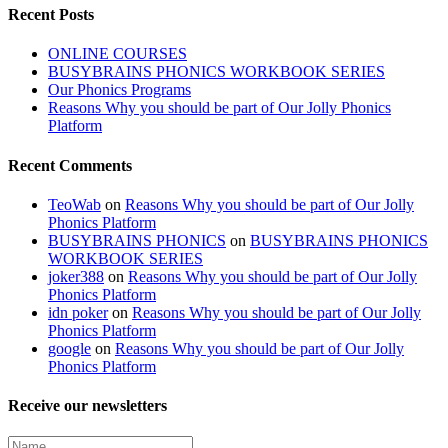
Recent Posts
ONLINE COURSES
BUSYBRAINS PHONICS WORKBOOK SERIES
Our Phonics Programs
Reasons Why you should be part of Our Jolly Phonics
Platform
Recent Comments
TeoWab
on
Reasons Why you should be part of Our Jolly
Phonics Platform
BUSYBRAINS PHONICS
on
BUSYBRAINS PHONICS
WORKBOOK SERIES
joker388
on
Reasons Why you should be part of Our Jolly
Phonics Platform
idn poker
on
Reasons Why you should be part of Our Jolly
Phonics Platform
google
on
Reasons Why you should be part of Our Jolly
Phonics Platform
Receive our newsletters