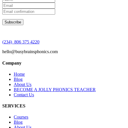
(234) 806 375 4220
hello@busybrainsphonics.com
Company
Home
Blog
About Us
BECOME A JOLLY PHONICS TEACHER
Contact Us
SERVICES
Courses
Blog
About Us