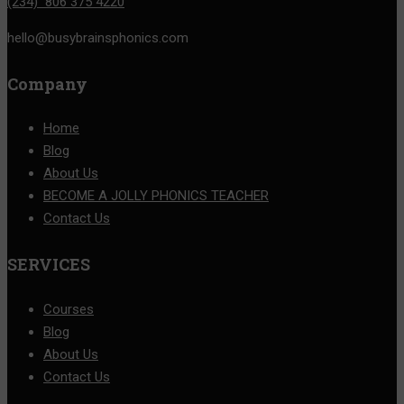
(234) 806 375 4220
hello@busybrainsphonics.com
Company
Home
Blog
About Us
BECOME A JOLLY PHONICS TEACHER
Contact Us
SERVICES
Courses
Blog
About Us
Contact Us