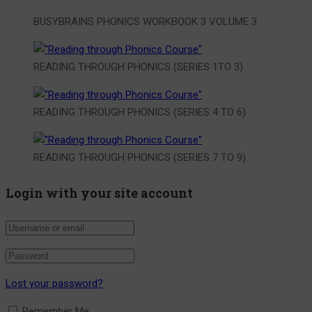
BUSYBRAINS PHONICS WORKBOOK 3 VOLUME 3
READING THROUGH PHONICS (SERIES 1TO 3)
READING THROUGH PHONICS (SERIES 4 TO 6)
READING THROUGH PHONICS (SERIES 7 TO 9)
Login with your site account
Lost your password?
Remember Me