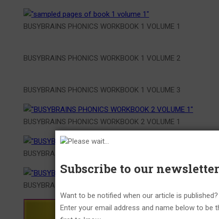
BUSYBRAINS PHONICS WORKBOOK 1 VOLUME 1
BUSYBRAINS PHONICS WORKBOOK 1 VOLUME 2
BUSYBRAINS PHONICS WORKBOOK 1 VOLUME 3
BUSYBRAINS PHONICS WORKBOOK 2 VOLUME 1
Please wait...
BUSYBRAINS PHONICS WORKBOOK 2 VOLUME 2
Subscribe to our newslette
BUSYBRAINS PHONICS WORKBOOK 2 VOLUME 3
Want to be notified when our article is published?
Enter your email address and name below to be t