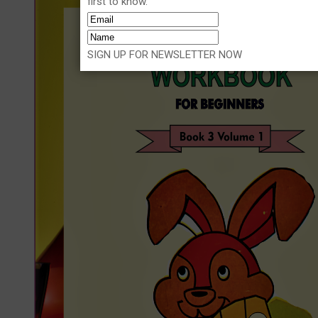
first to know.
SIGN UP FOR NEWSLETTER NOW