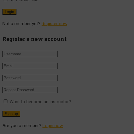
Not a member yet?
Register now
Register a new account
Want to become an instructor?
Are you a member?
Login now