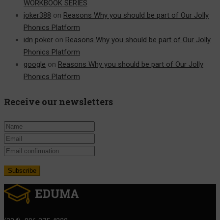
WORKBOOK SERIES
joker388
on
Reasons Why you should be part of Our Jolly
Phonics Platform
idn poker
on
Reasons Why you should be part of Our Jolly
Phonics Platform
google
on
Reasons Why you should be part of Our Jolly
Phonics Platform
Receive our newsletters