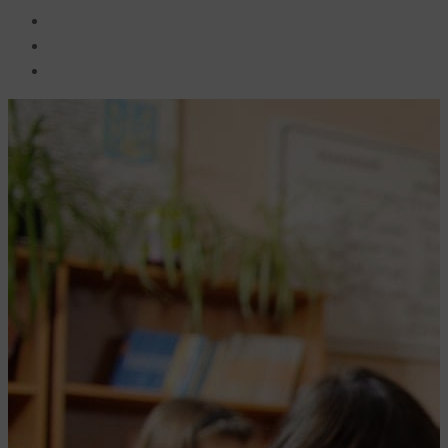
BECOME A JOLLY PHONICS TEACHER
Contact Us
Register