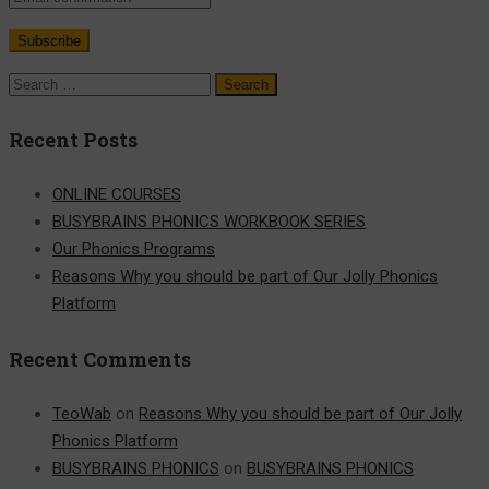
Search
for:
Recent Posts
ONLINE COURSES
BUSYBRAINS PHONICS WORKBOOK SERIES
Our Phonics Programs
Reasons Why you should be part of Our Jolly Phonics
Platform
Recent Comments
TeoWab
on
Reasons Why you should be part of Our Jolly
Phonics Platform
BUSYBRAINS PHONICS
on
BUSYBRAINS PHONICS