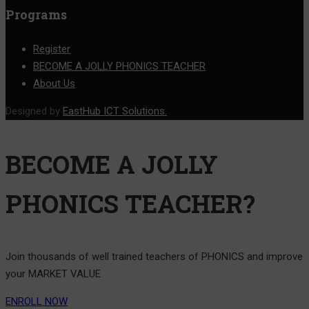
Programs
Register
BECOME A JOLLY PHONICS TEACHER
About Us
Designed by
EastHub ICT Solutions.
BECOME A JOLLY
PHONICS TEACHER?
Join thousands of well trained teachers of PHONICS and improve
your MARKET VALUE
ENROLL NOW