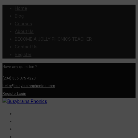
Home
Blog
Courses
About Us
BECOME A JOLLY PHONICS TEACHER
Contact Us
Register
Have any question ?
(234) 806 375 4220
hello@busybrainsphonics.com
Register
Login
Home
Blog
Courses
About Us