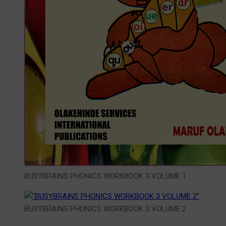
BUSYBRAINS PHONICS WORKBOOK 3 VOLUME 1
BUSYBRAINS PHONICS WORKBOOK 3 VOLUME 2