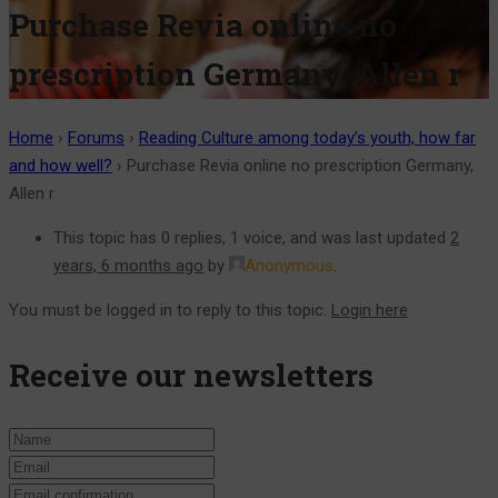
Purchase Revia online no
prescription Germany, Allen r
Home
›
Forums
›
Reading Culture among today’s youth, how far
and how well?
›
Purchase Revia online no prescription Germany,
Allen r
This topic has 0 replies, 1 voice, and was last updated
2
years, 6 months ago
by
Anonymous
.
You must be logged in to reply to this topic.
Login here
Receive our newsletters