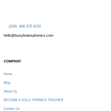
(234) 806 375 4220
hello@busybrainsphonics.com
COMPANY
Home
Blog
About Us
BECOME A JOLLY PHONICS TEACHER
Contact Us