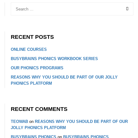
RECENT POSTS
ONLINE COURSES
BUSYBRAINS PHONICS WORKBOOK SERIES
OUR PHONICS PROGRAMS
REASONS WHY YOU SHOULD BE PART OF OUR JOLLY
PHONICS PLATFORM
RECENT COMMENTS
TEOWAB
on
REASONS WHY YOU SHOULD BE PART OF OUR
JOLLY PHONICS PLATFORM
BUSYBRAINS PHONICS
on
BUSYBRAINS PHONICS