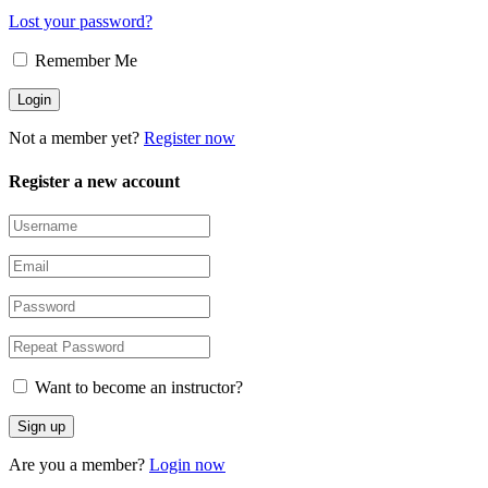
Lost your password?
Remember Me
Not a member yet?
Register now
Register a new account
Want to become an instructor?
Are you a member?
Login now