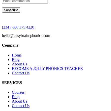
(234) 806 375 4220
hello@busybrainsphonics.com
Company
Home
Blog
About Us
BECOME A JOLLY PHONICS TEACHER
Contact Us
SERVICES
Courses
Blog
About Us
Contact Us