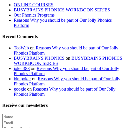
ONLINE COURSES
BUSYBRAINS PHONICS WORKBOOK SERIES
Our Phonics Programs
Reasons Why you should be part of Our Jolly Phonics
Platform
Recent Comments
TeoWab
on
Reasons Why you should be part of Our Jolly
Phonics Platform
BUSYBRAINS PHONICS
on
BUSYBRAINS PHONICS
WORKBOOK SERIES
joker388
on
Reasons Why you should be part of Our Jolly
Phonics Platform
idn poker
on
Reasons Why you should be part of Our Jolly
Phonics Platform
google
on
Reasons Why you should be part of Our Jolly
Phonics Platform
Receive our newsletters