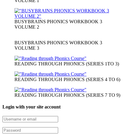
VOLUME 1
BUSYBRAINS PHONICS WORKBOOK 3
VOLUME 2
BUSYBRAINS PHONICS WORKBOOK 3
VOLUME 3
READING THROUGH PHONICS (SERIES 1TO 3)
READING THROUGH PHONICS (SERIES 4 TO 6)
READING THROUGH PHONICS (SERIES 7 TO 9)
Login with your site account