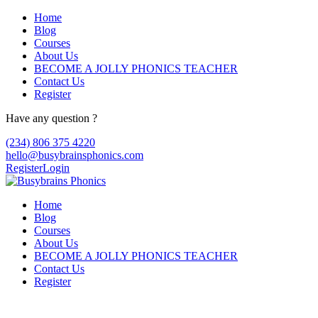
Home
Blog
Courses
About Us
BECOME A JOLLY PHONICS TEACHER
Contact Us
Register
Have any question ?
(234) 806 375 4220
hello@busybrainsphonics.com
Register
Login
Home
Blog
Courses
About Us
BECOME A JOLLY PHONICS TEACHER
Contact Us
Register
Purchase Diphenhydramine online no