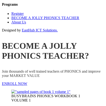
Programs
Register
BECOME A JOLLY PHONICS TEACHER
About Us
Designed by
EastHub ICT Solutions.
BECOME A JOLLY
PHONICS TEACHER?
Join thousands of well trained teachers of PHONICS and improve
your MARKET VALUE
ENROLL NOW
BUSYBRAINS PHONICS WORKBOOK 1
VOLUME 1