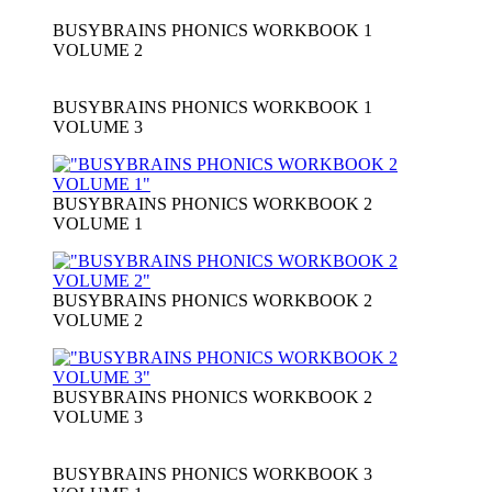
BUSYBRAINS PHONICS WORKBOOK 1
VOLUME 2
BUSYBRAINS PHONICS WORKBOOK 1
VOLUME 3
BUSYBRAINS PHONICS WORKBOOK 2
VOLUME 1
BUSYBRAINS PHONICS WORKBOOK 2
VOLUME 2
BUSYBRAINS PHONICS WORKBOOK 2
VOLUME 3
BUSYBRAINS PHONICS WORKBOOK 3