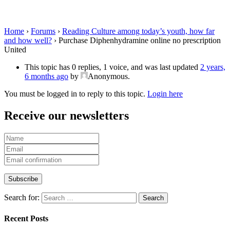
prescription United
Home
›
Forums
›
Reading Culture among today’s youth, how far
and how well?
›
Purchase Diphenhydramine online no prescription
United
This topic has 0 replies, 1 voice, and was last updated
2 years,
6 months ago
by
Anonymous
.
You must be logged in to reply to this topic.
Login here
Receive our newsletters
Search for:
Recent Posts