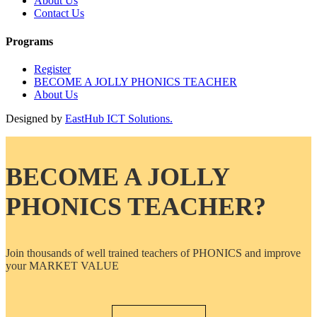
About Us
Contact Us
Programs
Register
BECOME A JOLLY PHONICS TEACHER
About Us
Designed by
EastHub ICT Solutions.
BECOME A JOLLY
PHONICS TEACHER?
Join thousands of well trained teachers of PHONICS and improve
your MARKET VALUE