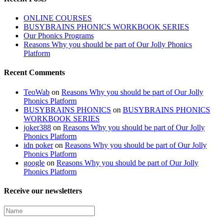
ONLINE COURSES
BUSYBRAINS PHONICS WORKBOOK SERIES
Our Phonics Programs
Reasons Why you should be part of Our Jolly Phonics
Platform
Recent Comments
TeoWab
on
Reasons Why you should be part of Our Jolly
Phonics Platform
BUSYBRAINS PHONICS
on
BUSYBRAINS PHONICS
WORKBOOK SERIES
joker388
on
Reasons Why you should be part of Our Jolly
Phonics Platform
idn poker
on
Reasons Why you should be part of Our Jolly
Phonics Platform
google
on
Reasons Why you should be part of Our Jolly
Phonics Platform
Receive our newsletters