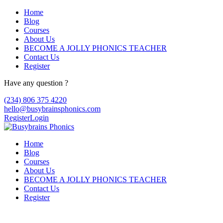
Home
Blog
Courses
About Us
BECOME A JOLLY PHONICS TEACHER
Contact Us
Register
Have any question ?
(234) 806 375 4220
hello@busybrainsphonics.com
Register
Login
Home
Blog
Courses
About Us
BECOME A JOLLY PHONICS TEACHER
Contact Us
Register
purchase Cheap Tenormin Canada,