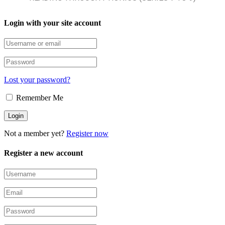
Login with your site account
Lost your password?
Remember Me
Not a member yet?
Register now
Register a new account