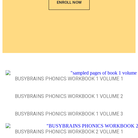
ENROLL NOW
BUSYBRAINS PHONICS WORKBOOK 1 VOLUME 1
BUSYBRAINS PHONICS WORKBOOK 1 VOLUME 2
BUSYBRAINS PHONICS WORKBOOK 1 VOLUME 3
BUSYBRAINS PHONICS WORKBOOK 2 VOLUME 1