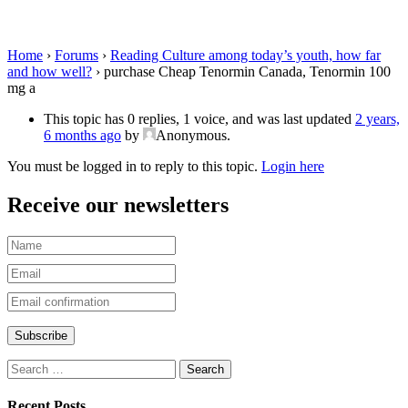
Tenormin 100 mg a
Home
›
Forums
›
Reading Culture among today’s youth, how far
and how well?
›
purchase Cheap Tenormin Canada, Tenormin 100
mg a
This topic has 0 replies, 1 voice, and was last updated
2 years,
6 months ago
by
Anonymous
.
You must be logged in to reply to this topic.
Login here
Receive our newsletters
Recent Posts