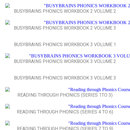
BUSYBRAINS PHONICS WORKBOOK 2 VOLUME 2
BUSYBRAINS PHONICS WORKBOOK 2 VOLUME 3
BUSYBRAINS PHONICS WORKBOOK 3 VOLUME 1
BUSYBRAINS PHONICS WORKBOOK 3 VOLUME 2
BUSYBRAINS PHONICS WORKBOOK 3 VOLUME 3
READING THROUGH PHONICS (SERIES 1TO 3)
READING THROUGH PHONICS (SERIES 4 TO 6)
READING THROUGH PHONICS (SERIES 7 TO 9)