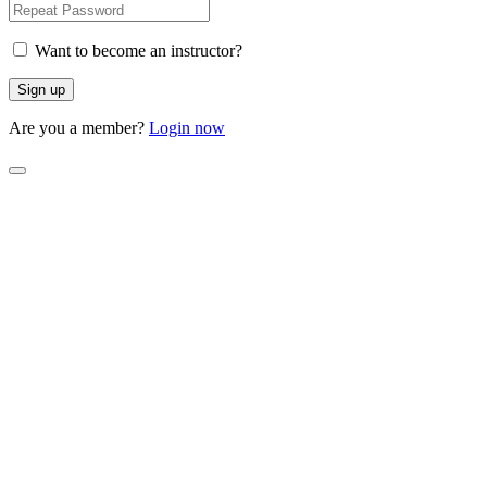
Want to become an instructor?
Are you a member?
Login now