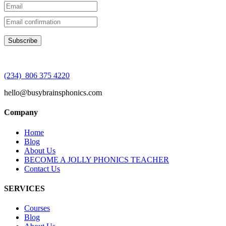
(234) 806 375 4220
hello@busybrainsphonics.com
Company
Home
Blog
About Us
BECOME A JOLLY PHONICS TEACHER
Contact Us
SERVICES
Courses
Blog