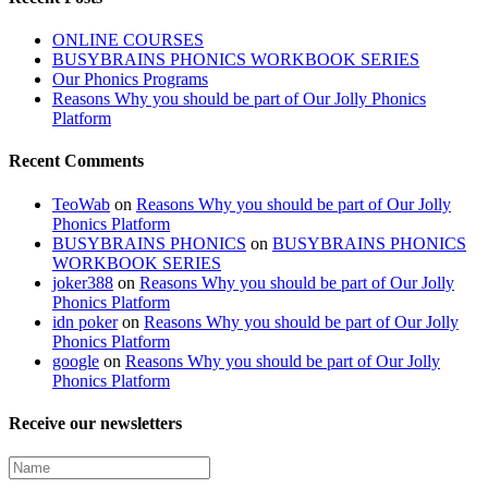
ONLINE COURSES
BUSYBRAINS PHONICS WORKBOOK SERIES
Our Phonics Programs
Reasons Why you should be part of Our Jolly Phonics
Platform
Recent Comments
TeoWab
on
Reasons Why you should be part of Our Jolly
Phonics Platform
BUSYBRAINS PHONICS
on
BUSYBRAINS PHONICS
WORKBOOK SERIES
joker388
on
Reasons Why you should be part of Our Jolly
Phonics Platform
idn poker
on
Reasons Why you should be part of Our Jolly
Phonics Platform
google
on
Reasons Why you should be part of Our Jolly
Phonics Platform
Receive our newsletters