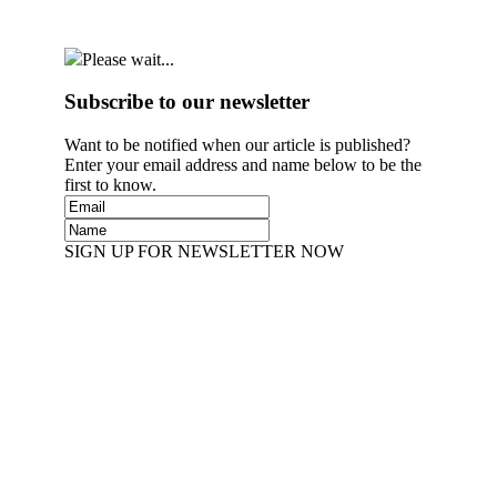
Please wait...
Subscribe to our newsletter
Want to be notified when our article is published?
Enter your email address and name below to be the
first to know.
SIGN UP FOR NEWSLETTER NOW