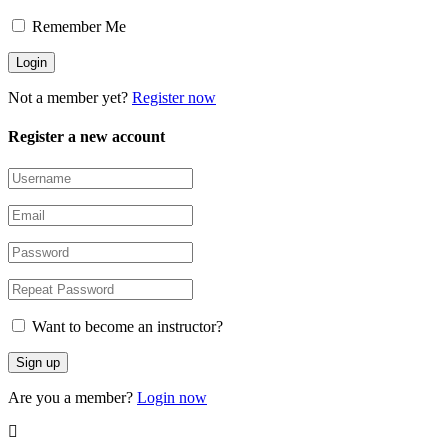
Remember Me
Not a member yet?
Register now
Register a new account
Want to become an instructor?
Are you a member?
Login now