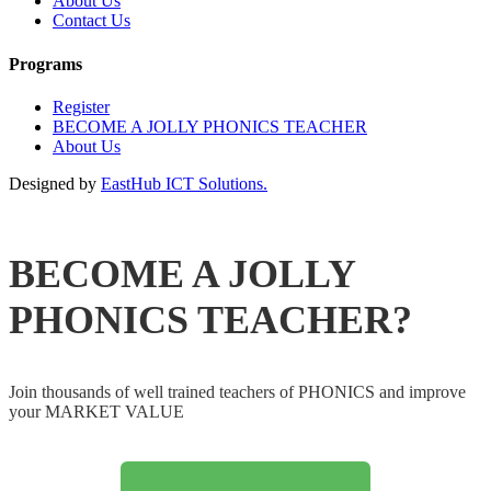
About Us
Contact Us
Programs
Register
BECOME A JOLLY PHONICS TEACHER
About Us
Designed by
EastHub ICT Solutions.
BECOME A JOLLY
PHONICS TEACHER?
Join thousands of well trained teachers of PHONICS and improve
your MARKET VALUE