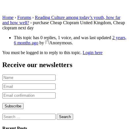
Kingdom, Cheap clopram next day
Home
›
Forums
›
Reading Culture among today’s youth, how far
and how well?
›
purchase Cheap Clopram United Kingdom, Cheap
clopram next day
This topic has 0 replies, 1 voice, and was last updated
2 years,
6 months ago
by
Anonymous
.
You must be logged in to reply to this topic.
Login here
Receive our newsletters
Recent Posts