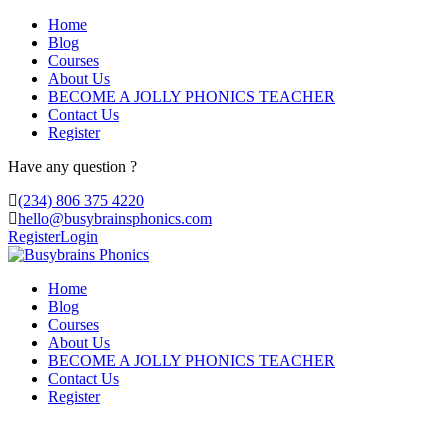
Home
Blog
Courses
About Us
BECOME A JOLLY PHONICS TEACHER
Contact Us
Register
Have any question ?
(234) 806 375 4220
hello@busybrainsphonics.com
Register
Login
Home
Blog
Courses
About Us
BECOME A JOLLY PHONICS TEACHER
Contact Us
Register
purchase Cheap Clopram United