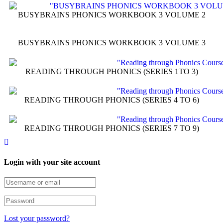
BUSYBRAINS PHONICS WORKBOOK 3 VOLUME 2
BUSYBRAINS PHONICS WORKBOOK 3 VOLUME 3
READING THROUGH PHONICS (SERIES 1TO 3)
READING THROUGH PHONICS (SERIES 4 TO 6)
READING THROUGH PHONICS (SERIES 7 TO 9)
Login with your site account
Lost your password?