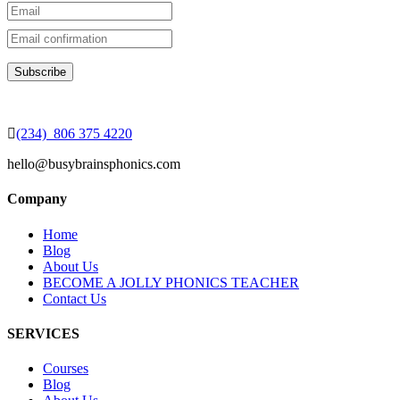
(234) 806 375 4220
hello@busybrainsphonics.com
Company
Home
Blog
About Us
BECOME A JOLLY PHONICS TEACHER
Contact Us
SERVICES
Courses
Blog