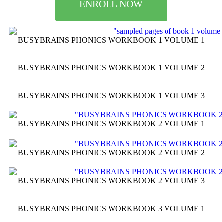
ENROLL NOW
BUSYBRAINS PHONICS WORKBOOK 1 VOLUME 1
BUSYBRAINS PHONICS WORKBOOK 1 VOLUME 2
BUSYBRAINS PHONICS WORKBOOK 1 VOLUME 3
BUSYBRAINS PHONICS WORKBOOK 2 VOLUME 1
BUSYBRAINS PHONICS WORKBOOK 2 VOLUME 2
BUSYBRAINS PHONICS WORKBOOK 2 VOLUME 3
BUSYBRAINS PHONICS WORKBOOK 3 VOLUME 1