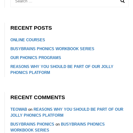
RECENT POSTS
ONLINE COURSES
BUSYBRAINS PHONICS WORKBOOK SERIES
OUR PHONICS PROGRAMS
REASONS WHY YOU SHOULD BE PART OF OUR JOLLY
PHONICS PLATFORM
RECENT COMMENTS
TEOWAB
on
REASONS WHY YOU SHOULD BE PART OF OUR
JOLLY PHONICS PLATFORM
BUSYBRAINS PHONICS
on
BUSYBRAINS PHONICS
WORKBOOK SERIES