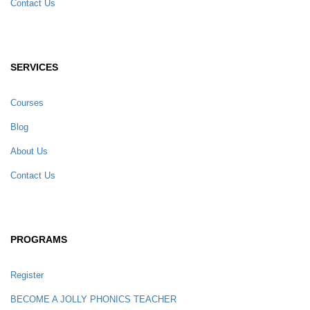
Contact Us
SERVICES
Courses
Blog
About Us
Contact Us
PROGRAMS
Register
BECOME A JOLLY PHONICS TEACHER