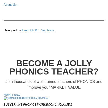
About Us
Designed by
EastHub ICT Solutions.
BECOME A JOLLY
PHONICS TEACHER?
Join thousands of well trained teachers of PHONICS and
improve your MARKET VALUE
ENROLL NOW
BUSYBRAINS PHONICS WORKBOOK 1 VOLUME 1