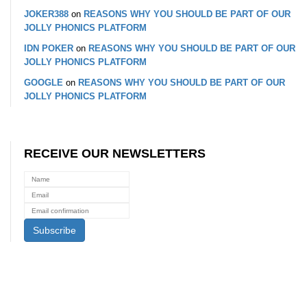
JOKER388
on
REASONS WHY YOU SHOULD BE PART OF OUR
JOLLY PHONICS PLATFORM
IDN POKER
on
REASONS WHY YOU SHOULD BE PART OF OUR
JOLLY PHONICS PLATFORM
GOOGLE
on
REASONS WHY YOU SHOULD BE PART OF OUR
JOLLY PHONICS PLATFORM
RECEIVE OUR NEWSLETTERS