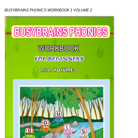
BUSYBRAINS PHONICS WORKBOOK 1 VOLUME 2