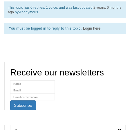
This topic has 0 replies, 1 voice, and was last updated
2 years, 6 months
ago
by
Anonymous
.
You must be logged in to reply to this topic.
Login here
Receive our newsletters