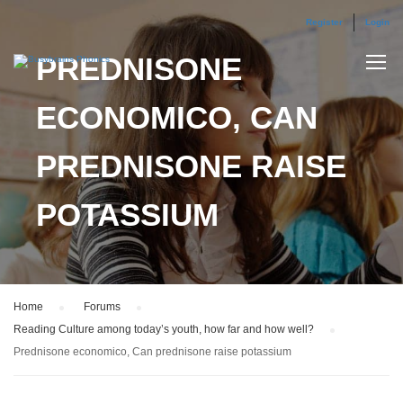
Register
Login
PREDNISONE
ECONOMICO, CAN
PREDNISONE RAISE
POTASSIUM
Home
›
Forums
›
Reading Culture among today’s youth, how far and how well?
›
Prednisone economico, Can prednisone raise potassium