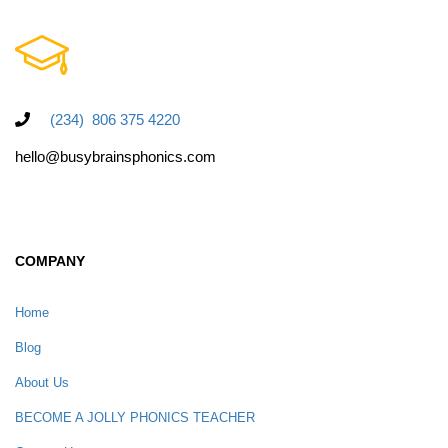
(234) 806 375 4220
hello@busybrainsphonics.com
COMPANY
Home
Blog
About Us
BECOME A JOLLY PHONICS TEACHER