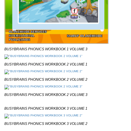
BUSYBRAINS PHONICS WORKBOOK 1 VOLUME 3
BUSYBRAINS PHONICS WORKBOOK 2 VOLUME 1
BUSYBRAINS PHONICS WORKBOOK 2 VOLUME 2
BUSYBRAINS PHONICS WORKBOOK 2 VOLUME 3
BUSYBRAINS PHONICS WORKBOOK 3 VOLUME 1
BUSYBRAINS PHONICS WORKBOOK 3 VOLUME 2