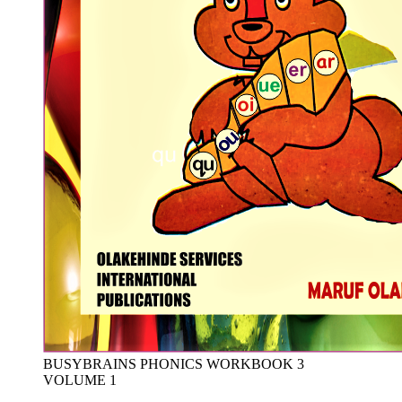
BUSYBRAINS PHONICS WORKBOOK 3
VOLUME 1