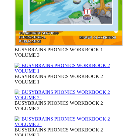
BUSYBRAINS PHONICS WORKBOOK 1
VOLUME 3
BUSYBRAINS PHONICS WORKBOOK 2
VOLUME 1
BUSYBRAINS PHONICS WORKBOOK 2
VOLUME 2
BUSYBRAINS PHONICS WORKBOOK 2
VOLUME 3