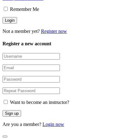
Remember Me
Not a member yet?
Register now
Register a new account
Want to become an instructor?
Are you a member?
Login now