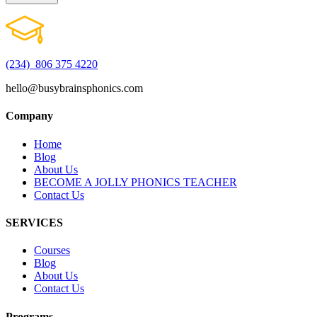
(234) 806 375 4220
hello@busybrainsphonics.com
Company
Home
Blog
About Us
BECOME A JOLLY PHONICS TEACHER
Contact Us
SERVICES
Courses
Blog
About Us
Contact Us
Programs