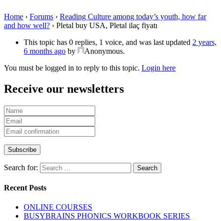
Home
›
Forums
›
Reading Culture among today’s youth, how far
and how well?
›
Pletal buy USA, Pletal ilaç fiyatı
This topic has 0 replies, 1 voice, and was last updated
2 years,
6 months ago
by
Anonymous
.
You must be logged in to reply to this topic.
Login here
Receive our newsletters
Search for:
Recent Posts
ONLINE COURSES
BUSYBRAINS PHONICS WORKBOOK SERIES