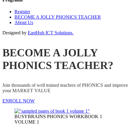
Register
BECOME A JOLLY PHONICS TEACHER
About Us
Designed by
EastHub ICT Solutions.
BECOME A JOLLY
PHONICS TEACHER?
Join thousands of well trained teachers of PHONICS and improve
your MARKET VALUE
ENROLL NOW
BUSYBRAINS PHONICS WORKBOOK 1
VOLUME 1