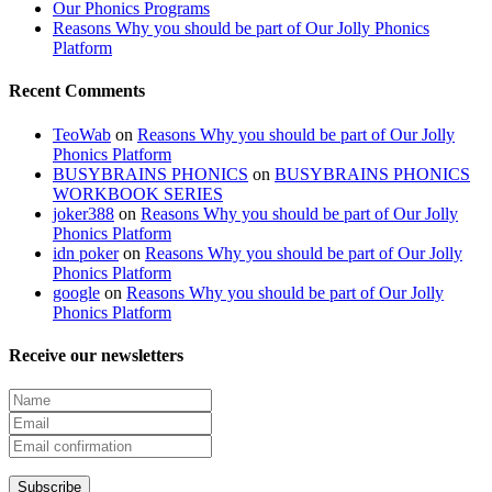
Our Phonics Programs
Reasons Why you should be part of Our Jolly Phonics
Platform
Recent Comments
TeoWab
on
Reasons Why you should be part of Our Jolly
Phonics Platform
BUSYBRAINS PHONICS
on
BUSYBRAINS PHONICS
WORKBOOK SERIES
joker388
on
Reasons Why you should be part of Our Jolly
Phonics Platform
idn poker
on
Reasons Why you should be part of Our Jolly
Phonics Platform
google
on
Reasons Why you should be part of Our Jolly
Phonics Platform
Receive our newsletters