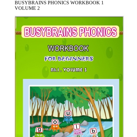
BUSYBRAINS PHONICS WORKBOOK 1
VOLUME 2