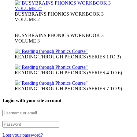
BUSYBRAINS PHONICS WORKBOOK 3
VOLUME 2
BUSYBRAINS PHONICS WORKBOOK 3
VOLUME 3
READING THROUGH PHONICS (SERIES 1TO 3)
READING THROUGH PHONICS (SERIES 4 TO 6)
READING THROUGH PHONICS (SERIES 7 TO 9)
Login with your site account
Lost your password?