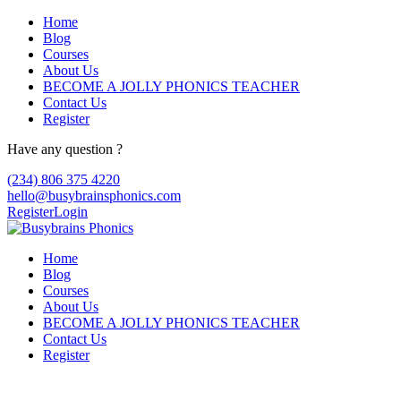
Home
Blog
Courses
About Us
BECOME A JOLLY PHONICS TEACHER
Contact Us
Register
Have any question ?
(234) 806 375 4220
hello@busybrainsphonics.com
Register
Login
Home
Blog
Courses
About Us
BECOME A JOLLY PHONICS TEACHER
Contact Us
Register
Pletal buy USA, Pletal ilaç fiyatı