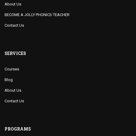
About Us
BECOME A JOLLY PHONICS TEACHER
Contact Us
SERVICES
Courses
Blog
About Us
Contact Us
PROGRAMS