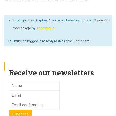
This topic has 0 replies, 1 voice, and was last updated
2 years, 6
months ago
by
Anonymous
.
You must be logged in to reply to this topic.
Login here
Receive our newsletters