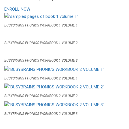
ENROLL NOW
BUSYBRAINS PHONICS WORKBOOK 1 VOLUME 1
BUSYBRAINS PHONICS WORKBOOK 1 VOLUME 2
BUSYBRAINS PHONICS WORKBOOK 1 VOLUME 3
BUSYBRAINS PHONICS WORKBOOK 2 VOLUME 1
BUSYBRAINS PHONICS WORKBOOK 2 VOLUME 2
BUSYBRAINS PHONICS WORKBOOK 2 VOLUME 3