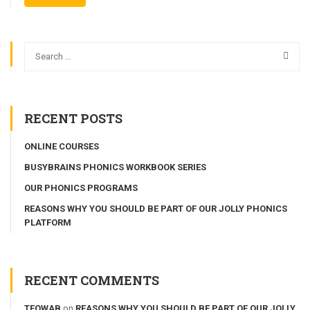
RECENT POSTS
ONLINE COURSES
BUSYBRAINS PHONICS WORKBOOK SERIES
OUR PHONICS PROGRAMS
REASONS WHY YOU SHOULD BE PART OF OUR JOLLY PHONICS
PLATFORM
RECENT COMMENTS
TEOWAB
on
REASONS WHY YOU SHOULD BE PART OF OUR JOLLY