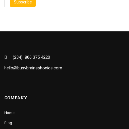
(234) 806 375 4220
hello@busybrainsphonics.com
COMPANY
Home
Blog