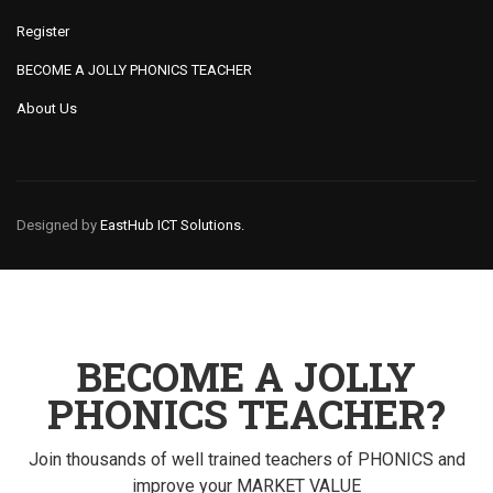
Register
BECOME A JOLLY PHONICS TEACHER
About Us
Designed by
EastHub ICT Solutions.
BECOME A JOLLY
PHONICS TEACHER?
Join thousands of well trained teachers of PHONICS and
improve your MARKET VALUE