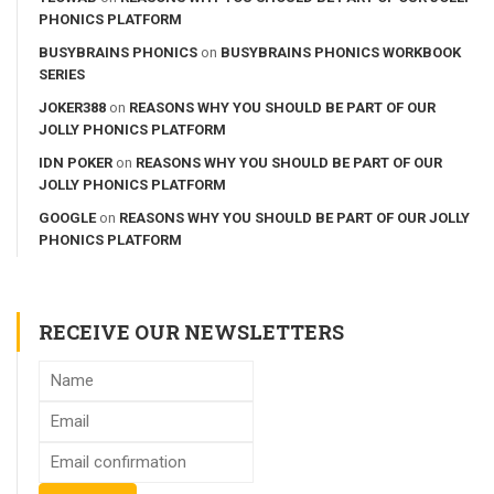
PHONICS PLATFORM
BUSYBRAINS PHONICS
on
BUSYBRAINS PHONICS WORKBOOK
SERIES
JOKER388
on
REASONS WHY YOU SHOULD BE PART OF OUR
JOLLY PHONICS PLATFORM
IDN POKER
on
REASONS WHY YOU SHOULD BE PART OF OUR
JOLLY PHONICS PLATFORM
GOOGLE
on
REASONS WHY YOU SHOULD BE PART OF OUR JOLLY
PHONICS PLATFORM
RECEIVE OUR NEWSLETTERS