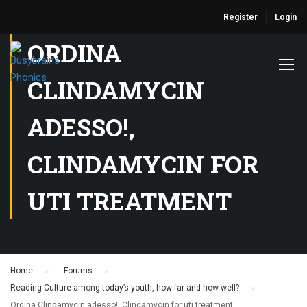
Register
Login
ORDINA
CLINDAMYCIN
ADESSO!,
CLINDAMYCIN FOR
UTI TREATMENT
Home
›
Forums
›
Reading Culture among today’s youth, how far and how well?
›
Ordina Clindamycin adesso!, Clindamycin for uti treatment