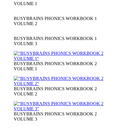
VOLUME 1
BUSYBRAINS PHONICS WORKBOOK 1
VOLUME 2
BUSYBRAINS PHONICS WORKBOOK 1
VOLUME 3
BUSYBRAINS PHONICS WORKBOOK 2
VOLUME 1
BUSYBRAINS PHONICS WORKBOOK 2
VOLUME 2
BUSYBRAINS PHONICS WORKBOOK 2
VOLUME 3