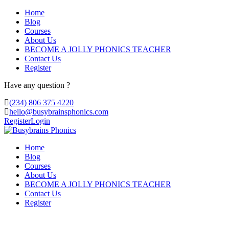
Home
Blog
Courses
About Us
BECOME A JOLLY PHONICS TEACHER
Contact Us
Register
Have any question ?
(234) 806 375 4220
hello@busybrainsphonics.com
Register
Login
Home
Blog
Courses
About Us
BECOME A JOLLY PHONICS TEACHER
Contact Us
Register
order Zolmitriptan Without prescription