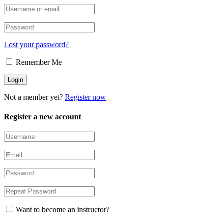
Lost your password?
Remember Me
Not a member yet?
Register now
Register a new account
Want to become an instructor?