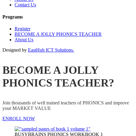
Contact Us
Programs
Register
BECOME A JOLLY PHONICS TEACHER
About Us
Designed by
EastHub ICT Solutions.
BECOME A JOLLY
PHONICS TEACHER?
Join thousands of well trained teachers of PHONICS and improve
your MARKET VALUE
ENROLL NOW
BUSYBRAINS PHONICS WORKBOOK 1