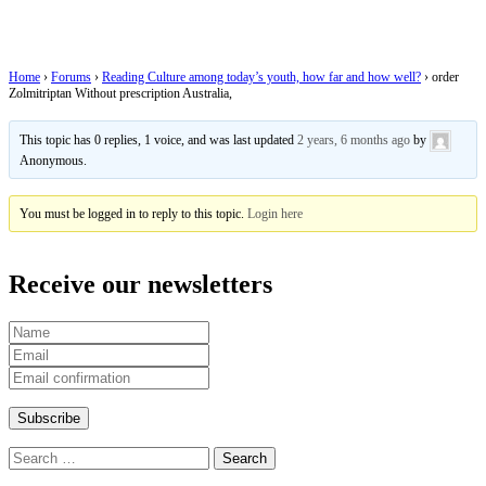
Australia,
Home
›
Forums
›
Reading Culture among today’s youth, how far and how well?
›
order
Zolmitriptan Without prescription Australia,
This topic has 0 replies, 1 voice, and was last updated
2 years, 6 months ago
by
Anonymous
.
You must be logged in to reply to this topic.
Login here
Receive our newsletters
Search
for: