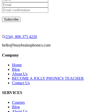
(234) 806 375 4220
hello@busybrainsphonics.com
Company
Home
Blog
About Us
BECOME A JOLLY PHONICS TEACHER
Contact Us
SERVICES
Courses
Blog
About Us