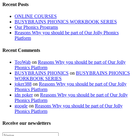
Recent Posts
ONLINE COURSES
BUSYBRAINS PHONICS WORKBOOK SERIES
Our Phonics Programs
Reasons Why you should be part of Our Jolly Phonics
Platform
Recent Comments
TeoWab
on
Reasons Why you should be part of Our Jolly
Phonics Platform
BUSYBRAINS PHONICS
on
BUSYBRAINS PHONICS
WORKBOOK SERIES
joker388
on
Reasons Why you should be part of Our Jolly
Phonics Platform
idn poker
on
Reasons Why you should be part of Our Jolly
Phonics Platform
google
on
Reasons Why you should be part of Our Jolly
Phonics Platform
Receive our newsletters