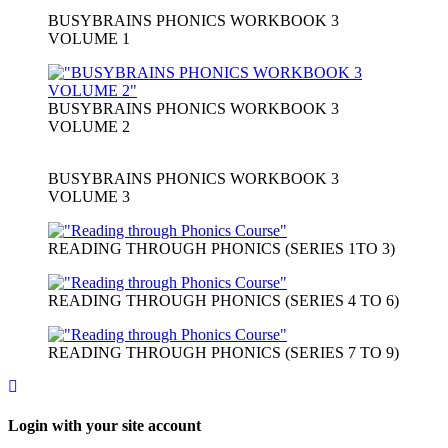
BUSYBRAINS PHONICS WORKBOOK 3
VOLUME 1
BUSYBRAINS PHONICS WORKBOOK 3
VOLUME 2
BUSYBRAINS PHONICS WORKBOOK 3
VOLUME 3
READING THROUGH PHONICS (SERIES 1TO 3)
READING THROUGH PHONICS (SERIES 4 TO 6)
READING THROUGH PHONICS (SERIES 7 TO 9)
Login with your site account