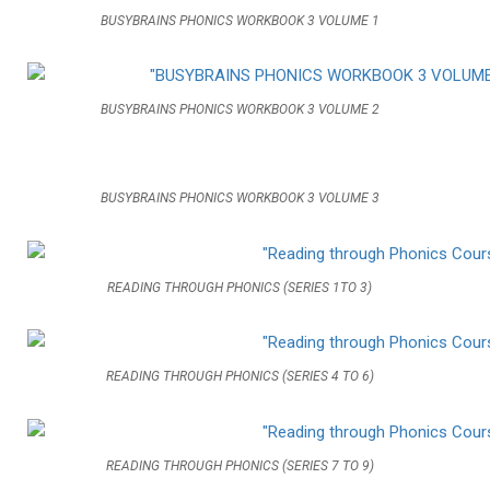
BUSYBRAINS PHONICS WORKBOOK 3 VOLUME 1
BUSYBRAINS PHONICS WORKBOOK 3 VOLUME 2
BUSYBRAINS PHONICS WORKBOOK 3 VOLUME 3
READING THROUGH PHONICS (SERIES 1TO 3)
READING THROUGH PHONICS (SERIES 4 TO 6)
READING THROUGH PHONICS (SERIES 7 TO 9)