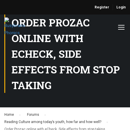
Register
Login
ORDER PROZAC
ONLINE WITH
ECHECK, SIDE
EFFECTS FROM STOP
TAKING
Home
›
Forums
›
Reading Culture among today’s youth, how far and how well?
›
Order Prozac online with eCheck, Side effects from stop taking