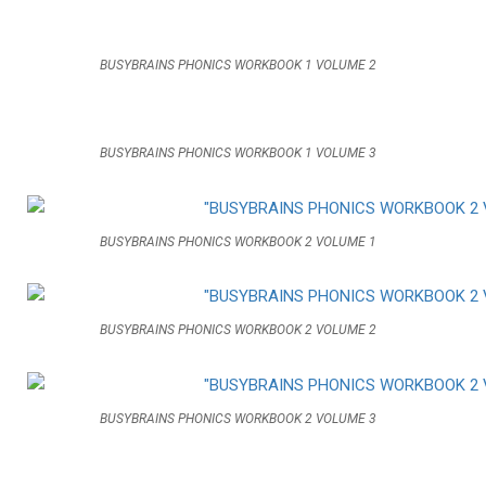
BUSYBRAINS PHONICS WORKBOOK 1 VOLUME 2
BUSYBRAINS PHONICS WORKBOOK 1 VOLUME 3
BUSYBRAINS PHONICS WORKBOOK 2 VOLUME 1
BUSYBRAINS PHONICS WORKBOOK 2 VOLUME 2
BUSYBRAINS PHONICS WORKBOOK 2 VOLUME 3