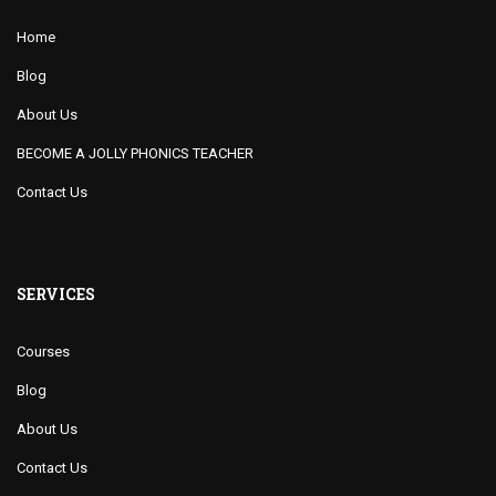
Home
Blog
About Us
BECOME A JOLLY PHONICS TEACHER
Contact Us
SERVICES
Courses
Blog
About Us
Contact Us