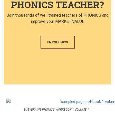
PHONICS TEACHER?
Join thousands of well trained teachers of PHONICS and
improve your MARKET VALUE
ENROLL NOW
BUSYBRAINS PHONICS WORKBOOK 1 VOLUME 1