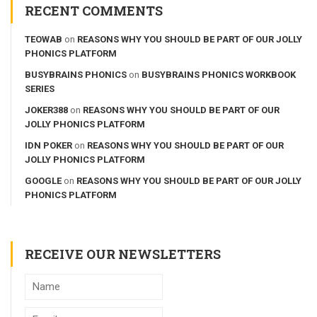
RECENT COMMENTS
TEOWAB
on
REASONS WHY YOU SHOULD BE PART OF OUR JOLLY
PHONICS PLATFORM
BUSYBRAINS PHONICS
on
BUSYBRAINS PHONICS WORKBOOK
SERIES
JOKER388
on
REASONS WHY YOU SHOULD BE PART OF OUR
JOLLY PHONICS PLATFORM
IDN POKER
on
REASONS WHY YOU SHOULD BE PART OF OUR
JOLLY PHONICS PLATFORM
GOOGLE
on
REASONS WHY YOU SHOULD BE PART OF OUR JOLLY
PHONICS PLATFORM
RECEIVE OUR NEWSLETTERS