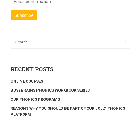
RECENT POSTS
ONLINE COURSES
BUSYBRAINS PHONICS WORKBOOK SERIES
OUR PHONICS PROGRAMS
REASONS WHY YOU SHOULD BE PART OF OUR JOLLY PHONICS
PLATFORM