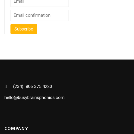
(234) 806 375 4220
hello@busybrainsphonics.com
COMPANY