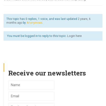
This topic has 0 replies, 1 voice, and was last updated
2 years, 6
months ago
by
Anonymous
.
You must be logged in to reply to this topic.
Login here
Receive our newsletters