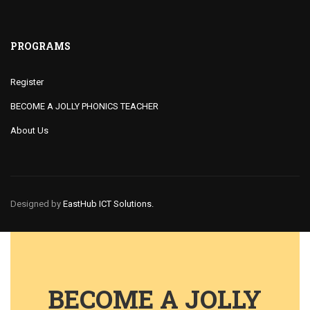
PROGRAMS
Register
BECOME A JOLLY PHONICS TEACHER
About Us
Designed by
EastHub ICT Solutions.
BECOME A JOLLY