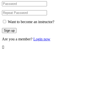
Want to become an instructor?
Are you a member?
Login now