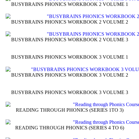
BUSYBRAINS PHONICS WORKBOOK 2 VOLUME 1
BUSYBRAINS PHONICS WORKBOOK 2 VOLUME 2
BUSYBRAINS PHONICS WORKBOOK 2 VOLUME 3
BUSYBRAINS PHONICS WORKBOOK 3 VOLUME 1
BUSYBRAINS PHONICS WORKBOOK 3 VOLUME 2
BUSYBRAINS PHONICS WORKBOOK 3 VOLUME 3
READING THROUGH PHONICS (SERIES 1TO 3)
READING THROUGH PHONICS (SERIES 4 TO 6)