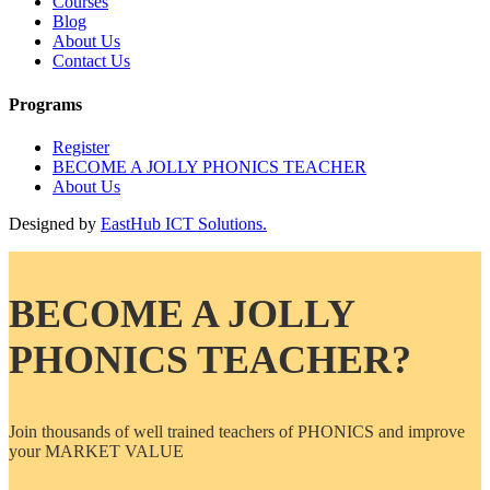
Courses
Blog
About Us
Contact Us
Programs
Register
BECOME A JOLLY PHONICS TEACHER
About Us
Designed by
EastHub ICT Solutions.
BECOME A JOLLY
PHONICS TEACHER?
Join thousands of well trained teachers of PHONICS and improve
your MARKET VALUE