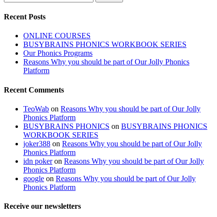
Recent Posts
ONLINE COURSES
BUSYBRAINS PHONICS WORKBOOK SERIES
Our Phonics Programs
Reasons Why you should be part of Our Jolly Phonics
Platform
Recent Comments
TeoWab
on
Reasons Why you should be part of Our Jolly
Phonics Platform
BUSYBRAINS PHONICS
on
BUSYBRAINS PHONICS
WORKBOOK SERIES
joker388
on
Reasons Why you should be part of Our Jolly
Phonics Platform
idn poker
on
Reasons Why you should be part of Our Jolly
Phonics Platform
google
on
Reasons Why you should be part of Our Jolly
Phonics Platform
Receive our newsletters