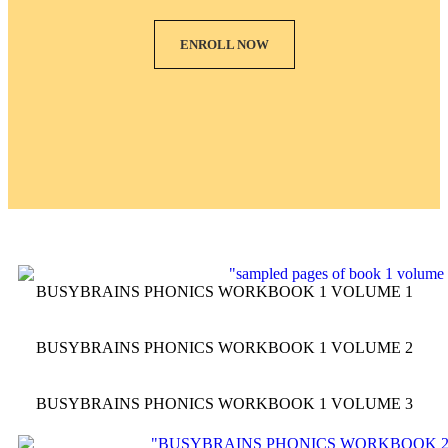
ENROLL NOW
BUSYBRAINS PHONICS WORKBOOK 1 VOLUME 1
BUSYBRAINS PHONICS WORKBOOK 1 VOLUME 2
BUSYBRAINS PHONICS WORKBOOK 1 VOLUME 3