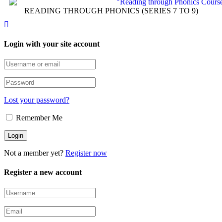
READING THROUGH PHONICS (SERIES 7 TO 9)
Login with your site account
Lost your password?
Remember Me
Not a member yet?
Register now
Register a new account