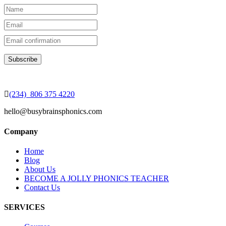
(234) 806 375 4220
hello@busybrainsphonics.com
Company
Home
Blog
About Us
BECOME A JOLLY PHONICS TEACHER
Contact Us
SERVICES