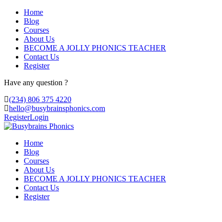
Home
Blog
Courses
About Us
BECOME A JOLLY PHONICS TEACHER
Contact Us
Register
Have any question ?
(234) 806 375 4220
hello@busybrainsphonics.com
Register
Login
Home
Blog
Courses
About Us
BECOME A JOLLY PHONICS TEACHER
Contact Us
Register
order Lidocaine United Kingdom,