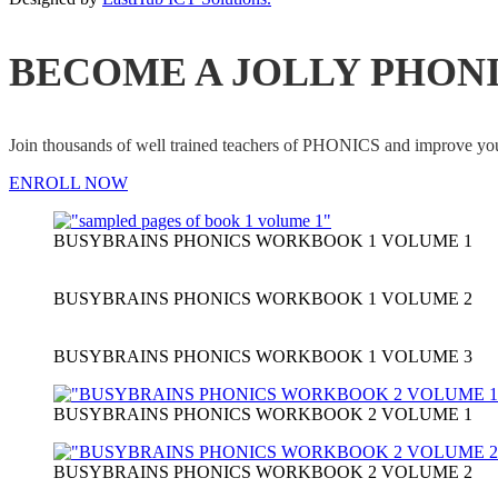
BECOME A JOLLY PHON
Join thousands of well trained teachers of PHONICS and impro
ENROLL NOW
BUSYBRAINS PHONICS WORKBOOK 1 VOLUME 1
BUSYBRAINS PHONICS WORKBOOK 1 VOLUME 2
BUSYBRAINS PHONICS WORKBOOK 1 VOLUME 3
BUSYBRAINS PHONICS WORKBOOK 2 VOLUME 1
BUSYBRAINS PHONICS WORKBOOK 2 VOLUME 2