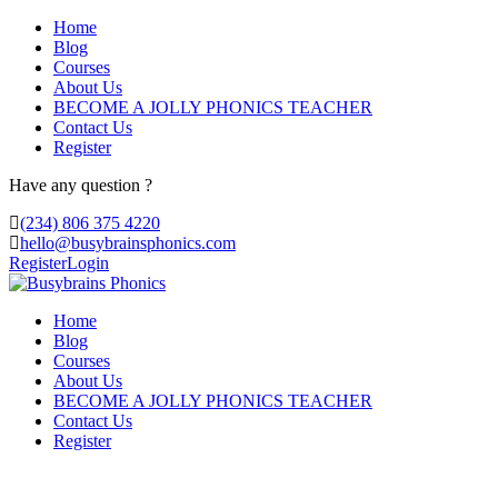
Home
Blog
Courses
About Us
BECOME A JOLLY PHONICS TEACHER
Contact Us
Register
Have any question ?
(234) 806 375 4220
hello@busybrainsphonics.com
Register
Login
Home
Blog
Courses
About Us
BECOME A JOLLY PHONICS TEACHER
Contact Us
Register
order generic Ivermectin United States, C