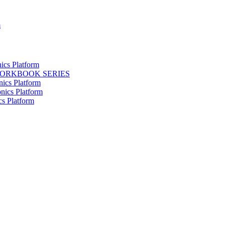
m
ics Platform
WORKBOOK SERIES
nics Platform
nics Platform
cs Platform