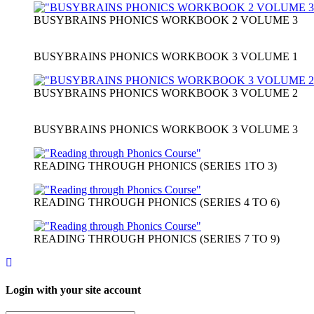
BUSYBRAINS PHONICS WORKBOOK 2 VOLUME 3
BUSYBRAINS PHONICS WORKBOOK 3 VOLUME 1
BUSYBRAINS PHONICS WORKBOOK 3 VOLUME 2
BUSYBRAINS PHONICS WORKBOOK 3 VOLUME 3
READING THROUGH PHONICS (SERIES 1TO 3)
READING THROUGH PHONICS (SERIES 4 TO 6)
READING THROUGH PHONICS (SERIES 7 TO 9)
Login with your site account