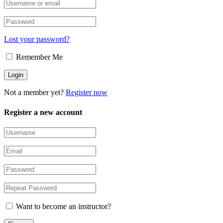
Lost your password?
Remember Me
Not a member yet?
Register now
Register a new account
Want to become an instructor?