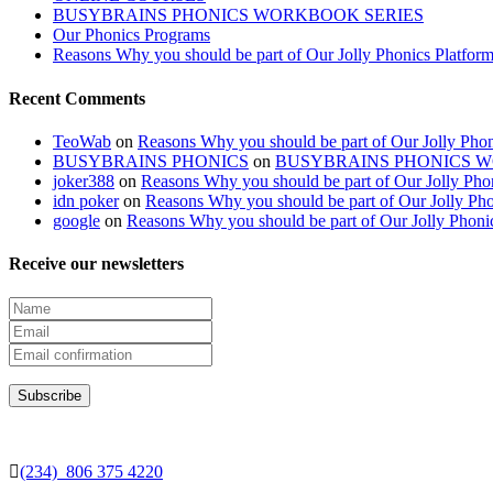
BUSYBRAINS PHONICS WORKBOOK SERIES
Our Phonics Programs
Reasons Why you should be part of Our Jolly Phonics Platfor
Recent Comments
TeoWab
on
Reasons Why you should be part of Our Jolly Phon
BUSYBRAINS PHONICS
on
BUSYBRAINS PHONICS 
joker388
on
Reasons Why you should be part of Our Jolly Pho
idn poker
on
Reasons Why you should be part of Our Jolly Pho
google
on
Reasons Why you should be part of Our Jolly Phoni
Receive our newsletters
(234) 806 375 4220