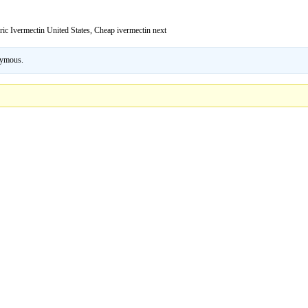
ric Ivermectin United States, Cheap ivermectin next
ymous
.