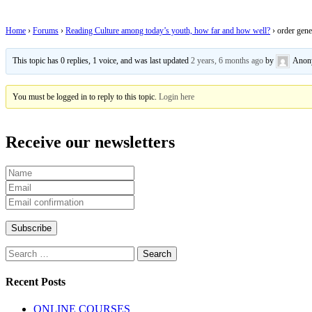
Home
›
Forums
›
Reading Culture among today’s youth, how far and how well?
›
order gene
This topic has 0 replies, 1 voice, and was last updated
2 years, 6 months ago
by
Anon
You must be logged in to reply to this topic.
Login here
Receive our newsletters
Search
for:
Recent Posts
ONLINE COURSES