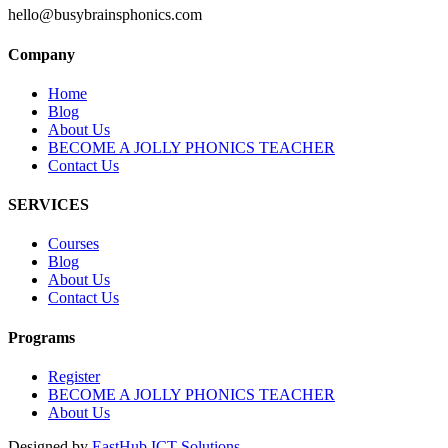
hello@busybrainsphonics.com
Company
Home
Blog
About Us
BECOME A JOLLY PHONICS TEACHER
Contact Us
SERVICES
Courses
Blog
About Us
Contact Us
Programs
Register
BECOME A JOLLY PHONICS TEACHER
About Us
Designed by
EastHub ICT Solutions.