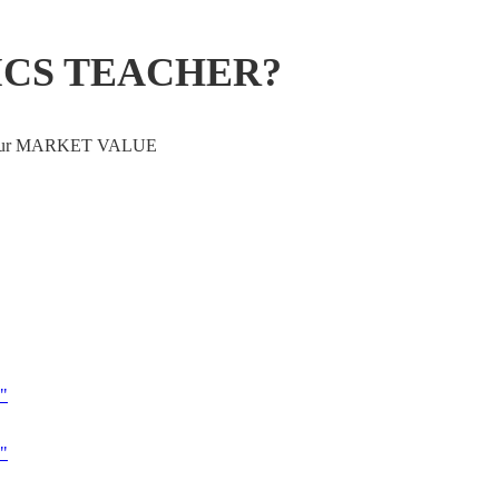
ICS TEACHER?
ve your MARKET VALUE