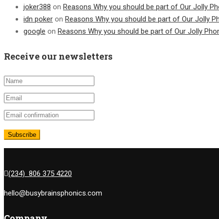
joker388
on
Reasons Why you should be part of Our Jolly Ph
idn poker
on
Reasons Why you should be part of Our Jolly P
google
on
Reasons Why you should be part of Our Jolly Pho
Receive our newsletters
(234) 806 375 4220
hello@busybrainsphonics.com
Company