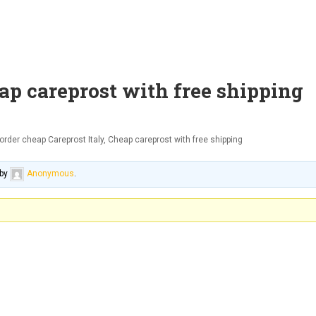
eap careprost with free shipping
order cheap Careprost Italy, Cheap careprost with free shipping
by
Anonymous
.