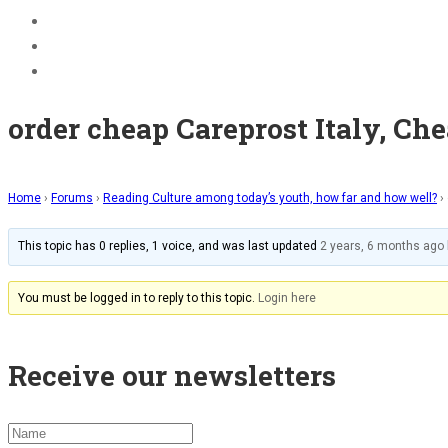
BECOME A JOLLY PHONICS TEACHER
Contact Us
Register
order cheap Careprost Italy, Ch
Home
›
Forums
›
Reading Culture among today’s youth, how far and how well?
›
This topic has 0 replies, 1 voice, and was last updated
2 years, 6 months ago
You must be logged in to reply to this topic.
Login here
Receive our newsletters