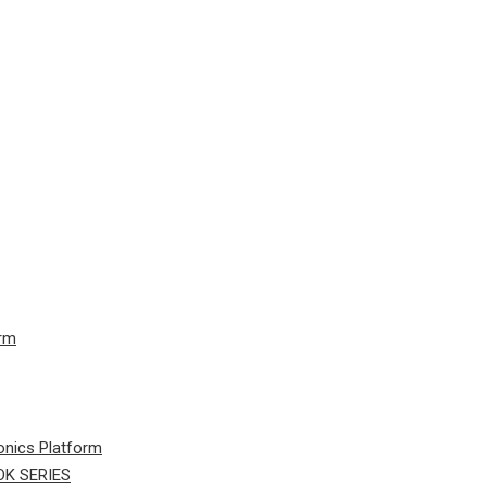
orm
onics Platform
K SERIES