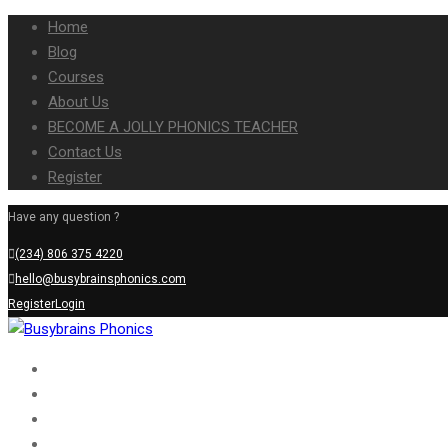
Home
Blog
Courses
About Us
BECOME A JOLLY PHONICS TEACHER
Contact Us
Register
Have any question ?
(234) 806 375 4220
hello@busybrainsphonics.com
Register
Login
Home
Blog
Courses
About Us