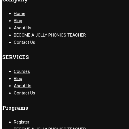
Home
Blog
About Us
BECOME A JOLLY PHONICS TEACHER
Contact Us
SERVICES
Courses
Blog
About Us
Contact Us
Programs
Register