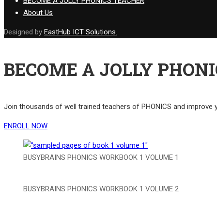
BECOME A JOLLY PHONICS TEACHER
About Us
Designed by
EastHub ICT Solutions.
BECOME A JOLLY PHONI
Join thousands of well trained teachers of PHONICS and improv
ENROLL NOW
BUSYBRAINS PHONICS WORKBOOK 1 VOLUME 1
BUSYBRAINS PHONICS WORKBOOK 1 VOLUME 2