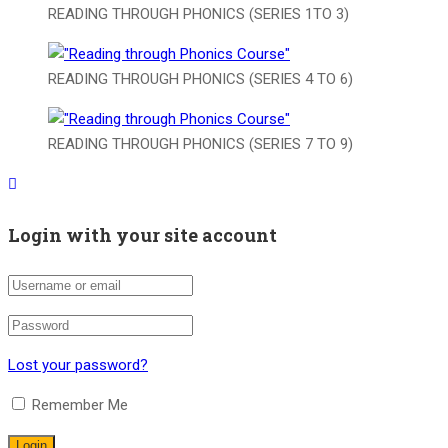
READING THROUGH PHONICS (SERIES 1TO 3)
READING THROUGH PHONICS (SERIES 4 TO 6)
READING THROUGH PHONICS (SERIES 7 TO 9)
Login with your site account
Lost your password?
Remember Me