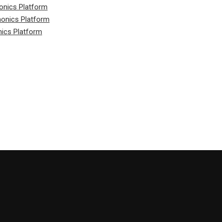
onics Platform
honics Platform
nics Platform