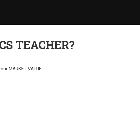
CS TEACHER?
e your MARKET VALUE