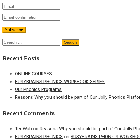
Search
for:
Recent Posts
ONLINE COURSES
BUSYBRAINS PHONICS WORKBOOK SERIES
Our Phonics Programs
Reasons Why you should be part of Our Jolly Phonics Platf
Recent Comments
TeoWab
on
Reasons Why you should be part of Our Jolly Ph
BUSYBRAINS PHONICS
on
BUSYBRAINS PHONICS WORKBOO