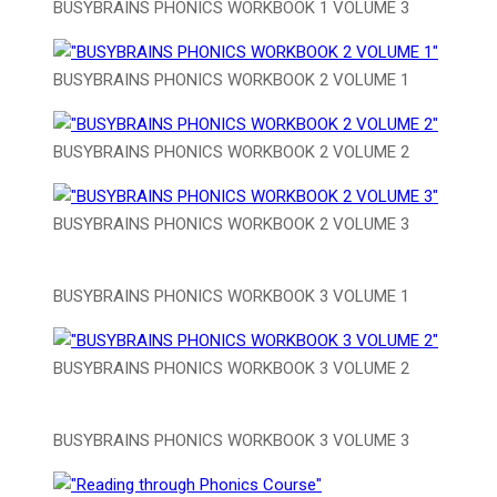
BUSYBRAINS PHONICS WORKBOOK 1 VOLUME 3
BUSYBRAINS PHONICS WORKBOOK 2 VOLUME 1
BUSYBRAINS PHONICS WORKBOOK 2 VOLUME 2
BUSYBRAINS PHONICS WORKBOOK 2 VOLUME 3
BUSYBRAINS PHONICS WORKBOOK 3 VOLUME 1
BUSYBRAINS PHONICS WORKBOOK 3 VOLUME 2
BUSYBRAINS PHONICS WORKBOOK 3 VOLUME 3