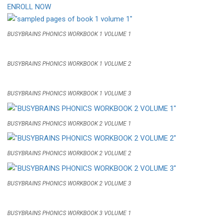
ENROLL NOW
BUSYBRAINS PHONICS WORKBOOK 1 VOLUME 1
BUSYBRAINS PHONICS WORKBOOK 1 VOLUME 2
BUSYBRAINS PHONICS WORKBOOK 1 VOLUME 3
BUSYBRAINS PHONICS WORKBOOK 2 VOLUME 1
BUSYBRAINS PHONICS WORKBOOK 2 VOLUME 2
BUSYBRAINS PHONICS WORKBOOK 2 VOLUME 3
BUSYBRAINS PHONICS WORKBOOK 3 VOLUME 1