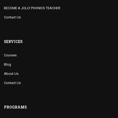
BECOME A JOLLY PHONICS TEACHER
Contact Us
SERVICES
Courses
Blog
About Us
Contact Us
PROGRAMS