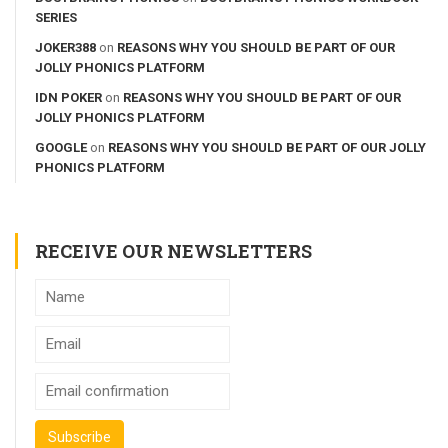
SERIES
JOKER388
on
REASONS WHY YOU SHOULD BE PART OF OUR
JOLLY PHONICS PLATFORM
IDN POKER
on
REASONS WHY YOU SHOULD BE PART OF OUR
JOLLY PHONICS PLATFORM
GOOGLE
on
REASONS WHY YOU SHOULD BE PART OF OUR JOLLY
PHONICS PLATFORM
RECEIVE OUR NEWSLETTERS