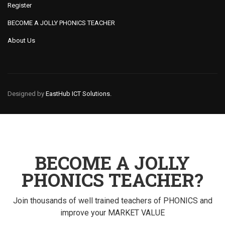
Register
BECOME A JOLLY PHONICS TEACHER
About Us
Designed by
EastHub ICT Solutions.
BECOME A JOLLY
PHONICS TEACHER?
Join thousands of well trained teachers of PHONICS and
improve your MARKET VALUE