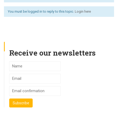
You must be logged in to reply to this topic.
Login here
Receive our newsletters