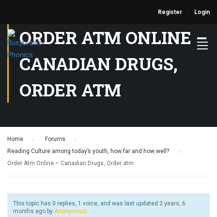
Register
Login
ORDER ATM ONLINE –
CANADIAN DRUGS,
ORDER ATM
Home
›
Forums
›
Reading Culture among today’s youth, how far and how well?
›
Order Atm Online – Canadian Drugs, Order atm
This topic has 0 replies, 1 voice, and was last updated
2 years, 6
months ago
by
Anonymous
.