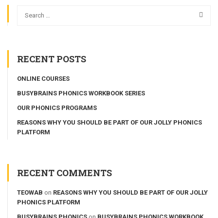
RECENT POSTS
ONLINE COURSES
BUSYBRAINS PHONICS WORKBOOK SERIES
OUR PHONICS PROGRAMS
REASONS WHY YOU SHOULD BE PART OF OUR JOLLY PHONICS
PLATFORM
RECENT COMMENTS
TEOWAB
on
REASONS WHY YOU SHOULD BE PART OF OUR JOLLY
PHONICS PLATFORM
BUSYBRAINS PHONICS
on
BUSYBRAINS PHONICS WORKBOOK