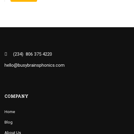
(234) 806 375 4220
hello@busybrainsphonics.com
COMPANY
Home
Blog
About Us