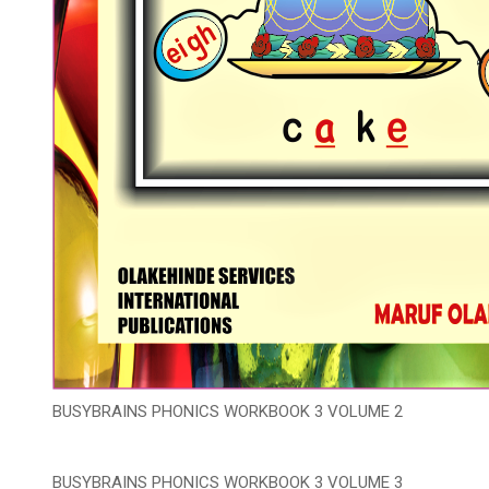
BUSYBRAINS PHONICS WORKBOOK 3 VOLUME 2
BUSYBRAINS PHONICS WORKBOOK 3 VOLUME 3