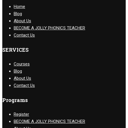
Home
Blog
About Us
BECOME A JOLLY PHONICS TEACHER
Contact Us
SERVICES
Courses
Blog
About Us
Contact Us
Programs
Register
BECOME A JOLLY PHONICS TEACHER