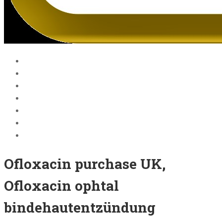
Home
Blog
Courses
About Us
BECOME A JOLLY PHONICS TEACHER
Contact Us
Register
Ofloxacin purchase UK,
Ofloxacin ophtal
bindehautentzündung