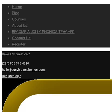
Home
Blog
Courses
About Us
BECOME A JOLLY PHONICS TEACHER
Contact Us
Register
Have any question ?
(234) 806 375 4220
hello@busybrainsphonics.com
Register
Login