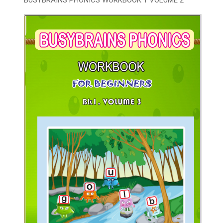
BUSYBRAINS PHONICS WORKBOOK 1 VOLUME 2