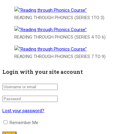
READING THROUGH PHONICS (SERIES 1TO 3)
READING THROUGH PHONICS (SERIES 4 TO 6)
READING THROUGH PHONICS (SERIES 7 TO 9)
Login with your site account
Lost your password?
Remember Me