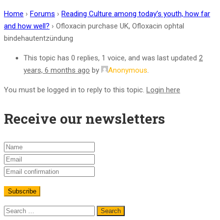
Home
›
Forums
›
Reading Culture among today’s youth, how far
and how well?
›
Ofloxacin purchase UK, Ofloxacin ophtal
bindehautentzündung
This topic has 0 replies, 1 voice, and was last updated
2
years, 6 months ago
by
Anonymous
.
You must be logged in to reply to this topic.
Login here
Receive our newsletters
Search