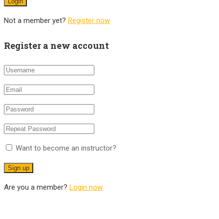
Not a member yet?
Register now
Register a new account
Want to become an instructor?
Are you a member?
Login now