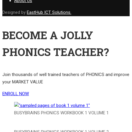
About Us
Designed by
EastHub ICT Solutions.
BECOME A JOLLY
PHONICS TEACHER?
Join thousands of well trained teachers of PHONICS and improve
your MARKET VALUE
ENROLL NOW
BUSYBRAINS PHONICS WORKBOOK 1 VOLUME 1