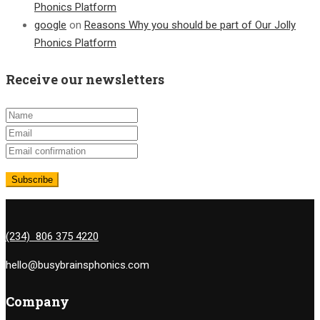
Phonics Platform
google
on
Reasons Why you should be part of Our Jolly
Phonics Platform
Receive our newsletters
(234) 806 375 4220
hello@busybrainsphonics.com
Company