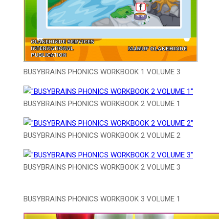
BUSYBRAINS PHONICS WORKBOOK 1 VOLUME 3
BUSYBRAINS PHONICS WORKBOOK 2 VOLUME 1
BUSYBRAINS PHONICS WORKBOOK 2 VOLUME 2
BUSYBRAINS PHONICS WORKBOOK 2 VOLUME 3
BUSYBRAINS PHONICS WORKBOOK 3 VOLUME 1