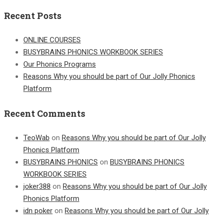
for:
Recent Posts
ONLINE COURSES
BUSYBRAINS PHONICS WORKBOOK SERIES
Our Phonics Programs
Reasons Why you should be part of Our Jolly Phonics
Platform
Recent Comments
TeoWab
on
Reasons Why you should be part of Our Jolly
Phonics Platform
BUSYBRAINS PHONICS
on
BUSYBRAINS PHONICS
WORKBOOK SERIES
joker388
on
Reasons Why you should be part of Our Jolly
Phonics Platform
idn poker
on
Reasons Why you should be part of Our Jolly