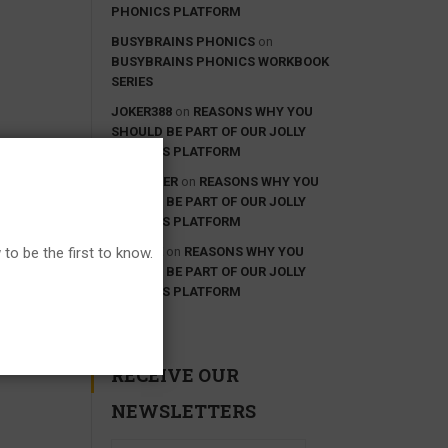
PHONICS PLATFORM
BUSYBRAINS PHONICS
on
BUSYBRAINS PHONICS WORKBOOK
SERIES
JOKER388
on
REASONS WHY YOU
SHOULD BE PART OF OUR JOLLY
PHONICS PLATFORM
IDN POKER
on
REASONS WHY YOU
SHOULD BE PART OF OUR JOLLY
PHONICS PLATFORM
GOOGLE
on
REASONS WHY YOU
to be the first to know.
SHOULD BE PART OF OUR JOLLY
PHONICS PLATFORM
RECEIVE OUR
NEWSLETTERS