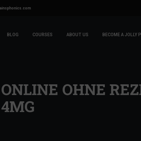
ainsphonics.com
BLOG
COURSES
ABOUT US
BECOME A JOLLY 
ONLINE OHNE REZ
 4MG