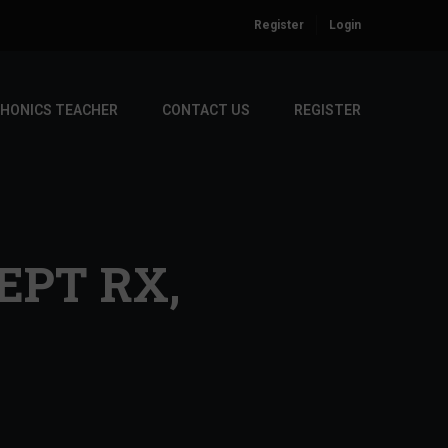
Register
Login
PHONICS TEACHER
CONTACT US
REGISTER
EPT RX,