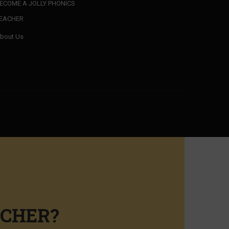
ECOME A JOLLY PHONICS
EACHER
bout Us
ACHER?