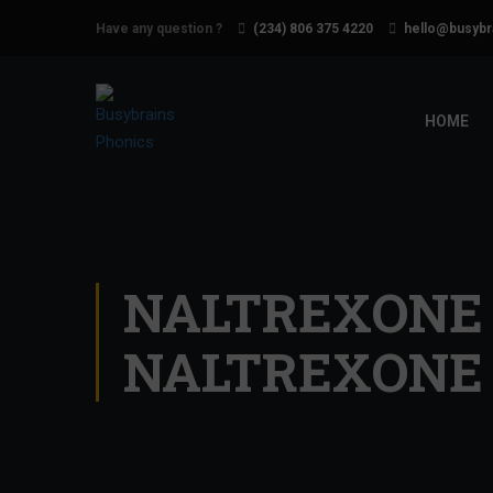
Have any question ?
(234) 806 375 4220
hello@busybr
HOME
NALTREXONE 
NALTREXONE