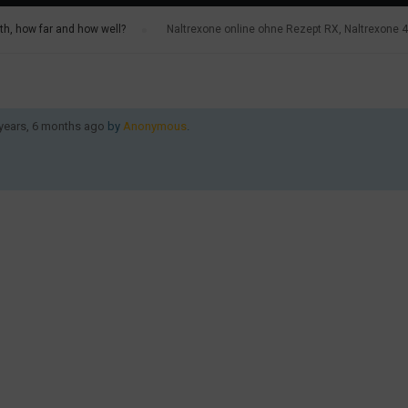
h, how far and how well?
›
Naltrexone online ohne Rezept RX, Naltrexone
 years, 6 months ago
by
Anonymous
.