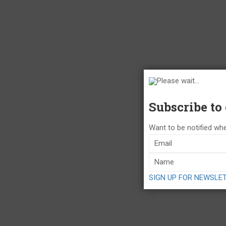
Please wait...
Subscribe to
Want to be notified whe
SIGN UP FOR NEWSLE