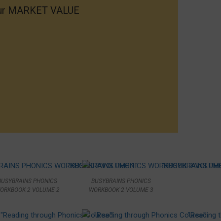
your MARKET VALUE
BUSYBRAINS PHONICS
BUSYBRAINS PHONICS
ORKBOOK 2 VOLUME 2
WORKBOOK 2 VOLUME 3