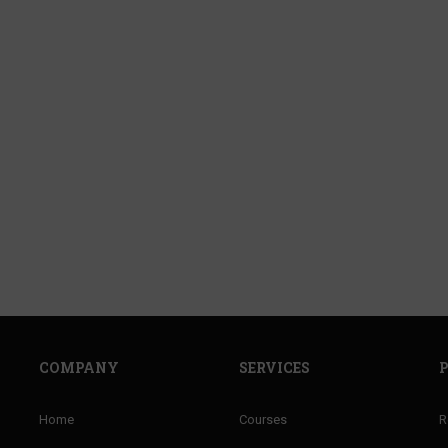
COMPANY
SERVICES
Home
Courses
R