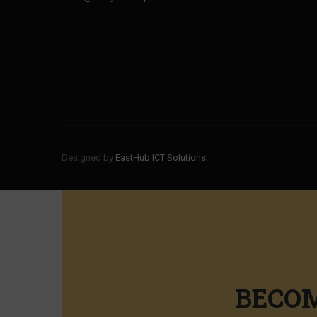
Designed by
EastHub ICT Solutions.
BECOM