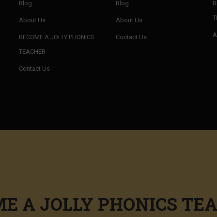
Blog
Blog
B
T
About Us
About Us
A
BECOME A JOLLY PHONICS
Contact Us
TEACHER
Contact Us
E A JOLLY PHONICS TE