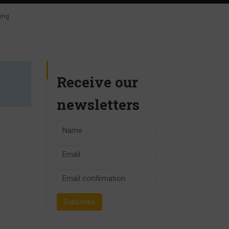
 4mg
Receive our
newsletters