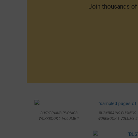
Join thousands o
BUSYBRAINS PHONICS
BUSYBRAINS PHONICS
WORKBOOK 1 VOLUME 2
WORKBOOK 1 VOLUME 1