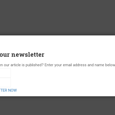
 our newsletter
n our article is published? Enter your email address and name below 
TTER NOW