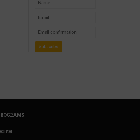
PROGRAMS
egister