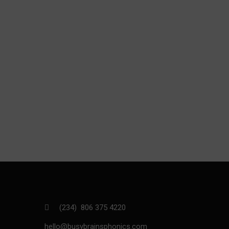
(234) 806 375 4220
hello@busybrainsphonics.com