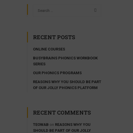
RECENT POSTS
ONLINE COURSES
BUSYBRAINS PHONICS WORKBOOK
SERIES
OUR PHONICS PROGRAMS
REASONS WHY YOU SHOULD BE PART
OF OUR JOLLY PHONICS PLATFORM
RECENT COMMENTS
TEOWAB
on
REASONS WHY YOU
SHOULD BE PART OF OUR JOLLY