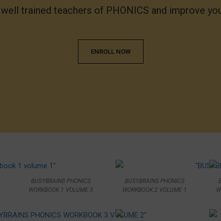
f well trained teachers of PHONICS and improve 
ENROLL NOW
BUSYBRAINS PHONICS
BUSYBRAINS PHONICS
WORKBOOK 1 VOLUME 3
WORKBOOK 2 VOLUME 1
W