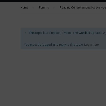
Home
›
Forums
›
Reading Culture among today’s yout
This topic has 0 replies, 1 voice, and was last updated
2
You must be logged in to reply to this topic.
Login here