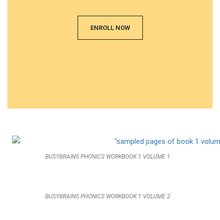
ENROLL NOW
BUSYBRAINS PHONICS WORKBOOK 1 VOLUME 1
BUSYBRAINS PHONICS WORKBOOK 1 VOLUME 2