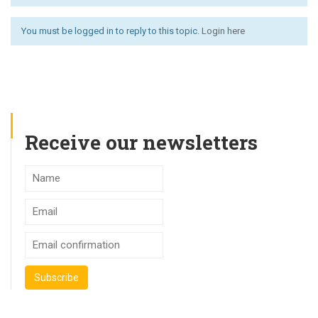
You must be logged in to reply to this topic.
Login here
Receive our newsletters