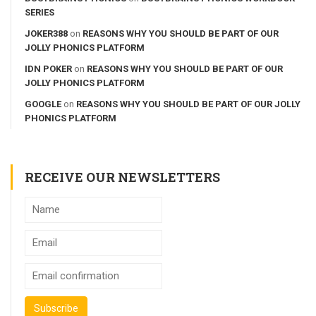
SERIES
JOKER388
on
REASONS WHY YOU SHOULD BE PART OF OUR
JOLLY PHONICS PLATFORM
IDN POKER
on
REASONS WHY YOU SHOULD BE PART OF OUR
JOLLY PHONICS PLATFORM
GOOGLE
on
REASONS WHY YOU SHOULD BE PART OF OUR JOLLY
PHONICS PLATFORM
RECEIVE OUR NEWSLETTERS