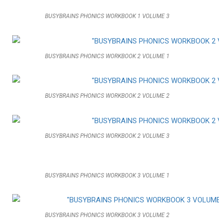
BUSYBRAINS PHONICS WORKBOOK 1 VOLUME 3
BUSYBRAINS PHONICS WORKBOOK 2 VOLUME 1
BUSYBRAINS PHONICS WORKBOOK 2 VOLUME 2
BUSYBRAINS PHONICS WORKBOOK 2 VOLUME 3
BUSYBRAINS PHONICS WORKBOOK 3 VOLUME 1
BUSYBRAINS PHONICS WORKBOOK 3 VOLUME 2