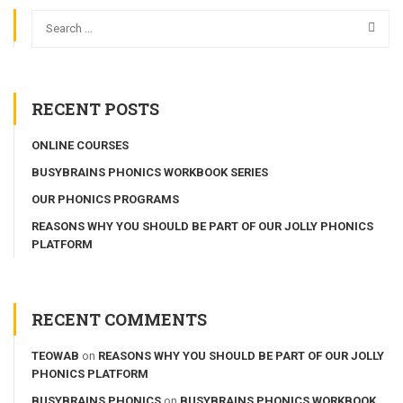
RECENT POSTS
ONLINE COURSES
BUSYBRAINS PHONICS WORKBOOK SERIES
OUR PHONICS PROGRAMS
REASONS WHY YOU SHOULD BE PART OF OUR JOLLY PHONICS
PLATFORM
RECENT COMMENTS
TEOWAB
on
REASONS WHY YOU SHOULD BE PART OF OUR JOLLY
PHONICS PLATFORM
BUSYBRAINS PHONICS
on
BUSYBRAINS PHONICS WORKBOOK