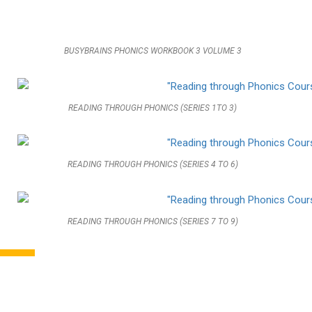
BUSYBRAINS PHONICS WORKBOOK 3 VOLUME 3
READING THROUGH PHONICS (SERIES 1TO 3)
READING THROUGH PHONICS (SERIES 4 TO 6)
READING THROUGH PHONICS (SERIES 7 TO 9)