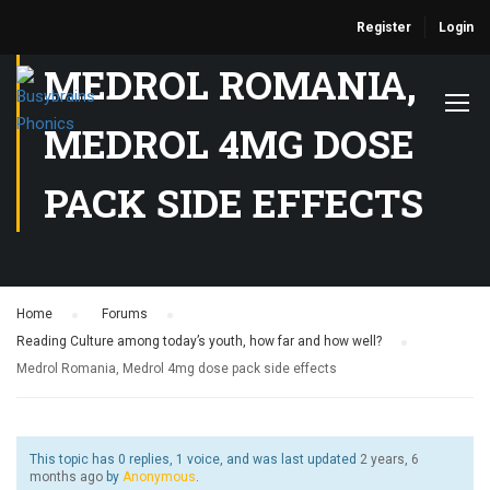
Register
Login
MEDROL ROMANIA,
MEDROL 4MG DOSE
PACK SIDE EFFECTS
Home
›
Forums
›
Reading Culture among today’s youth, how far and how well?
›
Medrol Romania, Medrol 4mg dose pack side effects
This topic has 0 replies, 1 voice, and was last updated
2 years, 6
months ago
by
Anonymous
.