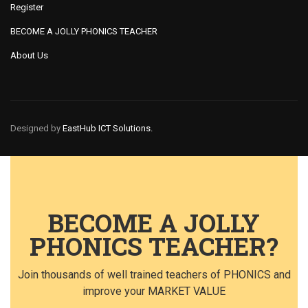
Register
BECOME A JOLLY PHONICS TEACHER
About Us
Designed by
EastHub ICT Solutions.
BECOME A JOLLY
PHONICS TEACHER?
Join thousands of well trained teachers of PHONICS and
improve your MARKET VALUE