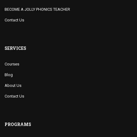
BECOME A JOLLY PHONICS TEACHER
Contact Us
SERVICES
Courses
Blog
About Us
Contact Us
PROGRAMS