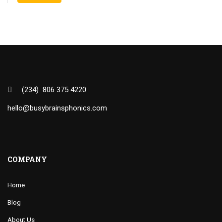
(234) 806 375 4220
hello@busybrainsphonics.com
COMPANY
Home
Blog
About Us