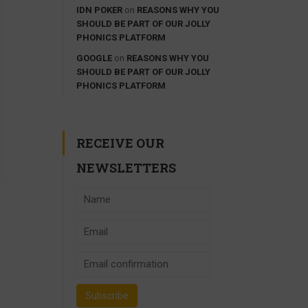
IDN POKER
on
REASONS WHY YOU
SHOULD BE PART OF OUR JOLLY
PHONICS PLATFORM
GOOGLE
on
REASONS WHY YOU
SHOULD BE PART OF OUR JOLLY
PHONICS PLATFORM
RECEIVE OUR
NEWSLETTERS
ACHER?