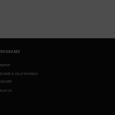
your MARKET VALUE
PROGRAMS
egister
ECOME A JOLLY PHONICS
EACHER
bout Us