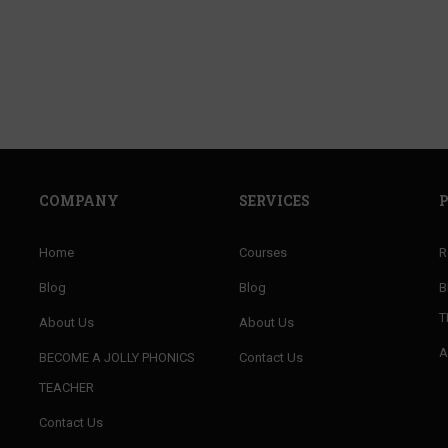
f well trained teachers of PHONICS and improve 
ENROLL NOW
COMPANY
SERVICES
Home
Courses
R
Blog
Blog
B
T
About Us
About Us
A
BECOME A JOLLY PHONICS
Contact Us
TEACHER
Contact Us