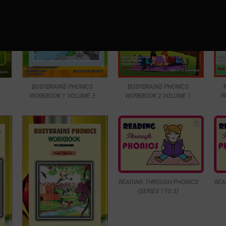
BUSYBRAINS PHONICS
BUSYBRAINS PHONICS
W
WORKBOOK 1 VOLUME 3
WORKBOOK 2 VOLUME 1
READING THROUGH PHONICS
REA
(SERIES 1TO 3)