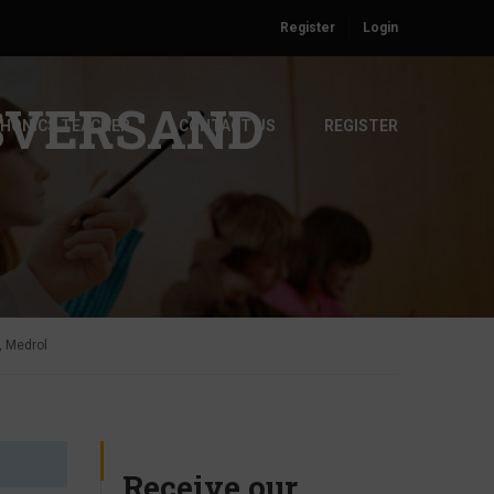
Register
Login
SVERSAND
PHONICS TEACHER
CONTACT US
REGISTER
, Medrol
Receive our