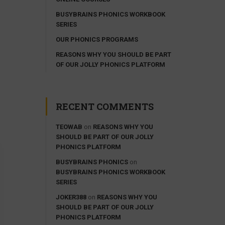
BUSYBRAINS PHONICS WORKBOOK
SERIES
OUR PHONICS PROGRAMS
REASONS WHY YOU SHOULD BE PART
OF OUR JOLLY PHONICS PLATFORM
RECENT COMMENTS
TEOWAB
on
REASONS WHY YOU
SHOULD BE PART OF OUR JOLLY
PHONICS PLATFORM
BUSYBRAINS PHONICS
on
BUSYBRAINS PHONICS WORKBOOK
SERIES
JOKER388
on
REASONS WHY YOU
SHOULD BE PART OF OUR JOLLY
PHONICS PLATFORM