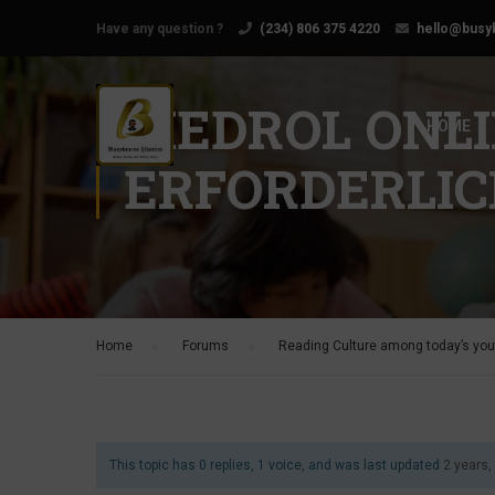
Have any question ?
(234) 806 375 4220
hello@busy
MEDROL ONL
HOME
ERFORDERLIC
Home
›
Forums
›
Reading Culture among today’s yout
This topic has 0 replies, 1 voice, and was last updated
2 years