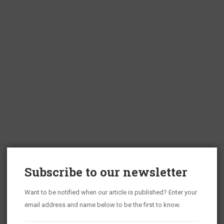
Subscribe to our newsletter
Want to be notified when our article is published? Enter your
email address and name below to be the first to know.