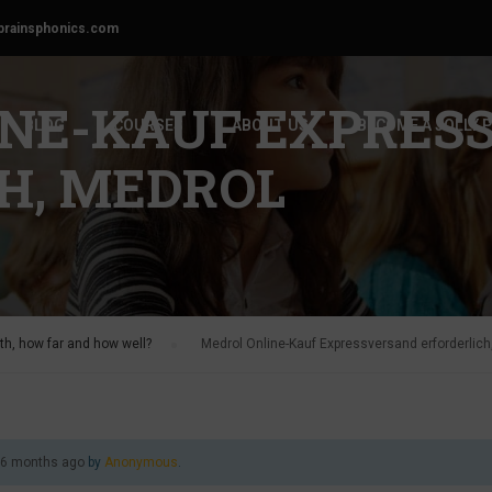
brainsphonics.com
INE-KAUF EXPRES
BLOG
COURSES
ABOUT US
BECOME A JOLLY 
H, MEDROL
h, how far and how well?
›
Medrol Online-Kauf Expressversand erforderlich
, 6 months ago
by
Anonymous
.