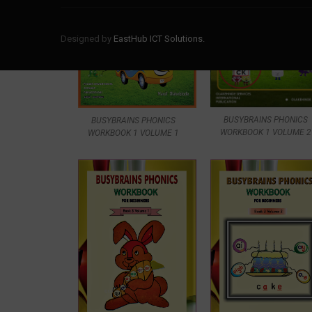
Designed by
EastHub ICT Solutions.
BUSYBRAINS PHONICS
BUSYBRAINS PHONICS
WORKBOOK 1 VOLUME 2
WORKBOOK 1 VOLUME 1