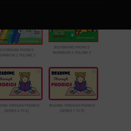
BUSYBRAINS PHONICS
BUSYBRAINS PHONICS
WORKBOOK 2 VOLUME 3
ORKBOOK 2 VOLUME 2
DING THROUGH PHONICS
READING THROUGH PHONICS
(SERIES 4 TO 6)
(SERIES 7 TO 9)