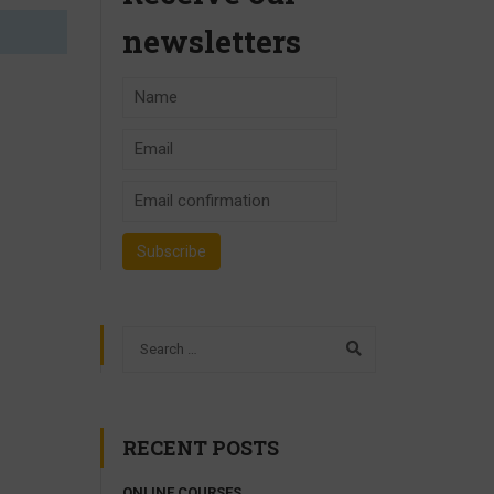
newsletters
RECENT POSTS
ONLINE COURSES