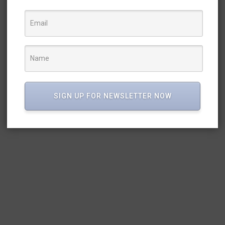
SIGN UP FOR NEWSLETTER NOW
E A JOLLY PHONICS TE