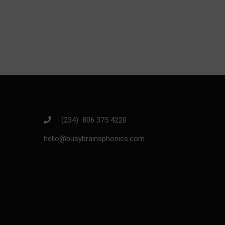
Join thousands o
(234) 806 375 4220
hello@busybrainsphonics.com