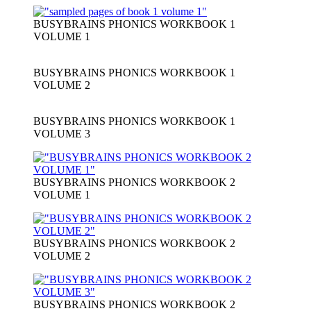
BUSYBRAINS PHONICS WORKBOOK 1
VOLUME 1
BUSYBRAINS PHONICS WORKBOOK 1
VOLUME 2
BUSYBRAINS PHONICS WORKBOOK 1
VOLUME 3
BUSYBRAINS PHONICS WORKBOOK 2
VOLUME 1
BUSYBRAINS PHONICS WORKBOOK 2
VOLUME 2
BUSYBRAINS PHONICS WORKBOOK 2