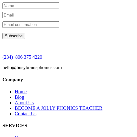
(234) 806 375 4220
hello@busybrainsphonics.com
Company
Home
Blog
About Us
BECOME A JOLLY PHONICS TEACHER
Contact Us
SERVICES