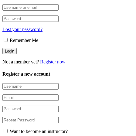
Lost your password?
Remember Me
Not a member yet?
Register now
Register a new account
Want to become an instructor?