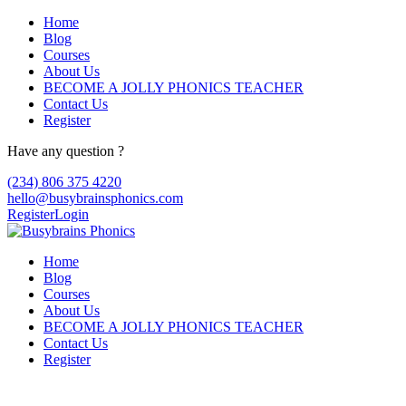
Home
Blog
Courses
About Us
BECOME A JOLLY PHONICS TEACHER
Contact Us
Register
Have any question ?
(234) 806 375 4220
hello@busybrainsphonics.com
Register
Login
Home
Blog
Courses
About Us
BECOME A JOLLY PHONICS TEACHER
Contact Us
Register
Lopressor compra, Lopressor dosage for