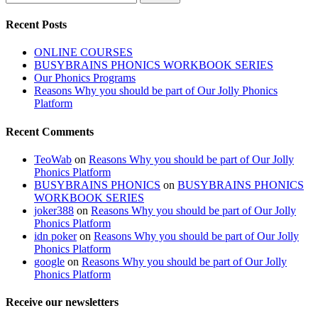
for:
Recent Posts
ONLINE COURSES
BUSYBRAINS PHONICS WORKBOOK SERIES
Our Phonics Programs
Reasons Why you should be part of Our Jolly Phonics
Platform
Recent Comments
TeoWab
on
Reasons Why you should be part of Our Jolly
Phonics Platform
BUSYBRAINS PHONICS
on
BUSYBRAINS PHONICS
WORKBOOK SERIES
joker388
on
Reasons Why you should be part of Our Jolly
Phonics Platform
idn poker
on
Reasons Why you should be part of Our Jolly
Phonics Platform
google
on
Reasons Why you should be part of Our Jolly
Phonics Platform
Receive our newsletters