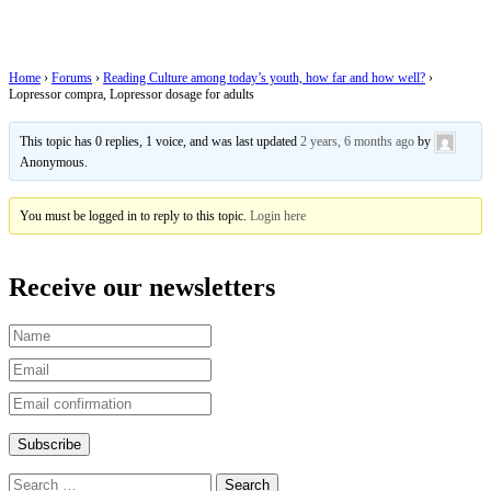
adults
Home
›
Forums
›
Reading Culture among today’s youth, how far and how well?
›
Lopressor compra, Lopressor dosage for adults
This topic has 0 replies, 1 voice, and was last updated
2 years, 6 months ago
by
Anonymous
.
You must be logged in to reply to this topic.
Login here
Receive our newsletters
Search