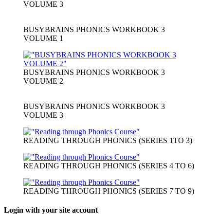
VOLUME 3
BUSYBRAINS PHONICS WORKBOOK 3
VOLUME 1
BUSYBRAINS PHONICS WORKBOOK 3
VOLUME 2
BUSYBRAINS PHONICS WORKBOOK 3
VOLUME 3
READING THROUGH PHONICS (SERIES 1TO 3)
READING THROUGH PHONICS (SERIES 4 TO 6)
READING THROUGH PHONICS (SERIES 7 TO 9)
Login with your site account