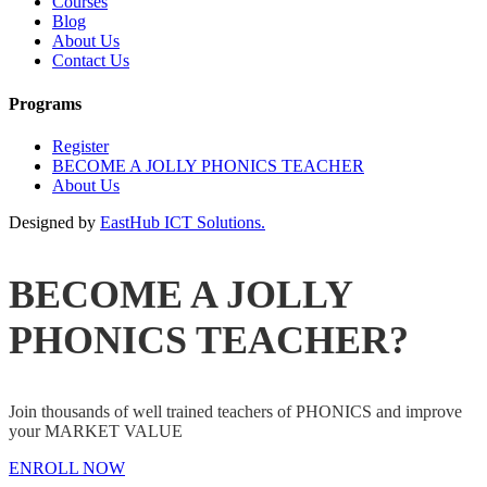
Courses
Blog
About Us
Contact Us
Programs
Register
BECOME A JOLLY PHONICS TEACHER
About Us
Designed by
EastHub ICT Solutions.
BECOME A JOLLY
PHONICS TEACHER?
Join thousands of well trained teachers of PHONICS and improve
your MARKET VALUE
ENROLL NOW