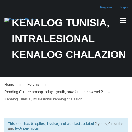
Register
Login
KENALOG TUNISIA,
INTRALESIONAL
KENALOG CHALAZION
Home
›
Forums
›
Reading Culture among today’s youth, how far and how well?
›
Kenalog Tunisia, Intralesional kenalog chalazion
This topic has 0 replies, 1 voice, and was last updated
2 years, 6 months
ago
by
Anonymous
.