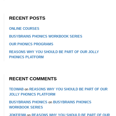
RECENT POSTS
ONLINE COURSES
BUSYBRAINS PHONICS WORKBOOK SERIES
OUR PHONICS PROGRAMS
REASONS WHY YOU SHOULD BE PART OF OUR JOLLY
PHONICS PLATFORM
RECENT COMMENTS
TEOWAB
on
REASONS WHY YOU SHOULD BE PART OF OUR
JOLLY PHONICS PLATFORM
BUSYBRAINS PHONICS
on
BUSYBRAINS PHONICS
WORKBOOK SERIES
JOKER388
on
REASONS WHY YOU SHOULD BE PART OF OUR