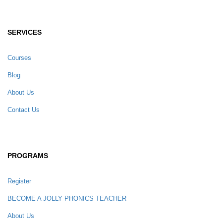
SERVICES
Courses
Blog
About Us
Contact Us
PROGRAMS
Register
BECOME A JOLLY PHONICS TEACHER
About Us