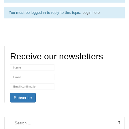
You must be logged in to reply to this topic.
Login here
Receive our newsletters