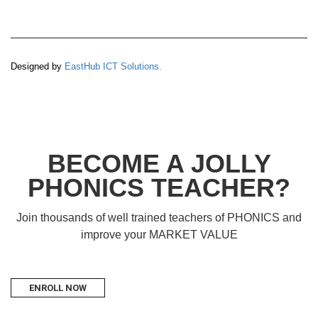
Designed by
EastHub ICT Solutions.
BECOME A JOLLY
PHONICS TEACHER?
Join thousands of well trained teachers of PHONICS and
improve your MARKET VALUE
ENROLL NOW