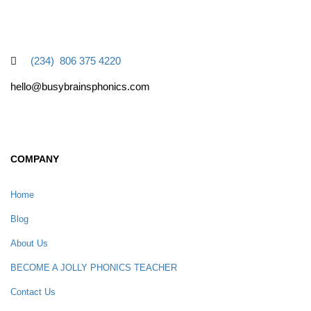
(234) 806 375 4220
hello@busybrainsphonics.com
COMPANY
Home
Blog
About Us
BECOME A JOLLY PHONICS TEACHER
Contact Us