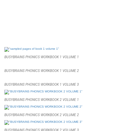
BUSYBRAINS PHONICS WORKBOOK 1 VOLUME 1
BUSYBRAINS PHONICS WORKBOOK 1 VOLUME 2
BUSYBRAINS PHONICS WORKBOOK 1 VOLUME 3
BUSYBRAINS PHONICS WORKBOOK 2 VOLUME 1
BUSYBRAINS PHONICS WORKBOOK 2 VOLUME 2
BUSYBRAINS PHONICS WORKBOOK 2 VOLUME 3