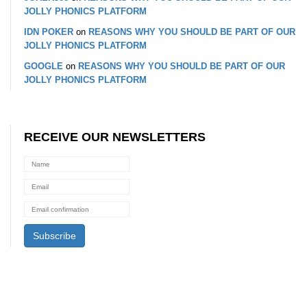
JOLLY PHONICS PLATFORM
IDN POKER
on
REASONS WHY YOU SHOULD BE PART OF OUR
JOLLY PHONICS PLATFORM
GOOGLE
on
REASONS WHY YOU SHOULD BE PART OF OUR
JOLLY PHONICS PLATFORM
RECEIVE OUR NEWSLETTERS