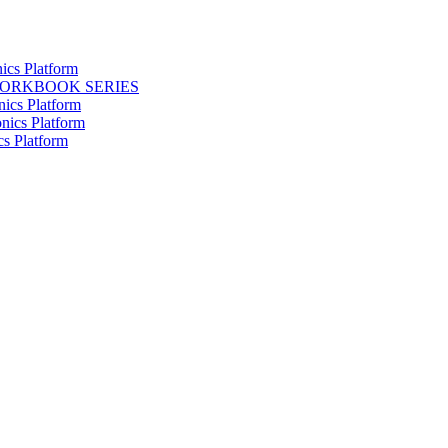
ics Platform
WORKBOOK SERIES
nics Platform
nics Platform
cs Platform