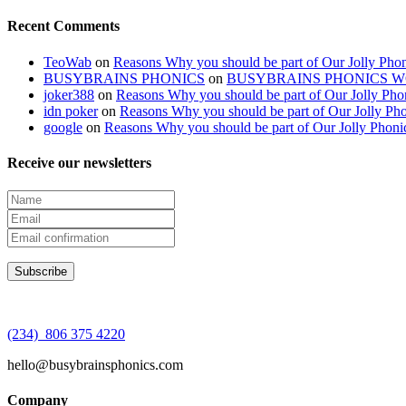
Recent Comments
TeoWab
on
Reasons Why you should be part of Our Jolly Phon
BUSYBRAINS PHONICS
on
BUSYBRAINS PHONICS 
joker388
on
Reasons Why you should be part of Our Jolly Pho
idn poker
on
Reasons Why you should be part of Our Jolly Pho
google
on
Reasons Why you should be part of Our Jolly Phoni
Receive our newsletters
(234) 806 375 4220
hello@busybrainsphonics.com
Company