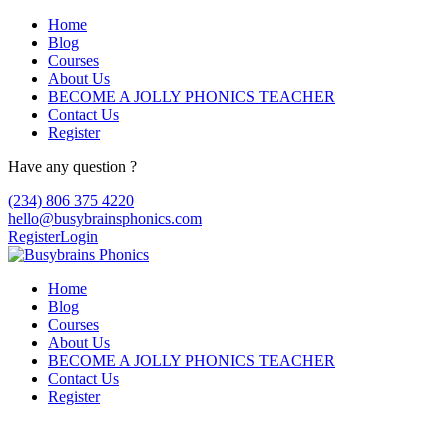
Home
Blog
Courses
About Us
BECOME A JOLLY PHONICS TEACHER
Contact Us
Register
Have any question ?
(234) 806 375 4220
hello@busybrainsphonics.com
Register
Login
Home
Blog
Courses
About Us
BECOME A JOLLY PHONICS TEACHER
Contact Us
Register
Kenalog Luxembourg, Kenalog buy uk