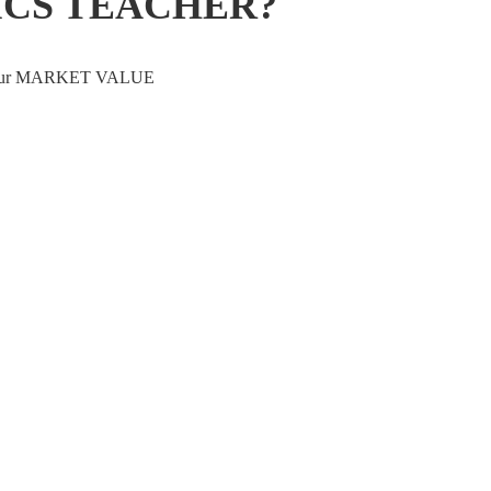
ICS TEACHER?
ve your MARKET VALUE