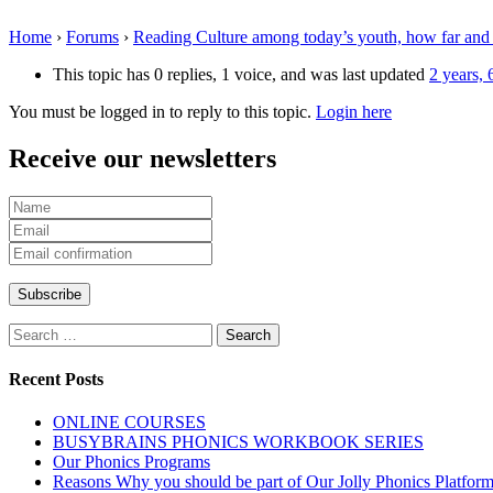
Home
›
Forums
›
Reading Culture among today’s youth, how far and
This topic has 0 replies, 1 voice, and was last updated
2 years,
You must be logged in to reply to this topic.
Login here
Receive our newsletters
Search
for:
Recent Posts
ONLINE COURSES
BUSYBRAINS PHONICS WORKBOOK SERIES
Our Phonics Programs
Reasons Why you should be part of Our Jolly Phonics Platfor