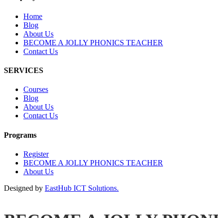
Home
Blog
About Us
BECOME A JOLLY PHONICS TEACHER
Contact Us
SERVICES
Courses
Blog
About Us
Contact Us
Programs
Register
BECOME A JOLLY PHONICS TEACHER
About Us
Designed by
EastHub ICT Solutions.