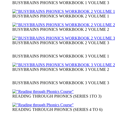
BUSYBRAINS PHONICS WORKBOOK 1 VOLUME 3
BUSYBRAINS PHONICS WORKBOOK 2 VOLUME 1
BUSYBRAINS PHONICS WORKBOOK 2 VOLUME 2
BUSYBRAINS PHONICS WORKBOOK 2 VOLUME 3
BUSYBRAINS PHONICS WORKBOOK 3 VOLUME 1
BUSYBRAINS PHONICS WORKBOOK 3 VOLUME 2
BUSYBRAINS PHONICS WORKBOOK 3 VOLUME 3
READING THROUGH PHONICS (SERIES 1TO 3)
READING THROUGH PHONICS (SERIES 4 TO 6)