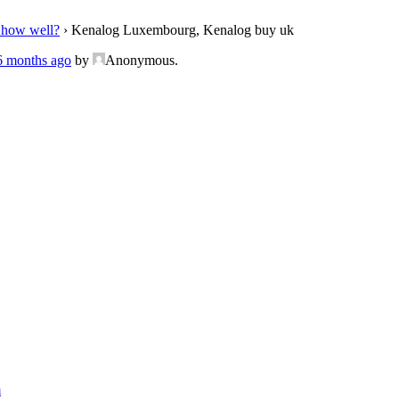
 how well?
›
Kenalog Luxembourg, Kenalog buy uk
 6 months ago
by
Anonymous
.
m