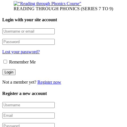
READING THROUGH PHONICS (SERIES 7 TO 9)
Login with your site account
Lost your password?
Remember Me
Not a member yet?
Register now
Register a new account