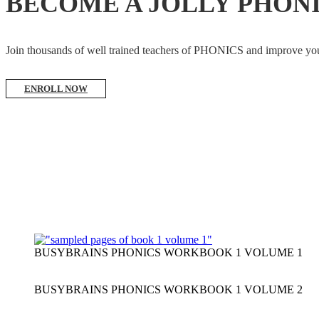
BECOME A JOLLY PHON
Join thousands of well trained teachers of PHONICS and impro
ENROLL NOW
BUSYBRAINS PHONICS WORKBOOK 1 VOLUME 1
BUSYBRAINS PHONICS WORKBOOK 1 VOLUME 2