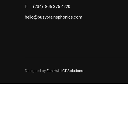
(234) 806 375 4220
hello@busybrainsphonics.com
BUSYBRAINS PHONICS
BUSYBRAINS PHONICS
WORKBOOK 1 VOLUME 2
WORKBOOK 1 VOLUME 1
BUSYBRAINS PHONICS
Designed by
EastHub ICT Solutions.
BUSYBRAINS PHONICS
WORKBOOK 3 VOLUME 1
WORKBOOK 3 VOLUME 2