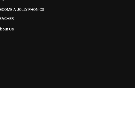
ECOME A JOLLY PHONICS
EACHER
bout Us
BUSYBRAINS PHONICS
BUSYBRAINS PHONICS
ORKBOOK 2 VOLUME 2
WORKBOOK 2 VOLUME 3
DING THROUGH PHONICS
READING THROUGH PHONICS
(SERIES 4 TO 6)
(SERIES 7 TO 9)