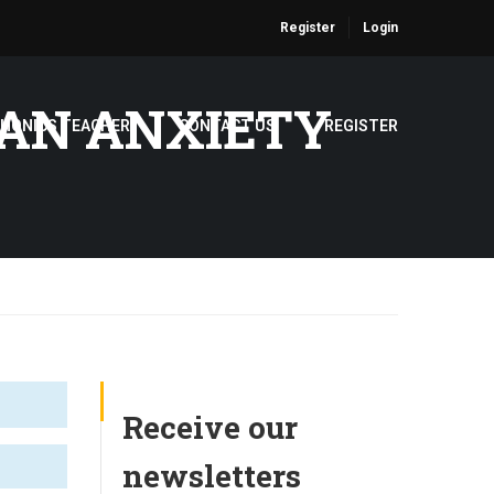
Register
Login
PAN ANXIETY
PHONICS TEACHER
CONTACT US
REGISTER
Receive our
newsletters