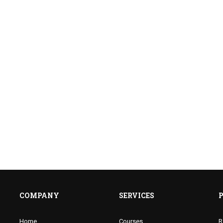
E A JOLLY PHONICS TE
f well trained teachers of PHONICS and improve 
ENROLL NOW
COMPANY
SERVICES
Home
Courses
R