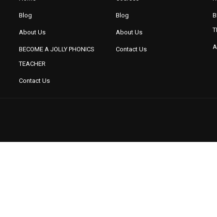
Blog
Blog
B
T
About Us
About Us
A
BECOME A JOLLY PHONICS
Contact Us
TEACHER
BUSYBRAINS PHONICS
BUSYBRAINS PHONICS
WORKBOOK 1 VOLUME 3
WORKBOOK 2 VOLUME 1
W
Contact Us
BUSYBRAINS PHONICS
READING THROUGH PHONICS
REA
WORKBOOK 3 VOLUME 3
(SERIES 1TO 3)