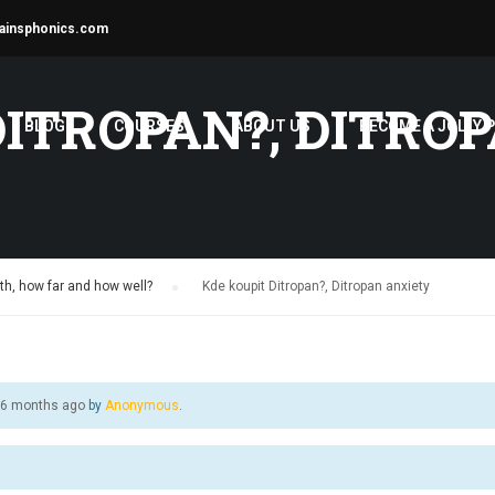
ainsphonics.com
DITROPAN?, DITRO
BLOG
COURSES
ABOUT US
BECOME A JOLLY 
h, how far and how well?
›
Kde koupit Ditropan?, Ditropan anxiety
, 6 months ago
by
Anonymous
.