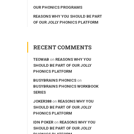
OUR PHONICS PROGRAMS
REASONS WHY YOU SHOULD BE PART
OF OUR JOLLY PHONICS PLATFORM
RECENT COMMENTS
TEOWAB
on
REASONS WHY YOU
SHOULD BE PART OF OUR JOLLY
PHONICS PLATFORM
BUSYBRAINS PHONICS
on
BUSYBRAINS PHONICS WORKBOOK
SERIES
JOKER388
on
REASONS WHY YOU
SHOULD BE PART OF OUR JOLLY
PHONICS PLATFORM
IDN POKER
on
REASONS WHY YOU
SHOULD BE PART OF OUR JOLLY