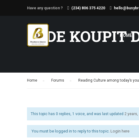
Have any question ?
(234) 806 375 4220
hello@busybr
KDE KOUPIT 
HOME
Home
›
Forums
›
Reading Culture among today’s yout
This topic has 0 replies, 1 voice, and was last updated
2 years
You must be logged in to reply to this topic.
Login here