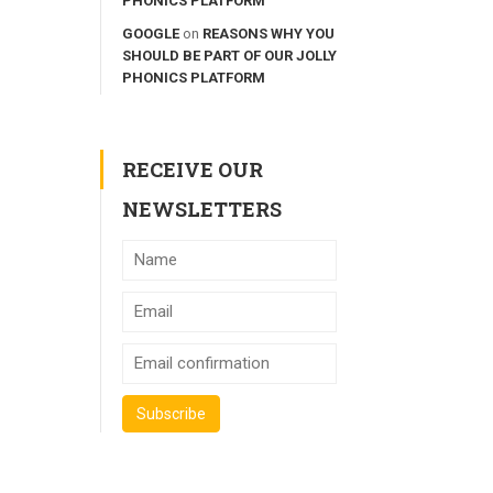
PHONICS PLATFORM
GOOGLE
on
REASONS WHY YOU
SHOULD BE PART OF OUR JOLLY
PHONICS PLATFORM
RECEIVE OUR
NEWSLETTERS