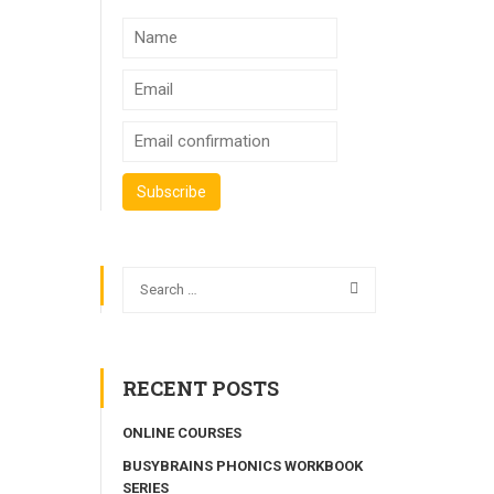
RECENT POSTS
ONLINE COURSES
BUSYBRAINS PHONICS WORKBOOK
SERIES