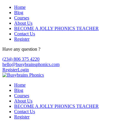
Home
Blog
Courses
About Us
BECOME A JOLLY PHONICS TEACHER
Contact Us
Register
Have any question ?
(234) 806 375 4220
hello@busybrainsphonics.com
Register
Login
Home
Blog
Courses
About Us
BECOME A JOLLY PHONICS TEACHER
Contact Us
Register
Kaufe Seroquel Ersatz in Kanada, Drug