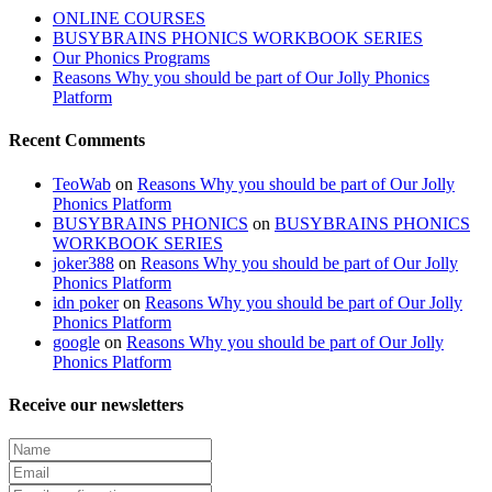
ONLINE COURSES
BUSYBRAINS PHONICS WORKBOOK SERIES
Our Phonics Programs
Reasons Why you should be part of Our Jolly Phonics
Platform
Recent Comments
TeoWab
on
Reasons Why you should be part of Our Jolly
Phonics Platform
BUSYBRAINS PHONICS
on
BUSYBRAINS PHONICS
WORKBOOK SERIES
joker388
on
Reasons Why you should be part of Our Jolly
Phonics Platform
idn poker
on
Reasons Why you should be part of Our Jolly
Phonics Platform
google
on
Reasons Why you should be part of Our Jolly
Phonics Platform
Receive our newsletters