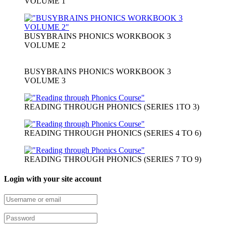
VOLUME 1
BUSYBRAINS PHONICS WORKBOOK 3
VOLUME 2
BUSYBRAINS PHONICS WORKBOOK 3
VOLUME 3
READING THROUGH PHONICS (SERIES 1TO 3)
READING THROUGH PHONICS (SERIES 4 TO 6)
READING THROUGH PHONICS (SERIES 7 TO 9)
Login with your site account