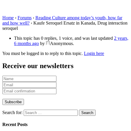
interaction seroquel
Home
›
Forums
›
Reading Culture among today’s youth, how far
and how well?
›
Kaufe Seroquel Ersatz in Kanada, Drug interaction
seroquel
This topic has 0 replies, 1 voice, and was last updated
2 years,
6 months ago
by
Anonymous
.
You must be logged in to reply to this topic.
Login here
Receive our newsletters
Search for:
Recent Posts