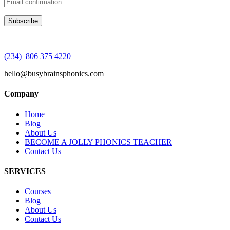
(234) 806 375 4220
hello@busybrainsphonics.com
Company
Home
Blog
About Us
BECOME A JOLLY PHONICS TEACHER
Contact Us
SERVICES
Courses
Blog
About Us
Contact Us