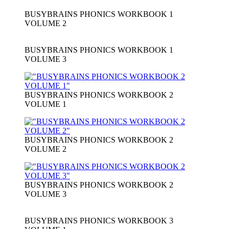
BUSYBRAINS PHONICS WORKBOOK 1
VOLUME 2
BUSYBRAINS PHONICS WORKBOOK 1
VOLUME 3
BUSYBRAINS PHONICS WORKBOOK 2
VOLUME 1
BUSYBRAINS PHONICS WORKBOOK 2
VOLUME 2
BUSYBRAINS PHONICS WORKBOOK 2
VOLUME 3
BUSYBRAINS PHONICS WORKBOOK 3