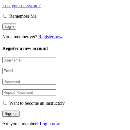
Lost your password?
Remember Me
Not a member yet?
Register now
Register a new account
Want to become an instructor?
Are you a member?
Login now