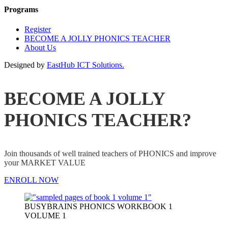
Programs
Register
BECOME A JOLLY PHONICS TEACHER
About Us
Designed by
EastHub ICT Solutions.
BECOME A JOLLY
PHONICS TEACHER?
Join thousands of well trained teachers of PHONICS and improve
your MARKET VALUE
ENROLL NOW
BUSYBRAINS PHONICS WORKBOOK 1
VOLUME 1