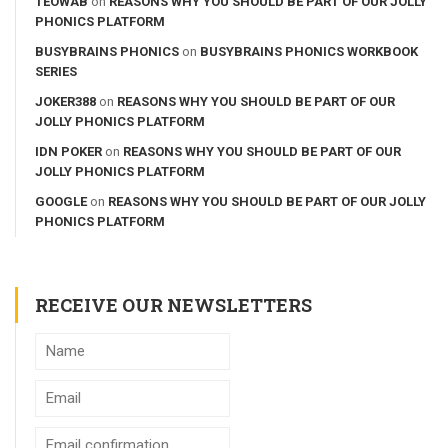
TEOWAB
on
REASONS WHY YOU SHOULD BE PART OF OUR JOLLY
PHONICS PLATFORM
BUSYBRAINS PHONICS
on
BUSYBRAINS PHONICS WORKBOOK
SERIES
JOKER388
on
REASONS WHY YOU SHOULD BE PART OF OUR
JOLLY PHONICS PLATFORM
IDN POKER
on
REASONS WHY YOU SHOULD BE PART OF OUR
JOLLY PHONICS PLATFORM
GOOGLE
on
REASONS WHY YOU SHOULD BE PART OF OUR JOLLY
PHONICS PLATFORM
RECEIVE OUR NEWSLETTERS