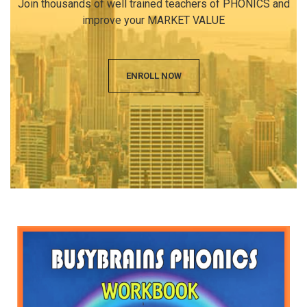
Join thousands of well trained teachers of PHONICS and
improve your MARKET VALUE
ENROLL NOW