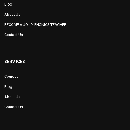
Blog
About Us
BECOME A JOLLY PHONICS TEACHER
Contact Us
SERVICES
Courses
Blog
About Us
Contact Us