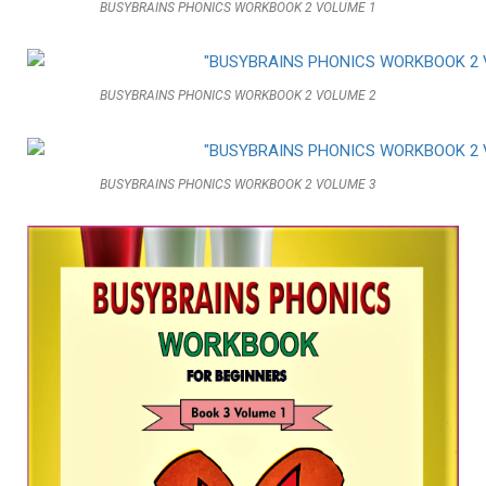
BUSYBRAINS PHONICS WORKBOOK 2 VOLUME 1
BUSYBRAINS PHONICS WORKBOOK 2 VOLUME 2
BUSYBRAINS PHONICS WORKBOOK 2 VOLUME 3