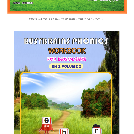
BUSYBRAINS PHONICS WORKBOOK 1 VOLUME 1