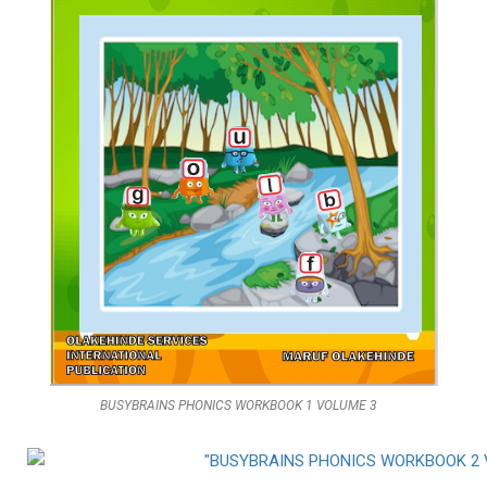
BUSYBRAINS PHONICS WORKBOOK 1 VOLUME 3