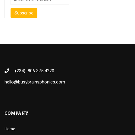
(234) 806 375 4220
hello@busybrainsphonics.com
COMPANY
Home