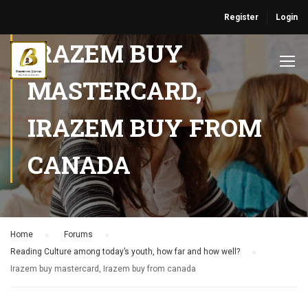
Register
Login
IRAZEM BUY
MASTERCARD,
IRAZEM BUY FROM
CANADA
Home
›
Forums
›
Reading Culture among today’s youth, how far and how well?
›
Irazem buy mastercard, Irazem buy from canada