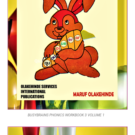
BUSYBRAINS PHONICS WORKBOOK 3 VOLUME 1