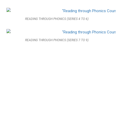
READING THROUGH PHONICS (SERIES 4 TO 6)
READING THROUGH PHONICS (SERIES 7 TO 9)