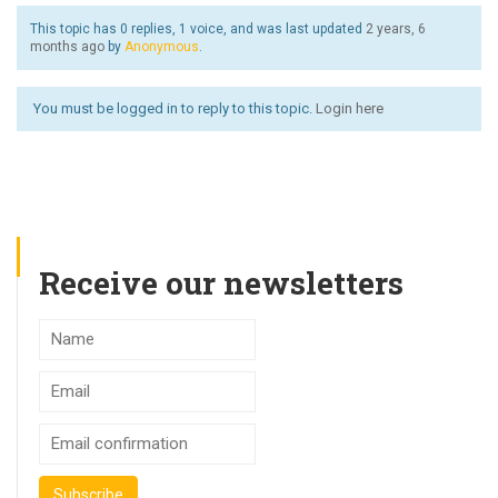
This topic has 0 replies, 1 voice, and was last updated
2 years, 6
months ago
by
Anonymous
.
You must be logged in to reply to this topic.
Login here
Receive our newsletters