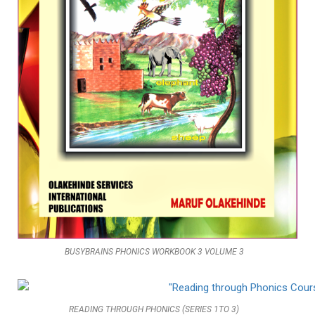
BUSYBRAINS PHONICS WORKBOOK 3 VOLUME 3
READING THROUGH PHONICS (SERIES 1TO 3)