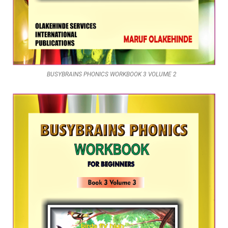
BUSYBRAINS PHONICS WORKBOOK 3 VOLUME 2