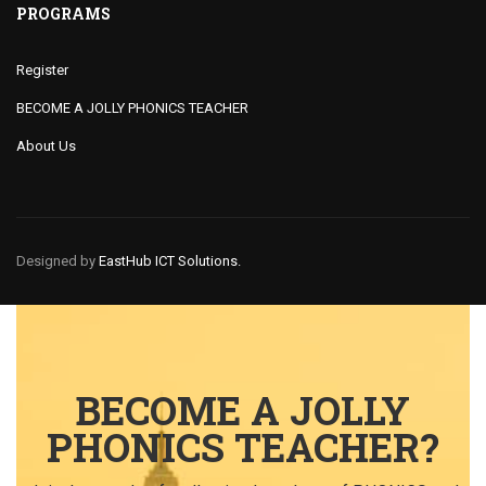
PROGRAMS
Register
BECOME A JOLLY PHONICS TEACHER
About Us
Designed by
EastHub ICT Solutions.
BECOME A JOLLY
PHONICS TEACHER?