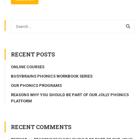
RECENT POSTS
ONLINE COURSES
BUSYBRAINS PHONICS WORKBOOK SERIES
OUR PHONICS PROGRAMS
REASONS WHY YOU SHOULD BE PART OF OUR JOLLY PHONICS
PLATFORM
RECENT COMMENTS