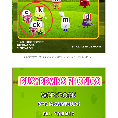
BUSYBRAINS PHONICS WORKBOOK 1 VOLUME 2