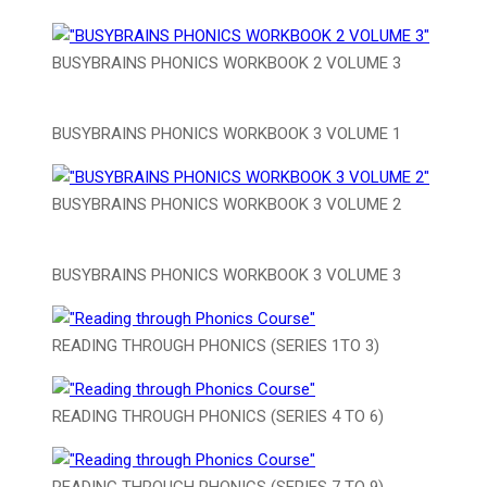
BUSYBRAINS PHONICS WORKBOOK 2 VOLUME 3
BUSYBRAINS PHONICS WORKBOOK 3 VOLUME 1
BUSYBRAINS PHONICS WORKBOOK 3 VOLUME 2
BUSYBRAINS PHONICS WORKBOOK 3 VOLUME 3
READING THROUGH PHONICS (SERIES 1TO 3)
READING THROUGH PHONICS (SERIES 4 TO 6)