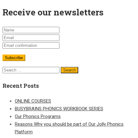
Receive our newsletters
Search
for:
Recent Posts
ONLINE COURSES
BUSYBRAINS PHONICS WORKBOOK SERIES
Our Phonics Programs
Reasons Why you should be part of Our Jolly Phonics
Platform