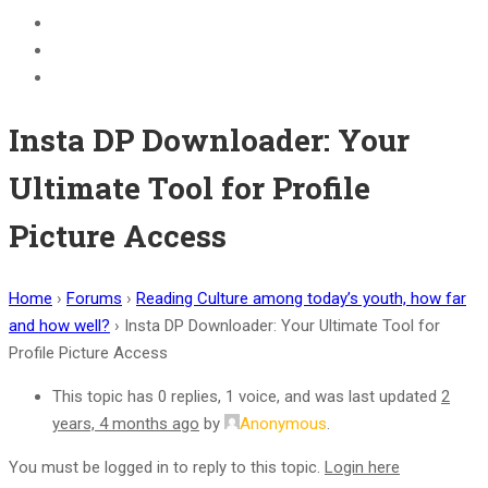
BECOME A JOLLY PHONICS TEACHER
Contact Us
Register
Insta DP Downloader: Your
Ultimate Tool for Profile
Picture Access
Home
›
Forums
›
Reading Culture among today’s youth, how far
and how well?
›
Insta DP Downloader: Your Ultimate Tool for
Profile Picture Access
This topic has 0 replies, 1 voice, and was last updated
2
years, 4 months ago
by
Anonymous
.
You must be logged in to reply to this topic.
Login here