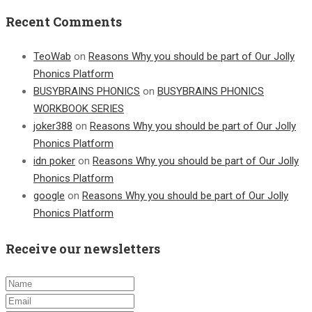
Recent Comments
TeoWab
on
Reasons Why you should be part of Our Jolly
Phonics Platform
BUSYBRAINS PHONICS
on
BUSYBRAINS PHONICS
WORKBOOK SERIES
joker388
on
Reasons Why you should be part of Our Jolly
Phonics Platform
idn poker
on
Reasons Why you should be part of Our Jolly
Phonics Platform
google
on
Reasons Why you should be part of Our Jolly
Phonics Platform
Receive our newsletters