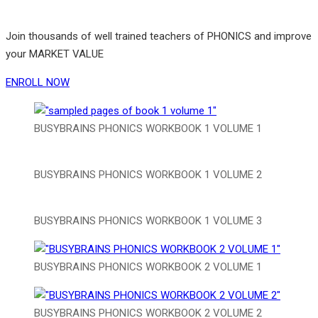
Join thousands of well trained teachers of PHONICS and improve
your MARKET VALUE
ENROLL NOW
BUSYBRAINS PHONICS WORKBOOK 1 VOLUME 1
BUSYBRAINS PHONICS WORKBOOK 1 VOLUME 2
BUSYBRAINS PHONICS WORKBOOK 1 VOLUME 3
BUSYBRAINS PHONICS WORKBOOK 2 VOLUME 1
BUSYBRAINS PHONICS WORKBOOK 2 VOLUME 2