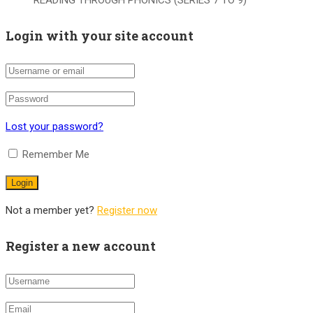
READING THROUGH PHONICS (SERIES 7 TO 9)
Login with your site account
Lost your password?
Remember Me
Not a member yet?
Register now
Register a new account