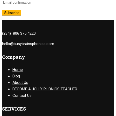
(234) 806 375 4220
hello@busybrainsphonics.com
Company
Home
Blog
About Us
BECOME A JOLLY PHONICS TEACHER
Contact Us
SERVICES