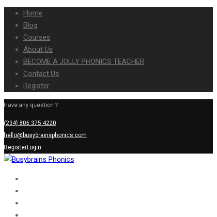
Home
Blog
Courses
About Us
BECOME A JOLLY PHONICS TEACHER
Contact Us
Register
Have any question ?
(234) 806 375 4220
hello@busybrainsphonics.com
Register
Login
Home
Blog
Courses
About Us