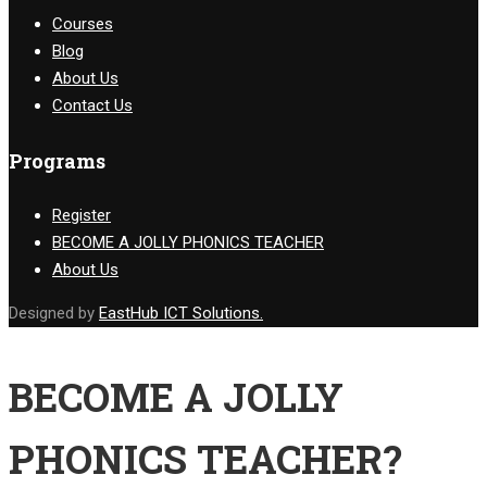
Courses
Blog
About Us
Contact Us
Programs
Register
BECOME A JOLLY PHONICS TEACHER
About Us
Designed by
EastHub ICT Solutions.
BECOME A JOLLY
PHONICS TEACHER?