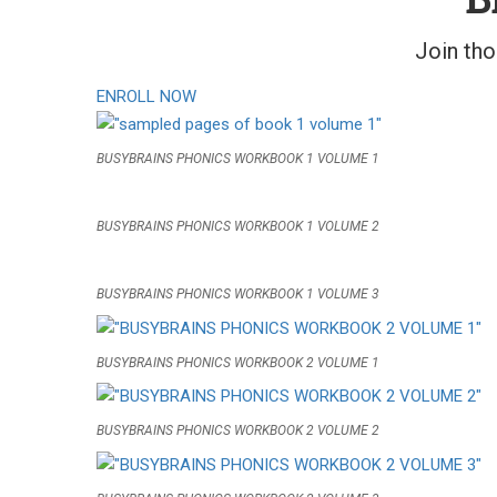
Join th
ENROLL NOW
BUSYBRAINS PHONICS WORKBOOK 1 VOLUME 1
BUSYBRAINS PHONICS WORKBOOK 1 VOLUME 2
BUSYBRAINS PHONICS WORKBOOK 1 VOLUME 3
BUSYBRAINS PHONICS WORKBOOK 2 VOLUME 1
BUSYBRAINS PHONICS WORKBOOK 2 VOLUME 2