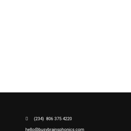
(234) 806 375 4220
hello@busybrainsphonics.com