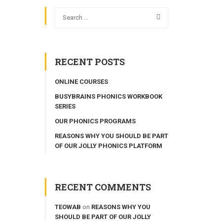
RECENT POSTS
ONLINE COURSES
BUSYBRAINS PHONICS WORKBOOK
SERIES
OUR PHONICS PROGRAMS
REASONS WHY YOU SHOULD BE PART
OF OUR JOLLY PHONICS PLATFORM
RECENT COMMENTS
TEOWAB
on
REASONS WHY YOU
SHOULD BE PART OF OUR JOLLY