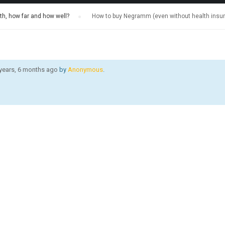
h, how far and how well?
›
How to buy Negramm (even without health insu
 years, 6 months ago
by
Anonymous
.