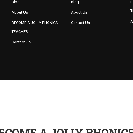
Blog
Blog
B
T
About Us
About Us
A
BECOME A JOLLY PHONICS
Contact Us
TEACHER
Contact Us
ECOME A JOLLY PHONIC