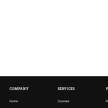
COMPANY
SERVICES
Home
Courses
R