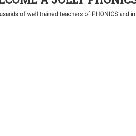
ousands of well trained teachers of PHONICS and