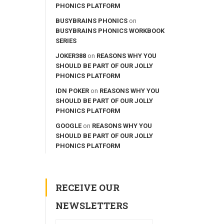
PHONICS PLATFORM
BUSYBRAINS PHONICS
on
BUSYBRAINS PHONICS WORKBOOK
SERIES
JOKER388
on
REASONS WHY YOU
SHOULD BE PART OF OUR JOLLY
PHONICS PLATFORM
IDN POKER
on
REASONS WHY YOU
SHOULD BE PART OF OUR JOLLY
PHONICS PLATFORM
GOOGLE
on
REASONS WHY YOU
SHOULD BE PART OF OUR JOLLY
PHONICS PLATFORM
RECEIVE OUR
NEWSLETTERS