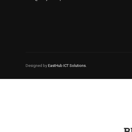
Designed by
EastHub ICT Solutions.
B