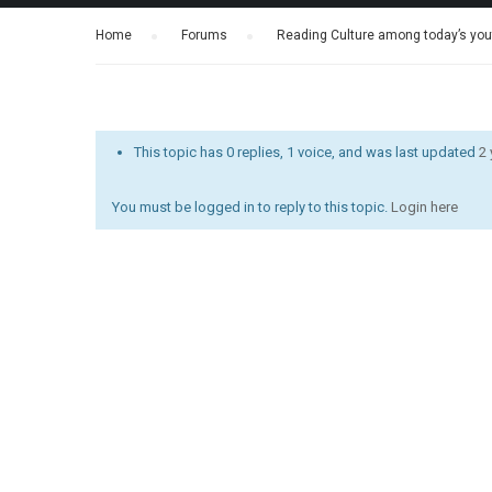
Home
›
Forums
›
Reading Culture among today’s yout
This topic has 0 replies, 1 voice, and was last updated
2
You must be logged in to reply to this topic.
Login here