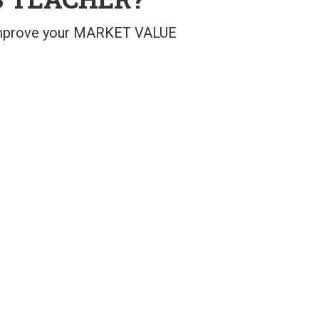
 improve your MARKET VALUE