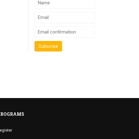
PROGRAMS
egister