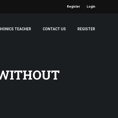
Register
Login
PHONICS TEACHER
CONTACT US
REGISTER
 WITHOUT