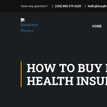
Have any question ?
(234) 806 375 4220
hello@busybr
HOME
HOW TO BUY
HEALTH INSU