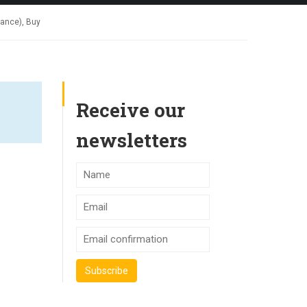
rance), Buy
Receive our
newsletters