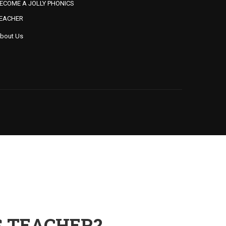
ECOME A JOLLY PHONICS
EACHER
bout Us
S TEACHER?