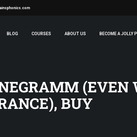
ainsphonics.com
BLOG
COURSES
ABOUT US
BECOME A JOLLY 
 NEGRAMM (EVEN
RANCE), BUY