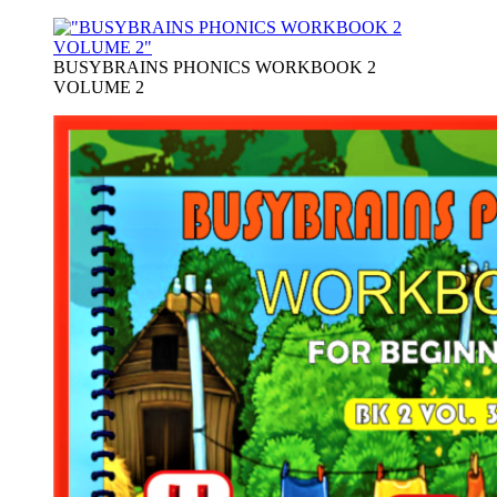
BUSYBRAINS PHONICS WORKBOOK 2
VOLUME 2