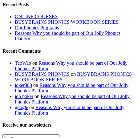
Recent Posts
ONLINE COURSES
BUSYBRAINS PHONICS WORKBOOK SERIES
Our Phonics Programs
Reasons Why you should be part of Our Jolly Phonics
Platform
Recent Comments
TeoWab
on
Reasons Why you should be part of Our Jolly
Phonics Platform
BUSYBRAINS PHONICS
on
BUSYBRAINS PHONICS
WORKBOOK SERIES
joker388
on
Reasons Why you should be part of Our Jolly
Phonics Platform
idn poker
on
Reasons Why you should be part of Our Jolly
Phonics Platform
google
on
Reasons Why you should be part of Our Jolly
Phonics Platform
Receive our newsletters