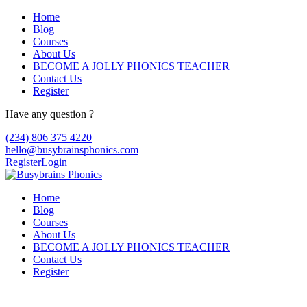
Home
Blog
Courses
About Us
BECOME A JOLLY PHONICS TEACHER
Contact Us
Register
Have any question ?
(234) 806 375 4220
hello@busybrainsphonics.com
Register
Login
Home
Blog
Courses
About Us
BECOME A JOLLY PHONICS TEACHER
Contact Us
Register
FIND! Buy Zovirax Online Canada,