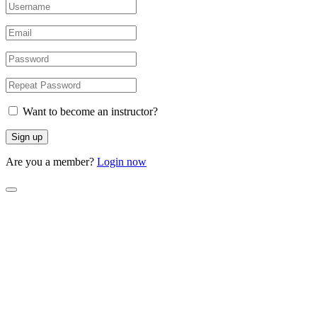
Want to become an instructor?
Are you a member?
Login now