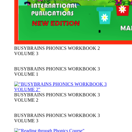
BUSYBRAINS PHONICS WORKBOOK 2
VOLUME 3
BUSYBRAINS PHONICS WORKBOOK 3
VOLUME 1
BUSYBRAINS PHONICS WORKBOOK 3
VOLUME 2
BUSYBRAINS PHONICS WORKBOOK 3
VOLUME 3