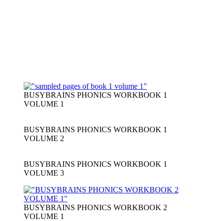
BUSYBRAINS PHONICS WORKBOOK 1
VOLUME 1
BUSYBRAINS PHONICS WORKBOOK 1
VOLUME 2
BUSYBRAINS PHONICS WORKBOOK 1
VOLUME 3
BUSYBRAINS PHONICS WORKBOOK 2
VOLUME 1