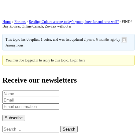
Zovirax without a
Home
›
Forums
›
Reading Culture among today’s youth, how far and how well?
›
FIND!
Buy Zovirax Online Canada, Zovirax without a
This topic has 0 replies, 1 voice, and was last updated
2 years, 6 months ago
by
Anonymous
.
You must be logged in to reply to this topic.
Login here
Receive our newsletters
Search
for: