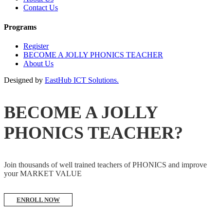
Contact Us
Programs
Register
BECOME A JOLLY PHONICS TEACHER
About Us
Designed by
EastHub ICT Solutions.
BECOME A JOLLY
PHONICS TEACHER?
Join thousands of well trained teachers of PHONICS and improve
your MARKET VALUE
ENROLL NOW