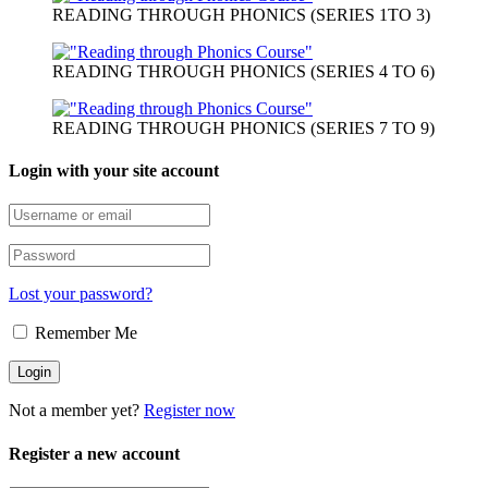
READING THROUGH PHONICS (SERIES 1TO 3)
READING THROUGH PHONICS (SERIES 4 TO 6)
READING THROUGH PHONICS (SERIES 7 TO 9)
Login with your site account
Lost your password?
Remember Me
Not a member yet?
Register now
Register a new account