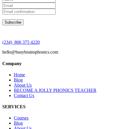
(234) 806 375 4220
hello@busybrainsphonics.com
Company
Home
Blog
About Us
BECOME A JOLLY PHONICS TEACHER
Contact Us
SERVICES
Courses
Blog
About Us