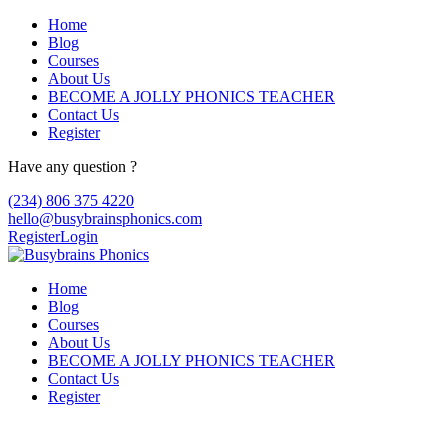
Home
Blog
Courses
About Us
BECOME A JOLLY PHONICS TEACHER
Contact Us
Register
Have any question ?
(234) 806 375 4220
hello@busybrainsphonics.com
Register
Login
Home
Blog
Courses
About Us
BECOME A JOLLY PHONICS TEACHER
Contact Us
Register
Euglotab Singapore, Generic euglotab can