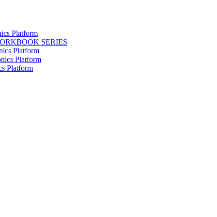
ics Platform
WORKBOOK SERIES
nics Platform
nics Platform
cs Platform