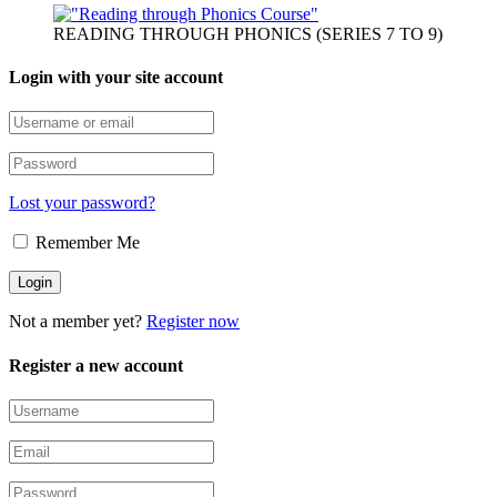
READING THROUGH PHONICS (SERIES 7 TO 9)
Login with your site account
Lost your password?
Remember Me
Not a member yet?
Register now
Register a new account