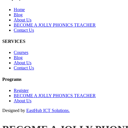
Home
Blog
About Us
BECOME A JOLLY PHONICS TEACHER
Contact Us
SERVICES
Courses
Blog
About Us
Contact Us
Programs
Register
BECOME A JOLLY PHONICS TEACHER
About Us
Designed by
EastHub ICT Solutions.