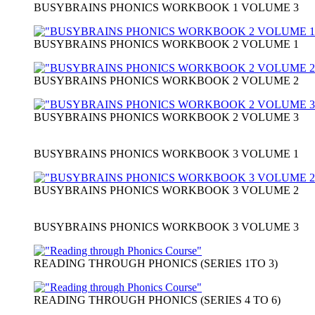
BUSYBRAINS PHONICS WORKBOOK 1 VOLUME 3
BUSYBRAINS PHONICS WORKBOOK 2 VOLUME 1
BUSYBRAINS PHONICS WORKBOOK 2 VOLUME 2
BUSYBRAINS PHONICS WORKBOOK 2 VOLUME 3
BUSYBRAINS PHONICS WORKBOOK 3 VOLUME 1
BUSYBRAINS PHONICS WORKBOOK 3 VOLUME 2
BUSYBRAINS PHONICS WORKBOOK 3 VOLUME 3
READING THROUGH PHONICS (SERIES 1TO 3)
READING THROUGH PHONICS (SERIES 4 TO 6)