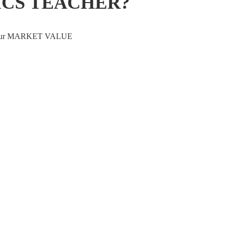
ICS TEACHER?
ve your MARKET VALUE