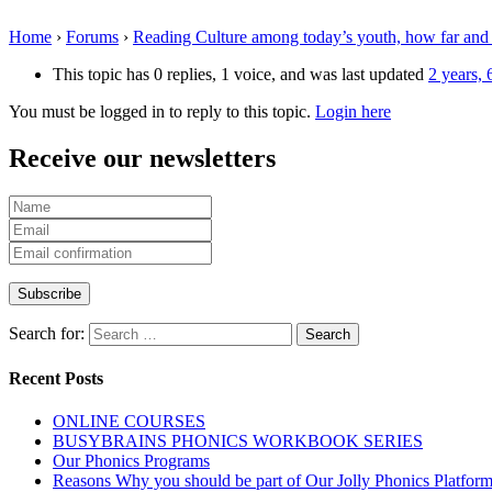
Home
›
Forums
›
Reading Culture among today’s youth, how far and
This topic has 0 replies, 1 voice, and was last updated
2 years,
You must be logged in to reply to this topic.
Login here
Receive our newsletters
Search for:
Recent Posts
ONLINE COURSES
BUSYBRAINS PHONICS WORKBOOK SERIES
Our Phonics Programs
Reasons Why you should be part of Our Jolly Phonics Platfor