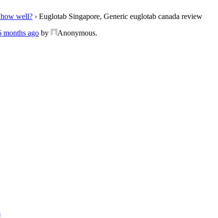
 how well?
›
Euglotab Singapore, Generic euglotab canada review
 6 months ago
by
Anonymous
.
m