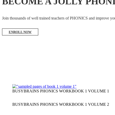
BECOME A JOLLY PHON
Join thousands of well trained teachers of PHONICS and impro
ENROLL NOW
BUSYBRAINS PHONICS WORKBOOK 1 VOLUME 1
BUSYBRAINS PHONICS WORKBOOK 1 VOLUME 2