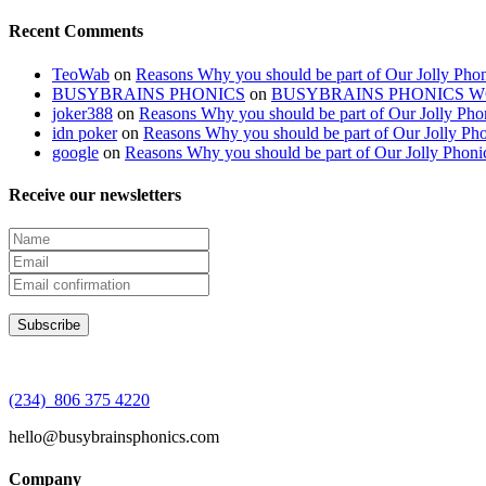
Recent Comments
TeoWab
on
Reasons Why you should be part of Our Jolly Phon
BUSYBRAINS PHONICS
on
BUSYBRAINS PHONICS 
joker388
on
Reasons Why you should be part of Our Jolly Pho
idn poker
on
Reasons Why you should be part of Our Jolly Pho
google
on
Reasons Why you should be part of Our Jolly Phoni
Receive our newsletters
(234) 806 375 4220
hello@busybrainsphonics.com
Company