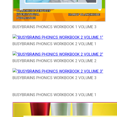
BUSYBRAINS PHONICS WORKBOOK 1 VOLUME 3
BUSYBRAINS PHONICS WORKBOOK 2 VOLUME 1
BUSYBRAINS PHONICS WORKBOOK 2 VOLUME 2
BUSYBRAINS PHONICS WORKBOOK 2 VOLUME 3
BUSYBRAINS PHONICS WORKBOOK 3 VOLUME 1