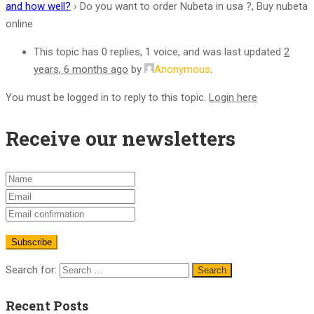
and how well?
›
Do you want to order Nubeta in usa ?, Buy nubeta
online
This topic has 0 replies, 1 voice, and was last updated
2
years, 6 months ago
by
Anonymous
.
You must be logged in to reply to this topic.
Login here
Receive our newsletters
Search for:
Recent Posts