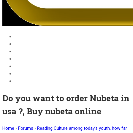
Home
Blog
Courses
About Us
BECOME A JOLLY PHONICS TEACHER
Contact Us
Register
Do you want to order Nubeta in
usa ?, Buy nubeta online
Home
›
Forums
›
Reading Culture among today’s youth, how far