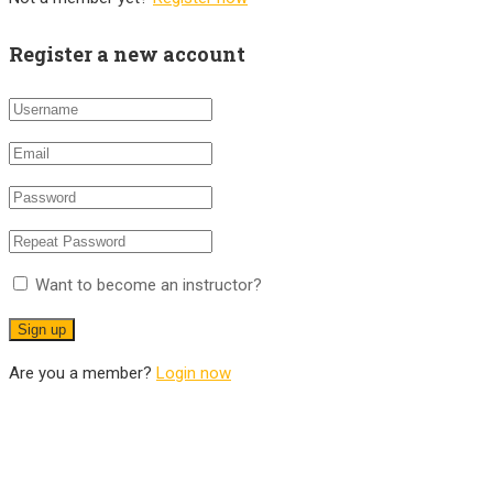
Register a new account
Want to become an instructor?
Are you a member?
Login now