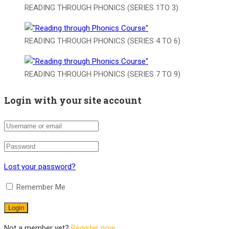
READING THROUGH PHONICS (SERIES 1TO 3)
READING THROUGH PHONICS (SERIES 4 TO 6)
READING THROUGH PHONICS (SERIES 7 TO 9)
Login with your site account
Lost your password?
Remember Me
Not a member yet?
Register now