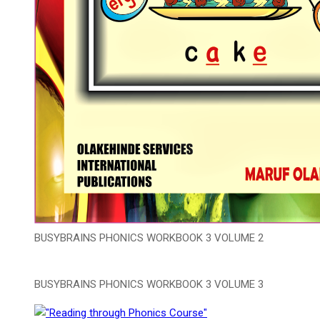
BUSYBRAINS PHONICS WORKBOOK 3 VOLUME 2
BUSYBRAINS PHONICS WORKBOOK 3 VOLUME 3