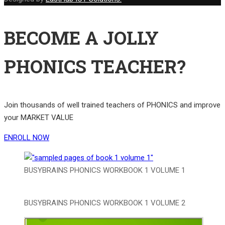
BECOME A JOLLY
PHONICS TEACHER?
Join thousands of well trained teachers of PHONICS and improve
your MARKET VALUE
ENROLL NOW
BUSYBRAINS PHONICS WORKBOOK 1 VOLUME 1
BUSYBRAINS PHONICS WORKBOOK 1 VOLUME 2