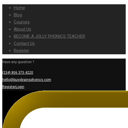
Home
Blog
Courses
About Us
BECOME A JOLLY PHONICS TEACHER
Contact Us
Register
Have any question ?
(234) 806 375 4220
hello@busybrainsphonics.com
Register
Login