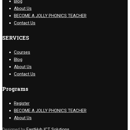
Blog
About Us
BECOME A JOLLY PHONICS TEACHER
Contact Us
SERVICES
Courses
Blog
About Us
Contact Us
Programs
Register
BECOME A JOLLY PHONICS TEACHER
About Us
Designed by
EastHub ICT Solutions.