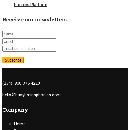
Phonics Platform
Receive our newsletters
(234) 806 375 4220
hello@busybrainsphonics.com
Company
Home