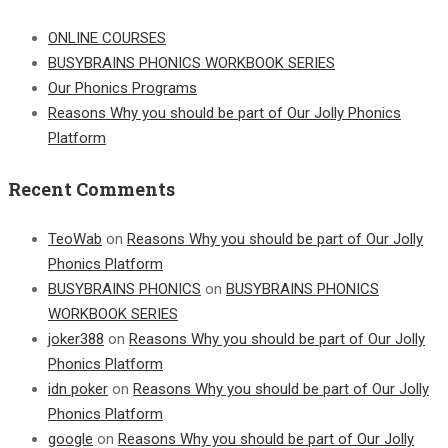
ONLINE COURSES
BUSYBRAINS PHONICS WORKBOOK SERIES
Our Phonics Programs
Reasons Why you should be part of Our Jolly Phonics
Platform
Recent Comments
TeoWab
on
Reasons Why you should be part of Our Jolly
Phonics Platform
BUSYBRAINS PHONICS
on
BUSYBRAINS PHONICS
WORKBOOK SERIES
joker388
on
Reasons Why you should be part of Our Jolly
Phonics Platform
idn poker
on
Reasons Why you should be part of Our Jolly
Phonics Platform
google
on
Reasons Why you should be part of Our Jolly