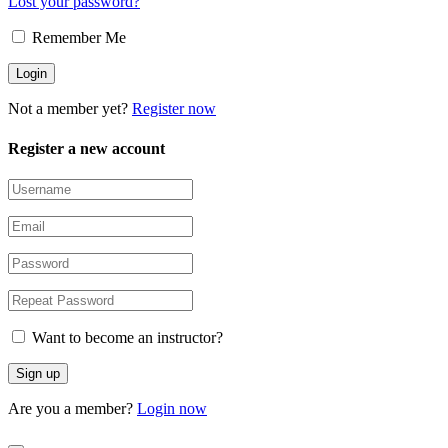
Lost your password?
Remember Me
Not a member yet?
Register now
Register a new account
Want to become an instructor?
Are you a member?
Login now