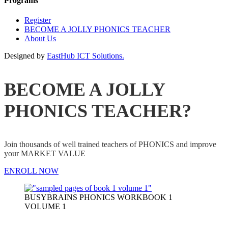
Programs
Register
BECOME A JOLLY PHONICS TEACHER
About Us
Designed by
EastHub ICT Solutions.
BECOME A JOLLY
PHONICS TEACHER?
Join thousands of well trained teachers of PHONICS and improve
your MARKET VALUE
ENROLL NOW
BUSYBRAINS PHONICS WORKBOOK 1
VOLUME 1