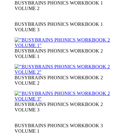
BUSYBRAINS PHONICS WORKBOOK 1
VOLUME 2
BUSYBRAINS PHONICS WORKBOOK 1
VOLUME 3
BUSYBRAINS PHONICS WORKBOOK 2
VOLUME 1
BUSYBRAINS PHONICS WORKBOOK 2
VOLUME 2
BUSYBRAINS PHONICS WORKBOOK 2
VOLUME 3
BUSYBRAINS PHONICS WORKBOOK 3
VOLUME 1