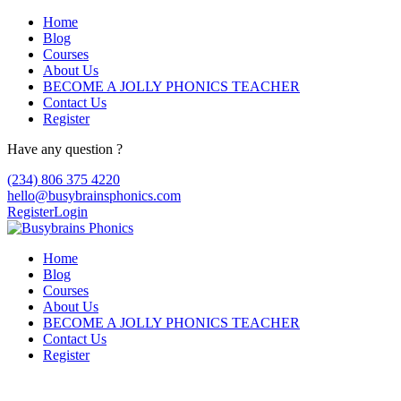
Home
Blog
Courses
About Us
BECOME A JOLLY PHONICS TEACHER
Contact Us
Register
Have any question ?
(234) 806 375 4220
hello@busybrainsphonics.com
Register
Login
Home
Blog
Courses
About Us
BECOME A JOLLY PHONICS TEACHER
Contact Us
Register
Discount Pantopan Ordering Online,