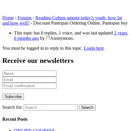
Pantopan buy
Home
›
Forums
›
Reading Culture among today’s youth, how far
and how well?
›
Discount Pantopan Ordering Online, Pantopan buy
This topic has 0 replies, 1 voice, and was last updated
2 years,
6 months ago
by
Anonymous
.
You must be logged in to reply to this topic.
Login here
Receive our newsletters
Search for:
Recent Posts
ONLINE COURSES