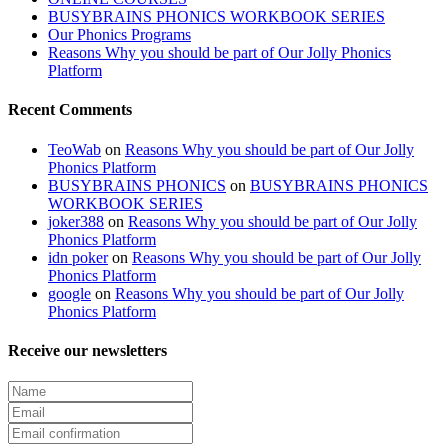
BUSYBRAINS PHONICS WORKBOOK SERIES
Our Phonics Programs
Reasons Why you should be part of Our Jolly Phonics
Platform
Recent Comments
TeoWab
on
Reasons Why you should be part of Our Jolly
Phonics Platform
BUSYBRAINS PHONICS
on
BUSYBRAINS PHONICS
WORKBOOK SERIES
joker388
on
Reasons Why you should be part of Our Jolly
Phonics Platform
idn poker
on
Reasons Why you should be part of Our Jolly
Phonics Platform
google
on
Reasons Why you should be part of Our Jolly
Phonics Platform
Receive our newsletters