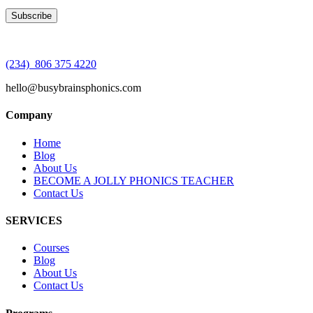
(234) 806 375 4220
hello@busybrainsphonics.com
Company
Home
Blog
About Us
BECOME A JOLLY PHONICS TEACHER
Contact Us
SERVICES
Courses
Blog
About Us
Contact Us