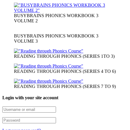
BUSYBRAINS PHONICS WORKBOOK 3
VOLUME 2
BUSYBRAINS PHONICS WORKBOOK 3
VOLUME 3
READING THROUGH PHONICS (SERIES 1TO 3)
READING THROUGH PHONICS (SERIES 4 TO 6)
READING THROUGH PHONICS (SERIES 7 TO 9)
Login with your site account