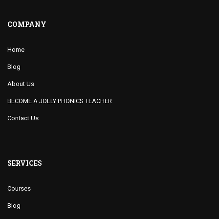
COMPANY
Home
Blog
About Us
BECOME A JOLLY PHONICS TEACHER
Contact Us
SERVICES
Courses
Blog