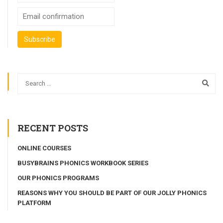
RECENT POSTS
ONLINE COURSES
BUSYBRAINS PHONICS WORKBOOK SERIES
OUR PHONICS PROGRAMS
REASONS WHY YOU SHOULD BE PART OF OUR JOLLY PHONICS
PLATFORM