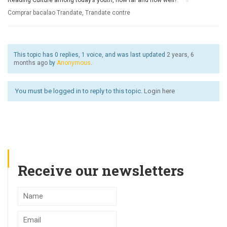
Reading Culture among today’s youth, how far and how well?
›
Comprar bacalao Trandate, Trandate contre
This topic has 0 replies, 1 voice, and was last updated
2 years, 6
months ago
by
Anonymous
.
You must be logged in to reply to this topic.
Login here
Receive our newsletters