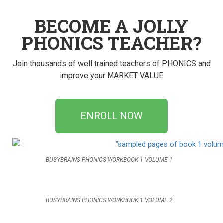
BECOME A JOLLY
PHONICS TEACHER?
Join thousands of well trained teachers of PHONICS and
improve your MARKET VALUE
ENROLL NOW
BUSYBRAINS PHONICS WORKBOOK 1 VOLUME 1
BUSYBRAINS PHONICS WORKBOOK 1 VOLUME 2