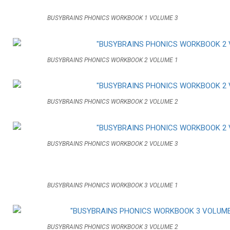
BUSYBRAINS PHONICS WORKBOOK 1 VOLUME 3
BUSYBRAINS PHONICS WORKBOOK 2 VOLUME 1
BUSYBRAINS PHONICS WORKBOOK 2 VOLUME 2
BUSYBRAINS PHONICS WORKBOOK 2 VOLUME 3
BUSYBRAINS PHONICS WORKBOOK 3 VOLUME 1
BUSYBRAINS PHONICS WORKBOOK 3 VOLUME 2