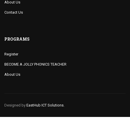
About Us
Contact Us
PROGRAMS
Register
BECOME A JOLLY PHONICS TEACHER
About Us
Designed by
EastHub ICT Solutions.