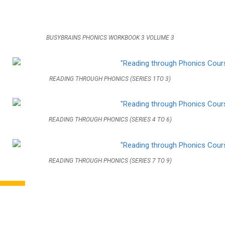
BUSYBRAINS PHONICS WORKBOOK 3 VOLUME 3
READING THROUGH PHONICS (SERIES 1TO 3)
READING THROUGH PHONICS (SERIES 4 TO 6)
READING THROUGH PHONICS (SERIES 7 TO 9)