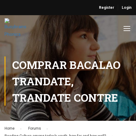
Register
Login
COMPRAR BACALAO
TRANDATE,
TRANDATE CONTRE
Home
›
Forums
›