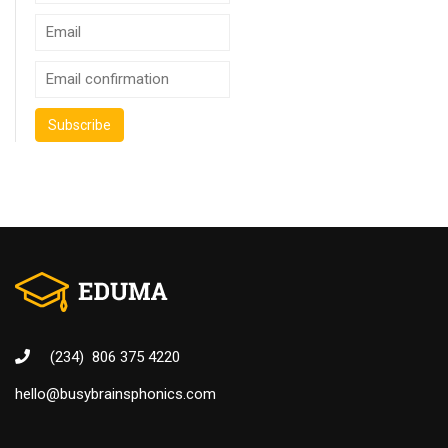
(234) 806 375 4220
hello@busybrainsphonics.com