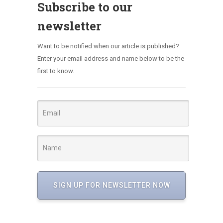
Subscribe to our
newsletter
Want to be notified when our article is published?
Enter your email address and name below to be the
first to know.
SIGN UP FOR NEWSLETTER NOW