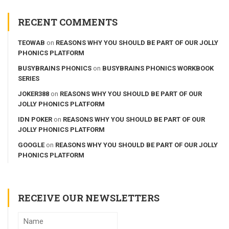
RECENT COMMENTS
TEOWAB
on
REASONS WHY YOU SHOULD BE PART OF OUR JOLLY
PHONICS PLATFORM
BUSYBRAINS PHONICS
on
BUSYBRAINS PHONICS WORKBOOK
SERIES
JOKER388
on
REASONS WHY YOU SHOULD BE PART OF OUR
JOLLY PHONICS PLATFORM
IDN POKER
on
REASONS WHY YOU SHOULD BE PART OF OUR
JOLLY PHONICS PLATFORM
GOOGLE
on
REASONS WHY YOU SHOULD BE PART OF OUR JOLLY
PHONICS PLATFORM
RECEIVE OUR NEWSLETTERS