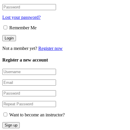
Lost your password?
Remember Me
Not a member yet?
Register now
Register a new account
Want to become an instructor?