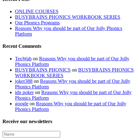
ONLINE COURSES
BUSYBRAINS PHONICS WORKBOOK SERIES
Our Phonics Programs
Reasons Why you should be part of Our Jolly Phonics
Platform
Recent Comments
TeoWab
on
Reasons Why you should be part of Our Jolly
Phonics Platform
BUSYBRAINS PHONICS
on
BUSYBRAINS PHONICS
WORKBOOK SERIES
joker388
on
Reasons Why you should be part of Our Jolly
Phonics Platform
idn poker
on
Reasons Why you should be part of Our Jolly
Phonics Platform
google
on
Reasons Why you should be part of Our Jolly
Phonics Platform
Receive our newsletters