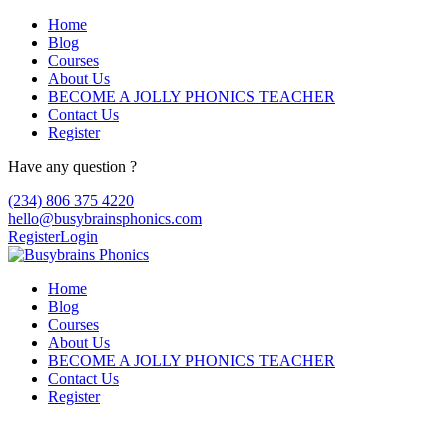
Home
Blog
Courses
About Us
BECOME A JOLLY PHONICS TEACHER
Contact Us
Register
Have any question ?
(234) 806 375 4220
hello@busybrainsphonics.com
Register
Login
Home
Blog
Courses
About Us
BECOME A JOLLY PHONICS TEACHER
Contact Us
Register
Commandez Dulcolax maintenant,