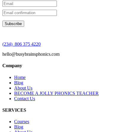
(234) 806 375 4220
hello@busybrainsphonics.com
Company
Home
Blog
About Us
BECOME A JOLLY PHONICS TEACHER
Contact Us
SERVICES
Courses
Blog