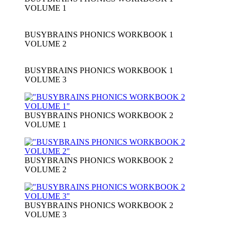
VOLUME 1
BUSYBRAINS PHONICS WORKBOOK 1
VOLUME 2
BUSYBRAINS PHONICS WORKBOOK 1
VOLUME 3
BUSYBRAINS PHONICS WORKBOOK 2
VOLUME 1
BUSYBRAINS PHONICS WORKBOOK 2
VOLUME 2
BUSYBRAINS PHONICS WORKBOOK 2
VOLUME 3