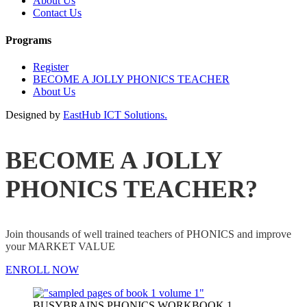
About Us
Contact Us
Programs
Register
BECOME A JOLLY PHONICS TEACHER
About Us
Designed by
EastHub ICT Solutions.
BECOME A JOLLY
PHONICS TEACHER?
Join thousands of well trained teachers of PHONICS and improve
your MARKET VALUE
ENROLL NOW
BUSYBRAINS PHONICS WORKBOOK 1