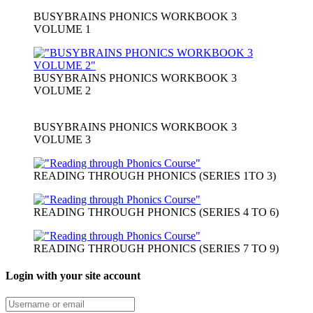
BUSYBRAINS PHONICS WORKBOOK 3
VOLUME 1
BUSYBRAINS PHONICS WORKBOOK 3
VOLUME 2
BUSYBRAINS PHONICS WORKBOOK 3
VOLUME 3
READING THROUGH PHONICS (SERIES 1TO 3)
READING THROUGH PHONICS (SERIES 4 TO 6)
READING THROUGH PHONICS (SERIES 7 TO 9)
Login with your site account