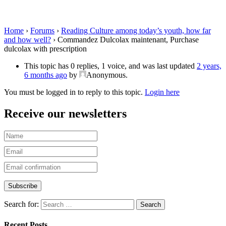
Purchase dulcolax with prescription
Home
›
Forums
›
Reading Culture among today’s youth, how far
and how well?
›
Commandez Dulcolax maintenant, Purchase
dulcolax with prescription
This topic has 0 replies, 1 voice, and was last updated
2 years,
6 months ago
by
Anonymous
.
You must be logged in to reply to this topic.
Login here
Receive our newsletters
Search for:
Recent Posts