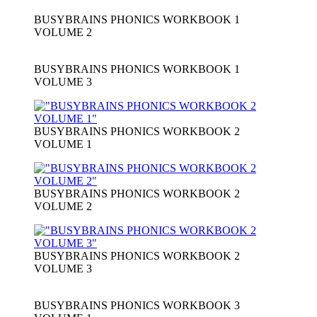
BUSYBRAINS PHONICS WORKBOOK 1
VOLUME 2
BUSYBRAINS PHONICS WORKBOOK 1
VOLUME 3
BUSYBRAINS PHONICS WORKBOOK 2
VOLUME 1
BUSYBRAINS PHONICS WORKBOOK 2
VOLUME 2
BUSYBRAINS PHONICS WORKBOOK 2
VOLUME 3
BUSYBRAINS PHONICS WORKBOOK 3