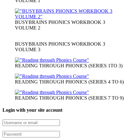
VOLUME 1
BUSYBRAINS PHONICS WORKBOOK 3
VOLUME 2
BUSYBRAINS PHONICS WORKBOOK 3
VOLUME 3
READING THROUGH PHONICS (SERIES 1TO 3)
READING THROUGH PHONICS (SERIES 4 TO 6)
READING THROUGH PHONICS (SERIES 7 TO 9)
Login with your site account