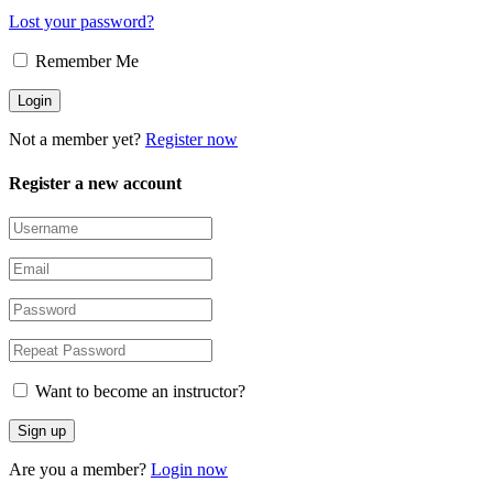
Lost your password?
Remember Me
Not a member yet?
Register now
Register a new account
Want to become an instructor?
Are you a member?
Login now