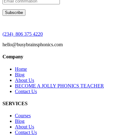
(234) 806 375 4220
hello@busybrainsphonics.com
Company
Home
Blog
About Us
BECOME A JOLLY PHONICS TEACHER
Contact Us
SERVICES
Courses
Blog
About Us
Contact Us