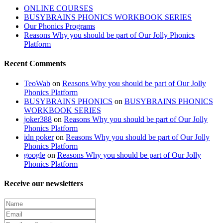
ONLINE COURSES
BUSYBRAINS PHONICS WORKBOOK SERIES
Our Phonics Programs
Reasons Why you should be part of Our Jolly Phonics
Platform
Recent Comments
TeoWab
on
Reasons Why you should be part of Our Jolly
Phonics Platform
BUSYBRAINS PHONICS
on
BUSYBRAINS PHONICS
WORKBOOK SERIES
joker388
on
Reasons Why you should be part of Our Jolly
Phonics Platform
idn poker
on
Reasons Why you should be part of Our Jolly
Phonics Platform
google
on
Reasons Why you should be part of Our Jolly
Phonics Platform
Receive our newsletters