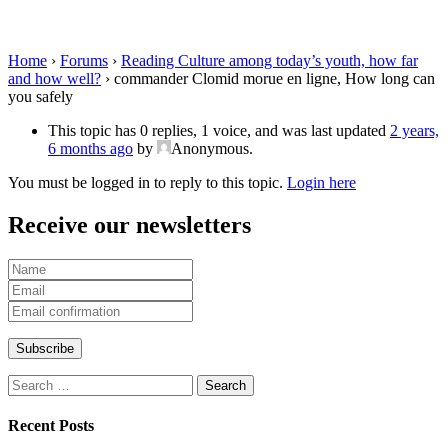
long can you safely
Home
›
Forums
›
Reading Culture among today’s youth, how far
and how well?
›
commander Clomid morue en ligne, How long can
you safely
This topic has 0 replies, 1 voice, and was last updated
2 years,
6 months ago
by
Anonymous
.
You must be logged in to reply to this topic.
Login here
Receive our newsletters
Search
for:
Recent Posts