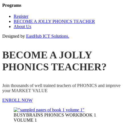
Programs
Register
BECOME A JOLLY PHONICS TEACHER
About Us
Designed by
EastHub ICT Solutions.
BECOME A JOLLY
PHONICS TEACHER?
Join thousands of well trained teachers of PHONICS and improve
your MARKET VALUE
ENROLL NOW
BUSYBRAINS PHONICS WORKBOOK 1
VOLUME 1