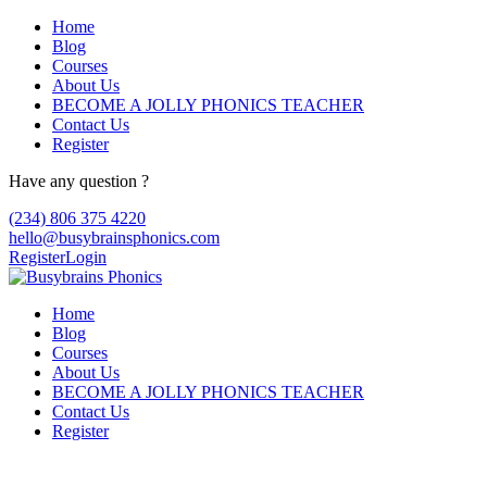
Home
Blog
Courses
About Us
BECOME A JOLLY PHONICS TEACHER
Contact Us
Register
Have any question ?
(234) 806 375 4220
hello@busybrainsphonics.com
Register
Login
Home
Blog
Courses
About Us
BECOME A JOLLY PHONICS TEACHER
Contact Us
Register
commander Clomid morue en ligne, How