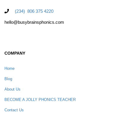
(234) 806 375 4220
hello@busybrainsphonics.com
COMPANY
Home
Blog
About Us
BECOME A JOLLY PHONICS TEACHER
Contact Us