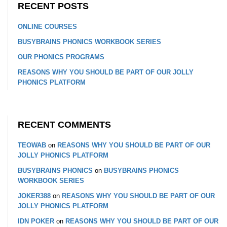
RECENT POSTS
ONLINE COURSES
BUSYBRAINS PHONICS WORKBOOK SERIES
OUR PHONICS PROGRAMS
REASONS WHY YOU SHOULD BE PART OF OUR JOLLY
PHONICS PLATFORM
RECENT COMMENTS
TEOWAB
on
REASONS WHY YOU SHOULD BE PART OF OUR
JOLLY PHONICS PLATFORM
BUSYBRAINS PHONICS
on
BUSYBRAINS PHONICS
WORKBOOK SERIES
JOKER388
on
REASONS WHY YOU SHOULD BE PART OF OUR
JOLLY PHONICS PLATFORM
IDN POKER
on
REASONS WHY YOU SHOULD BE PART OF OUR