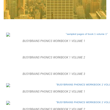
BUSYBRAINS PHONICS WORKBOOK 1 VOLUME 1
BUSYBRAINS PHONICS WORKBOOK 1 VOLUME 2
BUSYBRAINS PHONICS WORKBOOK 1 VOLUME 3
BUSYBRAINS PHONICS WORKBOOK 2 VOLUME 1
BUSYBRAINS PHONICS WORKBOOK 2 VOLUME 2