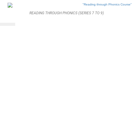
READING THROUGH PHONICS (SERIES 7 TO 9)