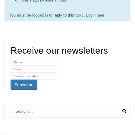
6 months ago
by
Anonymous
.
You must be logged in to reply to this topic.
Login here
Receive our newsletters