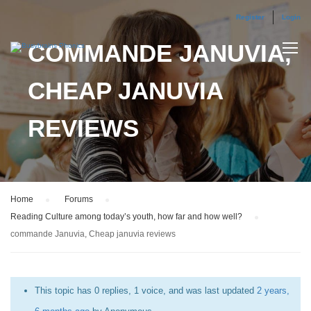
Register
Login
COMMANDE JANUVIA,
CHEAP JANUVIA
REVIEWS
Home
›
Forums
›
Reading Culture among today’s youth, how far and how well?
›
commande Januvia, Cheap januvia reviews
This topic has 0 replies, 1 voice, and was last updated
2 years,