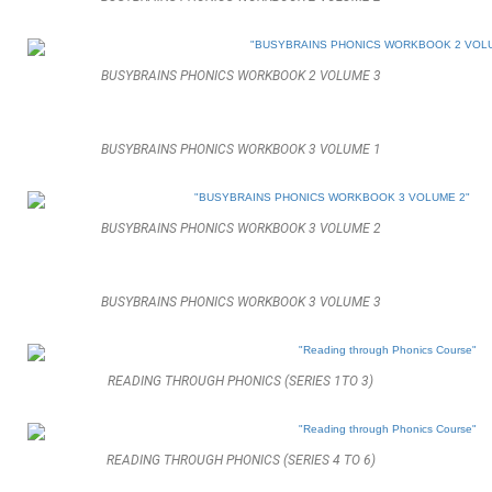
BUSYBRAINS PHONICS WORKBOOK 2 VOLUME 3
BUSYBRAINS PHONICS WORKBOOK 3 VOLUME 1
BUSYBRAINS PHONICS WORKBOOK 3 VOLUME 2
BUSYBRAINS PHONICS WORKBOOK 3 VOLUME 3
READING THROUGH PHONICS (SERIES 1TO 3)
READING THROUGH PHONICS (SERIES 4 TO 6)