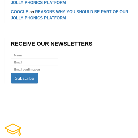
JOLLY PHONICS PLATFORM
GOOGLE
on
REASONS WHY YOU SHOULD BE PART OF OUR
JOLLY PHONICS PLATFORM
RECEIVE OUR NEWSLETTERS