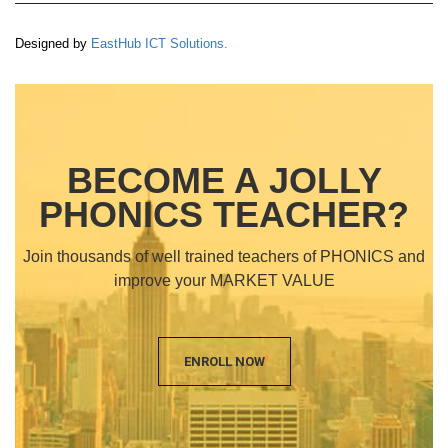
Designed by
EastHub ICT Solutions.
BECOME A JOLLY
PHONICS TEACHER?
Join thousands of well trained teachers of PHONICS and
improve your MARKET VALUE
ENROLL NOW