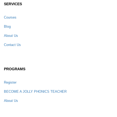
SERVICES
Courses
Blog
About Us
Contact Us
PROGRAMS
Register
BECOME A JOLLY PHONICS TEACHER
About Us