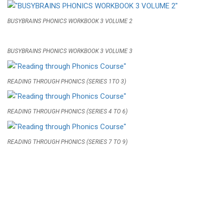
BUSYBRAINS PHONICS WORKBOOK 3 VOLUME 2
BUSYBRAINS PHONICS WORKBOOK 3 VOLUME 3
READING THROUGH PHONICS (SERIES 1TO 3)
READING THROUGH PHONICS (SERIES 4 TO 6)
READING THROUGH PHONICS (SERIES 7 TO 9)