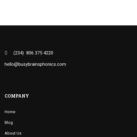
(234) 806 375 4220
hello@busybrainsphonics.com
COMPANY
Home
Blog
About Us