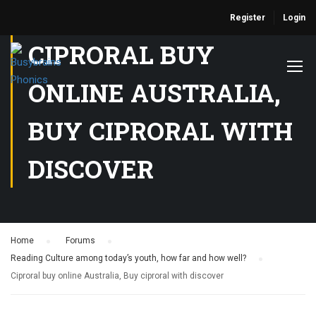
Register
Login
CIPRORAL BUY
ONLINE AUSTRALIA,
BUY CIPRORAL WITH
DISCOVER
Home
›
Forums
›
Reading Culture among today’s youth, how far and how well?
›
Ciproral buy online Australia, Buy ciproral with discover