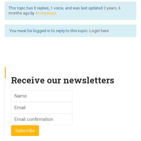
This topic has 0 replies, 1 voice, and was last updated
2 years, 6
months ago
by
Anonymous
.
You must be logged in to reply to this topic.
Login here
Receive our newsletters