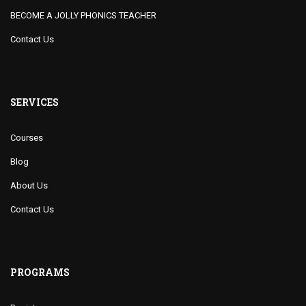
BECOME A JOLLY PHONICS TEACHER
Contact Us
SERVICES
Courses
Blog
About Us
Contact Us
PROGRAMS