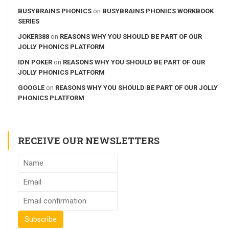
BUSYBRAINS PHONICS
on
BUSYBRAINS PHONICS WORKBOOK
SERIES
JOKER388
on
REASONS WHY YOU SHOULD BE PART OF OUR
JOLLY PHONICS PLATFORM
IDN POKER
on
REASONS WHY YOU SHOULD BE PART OF OUR
JOLLY PHONICS PLATFORM
GOOGLE
on
REASONS WHY YOU SHOULD BE PART OF OUR JOLLY
PHONICS PLATFORM
RECEIVE OUR NEWSLETTERS