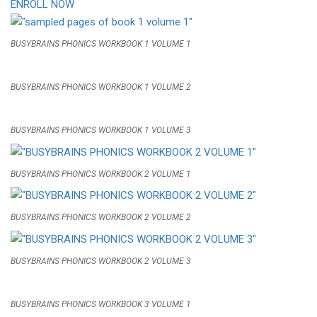
ENROLL NOW
BUSYBRAINS PHONICS WORKBOOK 1 VOLUME 1
BUSYBRAINS PHONICS WORKBOOK 1 VOLUME 2
BUSYBRAINS PHONICS WORKBOOK 1 VOLUME 3
BUSYBRAINS PHONICS WORKBOOK 2 VOLUME 1
BUSYBRAINS PHONICS WORKBOOK 2 VOLUME 2
BUSYBRAINS PHONICS WORKBOOK 2 VOLUME 3
BUSYBRAINS PHONICS WORKBOOK 3 VOLUME 1