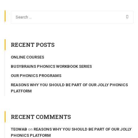
RECENT POSTS
ONLINE COURSES
BUSYBRAINS PHONICS WORKBOOK SERIES
OUR PHONICS PROGRAMS
REASONS WHY YOU SHOULD BE PART OF OUR JOLLY PHONICS
PLATFORM
RECENT COMMENTS
TEOWAB
on
REASONS WHY YOU SHOULD BE PART OF OUR JOLLY
PHONICS PLATFORM