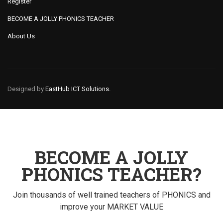
Register
BECOME A JOLLY PHONICS TEACHER
About Us
Designed by
EastHub ICT Solutions.
BECOME A JOLLY
PHONICS TEACHER?
Join thousands of well trained teachers of PHONICS and
improve your MARKET VALUE