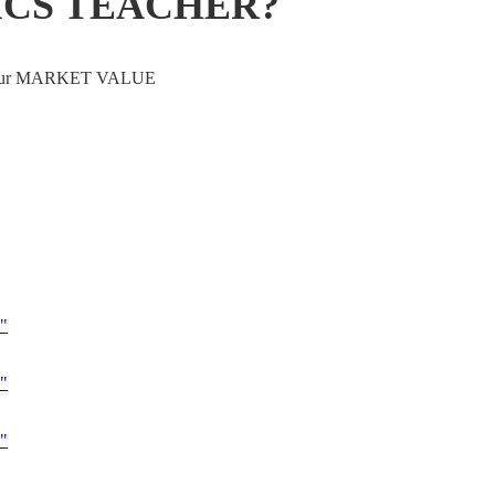
ICS TEACHER?
ve your MARKET VALUE