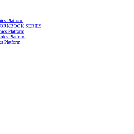
ics Platform
WORKBOOK SERIES
nics Platform
nics Platform
cs Platform