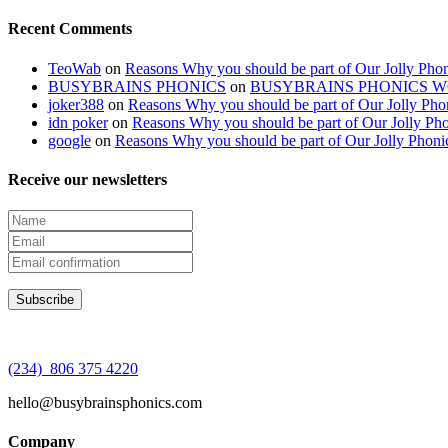
Recent Comments
TeoWab
on
Reasons Why you should be part of Our Jolly Phon
BUSYBRAINS PHONICS
on
BUSYBRAINS PHONICS 
joker388
on
Reasons Why you should be part of Our Jolly Pho
idn poker
on
Reasons Why you should be part of Our Jolly Pho
google
on
Reasons Why you should be part of Our Jolly Phoni
Receive our newsletters
(234) 806 375 4220
hello@busybrainsphonics.com
Company