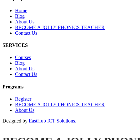
Home
Blog
About Us
BECOME A JOLLY PHONICS TEACHER
Contact Us
SERVICES
Courses
Blog
About Us
Contact Us
Programs
Register
BECOME A JOLLY PHONICS TEACHER
About Us
Designed by
EastHub ICT Solutions.