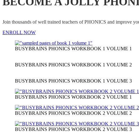
BECOME A JOLLY PHON
Join thousands of well trained teachers of PHONICS and impro
ENROLL NOW
BUSYBRAINS PHONICS WORKBOOK 1 VOLUME 1
BUSYBRAINS PHONICS WORKBOOK 1 VOLUME 2
BUSYBRAINS PHONICS WORKBOOK 1 VOLUME 3
BUSYBRAINS PHONICS WORKBOOK 2 VOLUME 1
BUSYBRAINS PHONICS WORKBOOK 2 VOLUME 2
BUSYBRAINS PHONICS WORKBOOK 2 VOLUME 3