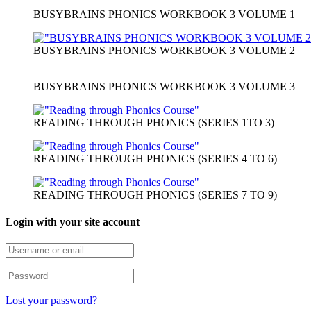
BUSYBRAINS PHONICS WORKBOOK 3 VOLUME 1
BUSYBRAINS PHONICS WORKBOOK 3 VOLUME 2
BUSYBRAINS PHONICS WORKBOOK 3 VOLUME 3
READING THROUGH PHONICS (SERIES 1TO 3)
READING THROUGH PHONICS (SERIES 4 TO 6)
READING THROUGH PHONICS (SERIES 7 TO 9)
Login with your site account
Lost your password?