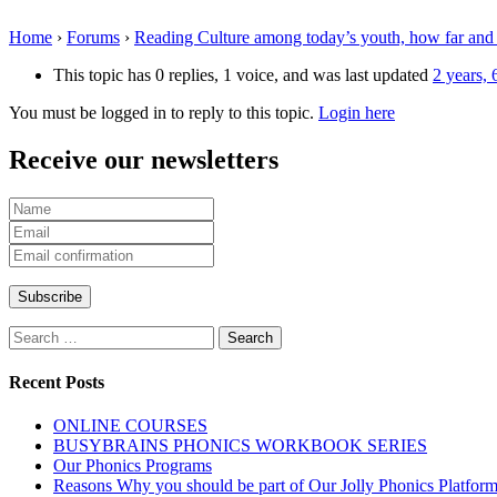
Home
›
Forums
›
Reading Culture among today’s youth, how far and
This topic has 0 replies, 1 voice, and was last updated
2 years,
You must be logged in to reply to this topic.
Login here
Receive our newsletters
Search
for:
Recent Posts
ONLINE COURSES
BUSYBRAINS PHONICS WORKBOOK SERIES
Our Phonics Programs
Reasons Why you should be part of Our Jolly Phonics Platfor