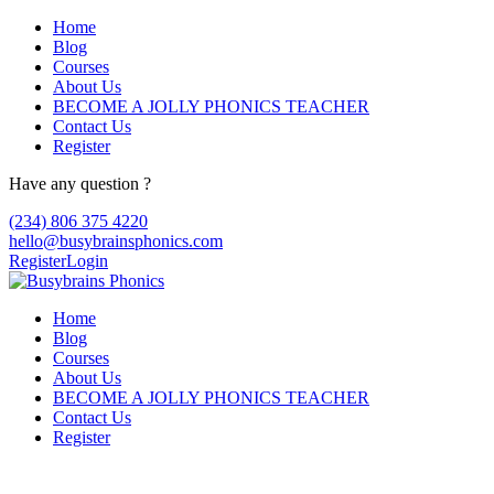
Home
Blog
Courses
About Us
BECOME A JOLLY PHONICS TEACHER
Contact Us
Register
Have any question ?
(234) 806 375 4220
hello@busybrainsphonics.com
Register
Login
Home
Blog
Courses
About Us
BECOME A JOLLY PHONICS TEACHER
Contact Us
Register
Canada medicine Albenza, Albenza dosage 