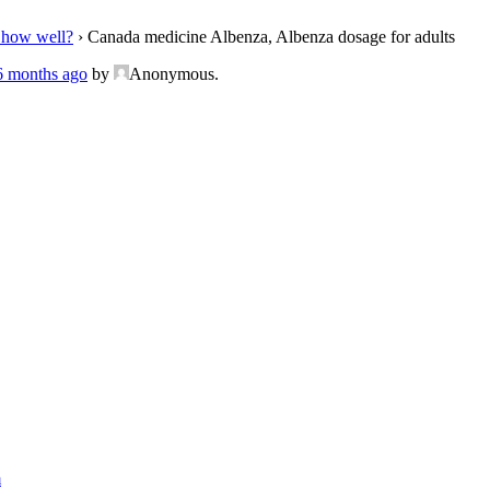
 how well?
›
Canada medicine Albenza, Albenza dosage for adults
 6 months ago
by
Anonymous
.
m