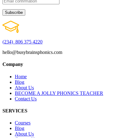
(234) 806 375 4220
hello@busybrainsphonics.com
Company
Home
Blog
About Us
BECOME A JOLLY PHONICS TEACHER
Contact Us
SERVICES
Courses
Blog
About Us