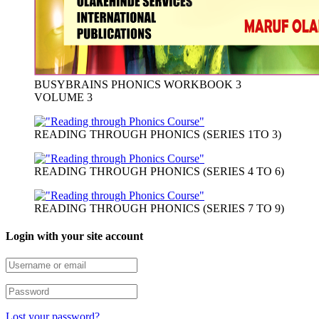
BUSYBRAINS PHONICS WORKBOOK 3
VOLUME 3
READING THROUGH PHONICS (SERIES 1TO 3)
READING THROUGH PHONICS (SERIES 4 TO 6)
READING THROUGH PHONICS (SERIES 7 TO 9)
Login with your site account
Lost your password?