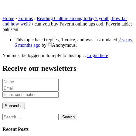
Faverin tablet pakistan
Home
›
Forums
›
Reading Culture among today’s youth, how far
and how well?
›
can you buy Faverin online ups cod, Faverin tablet
pakistan
This topic has 0 replies, 1 voice, and was last updated
2 years,
6 months ago
by
Anonymous
.
You must be logged in to reply to this topic.
Login here
Receive our newsletters
Search
for:
Recent Posts