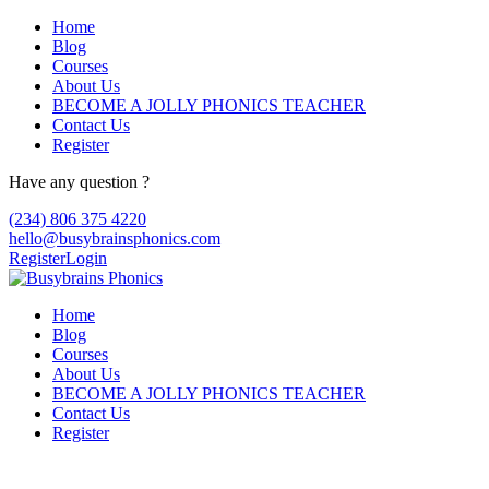
Home
Blog
Courses
About Us
BECOME A JOLLY PHONICS TEACHER
Contact Us
Register
Have any question ?
(234) 806 375 4220
hello@busybrainsphonics.com
Register
Login
Home
Blog
Courses
About Us
BECOME A JOLLY PHONICS TEACHER
Contact Us
Register
can you buy Faverin online ups cod,