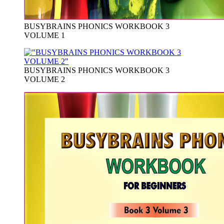
BUSYBRAINS PHONICS WORKBOOK 3
VOLUME 1
BUSYBRAINS PHONICS WORKBOOK 3
VOLUME 2