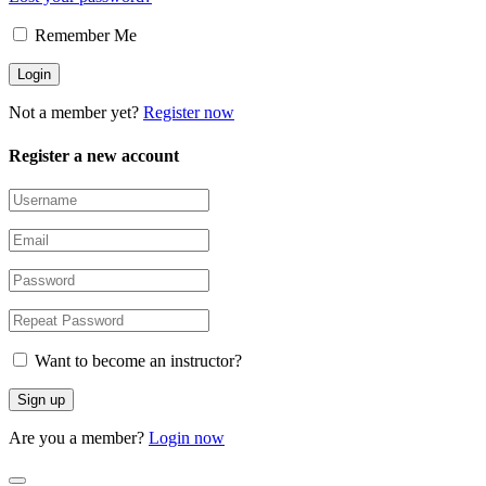
Remember Me
Not a member yet?
Register now
Register a new account
Want to become an instructor?
Are you a member?
Login now