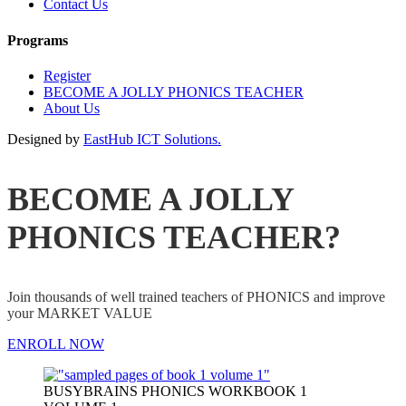
Contact Us
Programs
Register
BECOME A JOLLY PHONICS TEACHER
About Us
Designed by
EastHub ICT Solutions.
BECOME A JOLLY
PHONICS TEACHER?
Join thousands of well trained teachers of PHONICS and improve
your MARKET VALUE
ENROLL NOW
BUSYBRAINS PHONICS WORKBOOK 1