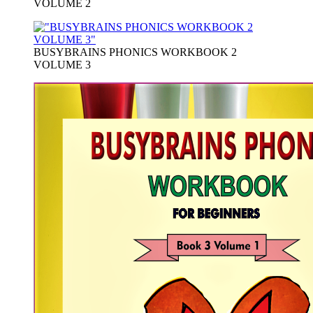
VOLUME 2
BUSYBRAINS PHONICS WORKBOOK 2
VOLUME 3