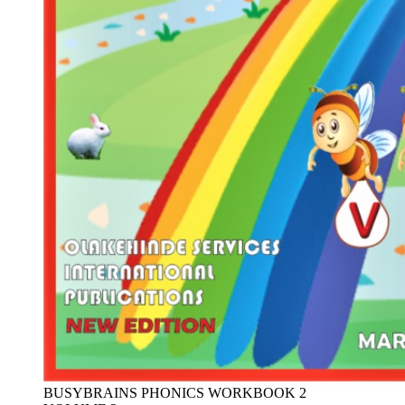
BUSYBRAINS PHONICS WORKBOOK 2