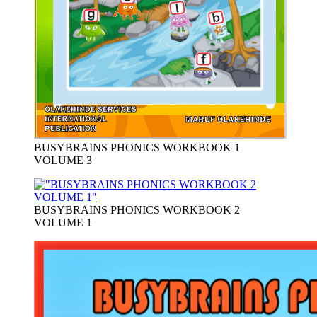
BUSYBRAINS PHONICS WORKBOOK 1
VOLUME 3
BUSYBRAINS PHONICS WORKBOOK 2
VOLUME 1