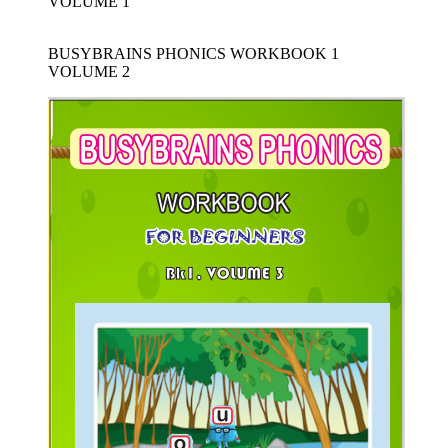
VOLUME 1
BUSYBRAINS PHONICS WORKBOOK 1
VOLUME 2