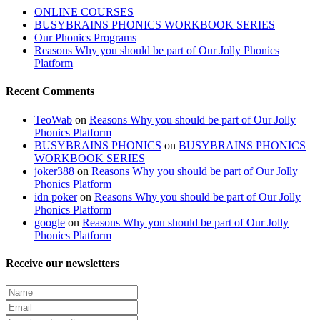
ONLINE COURSES
BUSYBRAINS PHONICS WORKBOOK SERIES
Our Phonics Programs
Reasons Why you should be part of Our Jolly Phonics
Platform
Recent Comments
TeoWab
on
Reasons Why you should be part of Our Jolly
Phonics Platform
BUSYBRAINS PHONICS
on
BUSYBRAINS PHONICS
WORKBOOK SERIES
joker388
on
Reasons Why you should be part of Our Jolly
Phonics Platform
idn poker
on
Reasons Why you should be part of Our Jolly
Phonics Platform
google
on
Reasons Why you should be part of Our Jolly
Phonics Platform
Receive our newsletters