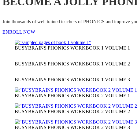
BECOME A JOLLY PHON
Join thousands of well trained teachers of PHONICS and impro
ENROLL NOW
BUSYBRAINS PHONICS WORKBOOK 1 VOLUME 1
BUSYBRAINS PHONICS WORKBOOK 1 VOLUME 2
BUSYBRAINS PHONICS WORKBOOK 1 VOLUME 3
BUSYBRAINS PHONICS WORKBOOK 2 VOLUME 1
BUSYBRAINS PHONICS WORKBOOK 2 VOLUME 2
BUSYBRAINS PHONICS WORKBOOK 2 VOLUME 3