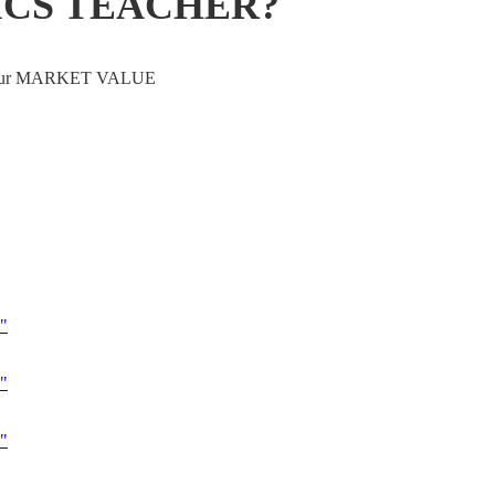
ICS TEACHER?
ve your MARKET VALUE