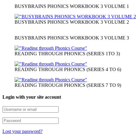
BUSYBRAINS PHONICS WORKBOOK 3 VOLUME 1
BUSYBRAINS PHONICS WORKBOOK 3 VOLUME 2
BUSYBRAINS PHONICS WORKBOOK 3 VOLUME 3
READING THROUGH PHONICS (SERIES 1TO 3)
READING THROUGH PHONICS (SERIES 4 TO 6)
READING THROUGH PHONICS (SERIES 7 TO 9)
Login with your site account
Lost your password?