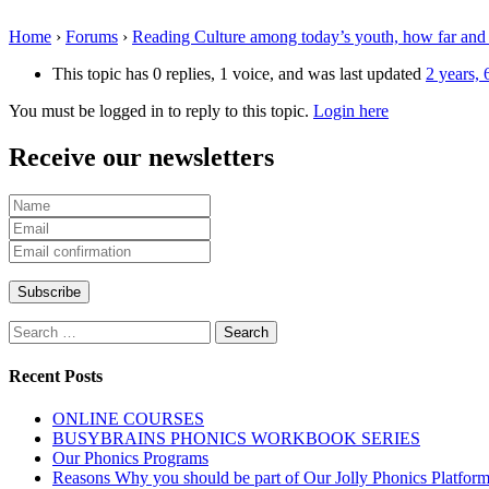
Home
›
Forums
›
Reading Culture among today’s youth, how far and
This topic has 0 replies, 1 voice, and was last updated
2 years,
You must be logged in to reply to this topic.
Login here
Receive our newsletters
Search
for:
Recent Posts
ONLINE COURSES
BUSYBRAINS PHONICS WORKBOOK SERIES
Our Phonics Programs
Reasons Why you should be part of Our Jolly Phonics Platfor