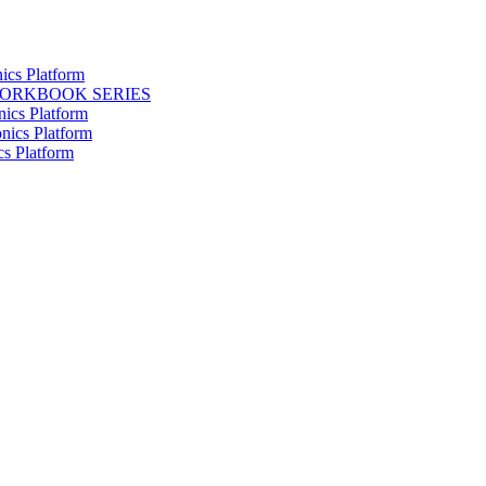
ics Platform
WORKBOOK SERIES
nics Platform
nics Platform
cs Platform