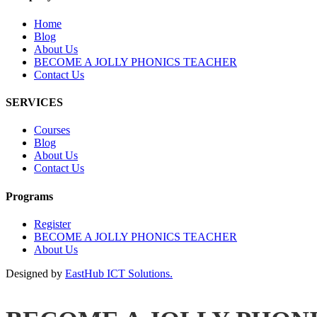
Home
Blog
About Us
BECOME A JOLLY PHONICS TEACHER
Contact Us
SERVICES
Courses
Blog
About Us
Contact Us
Programs
Register
BECOME A JOLLY PHONICS TEACHER
About Us
Designed by
EastHub ICT Solutions.