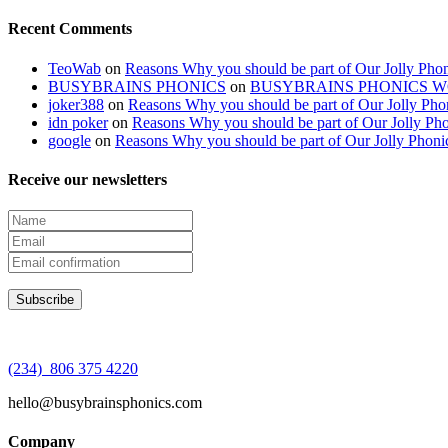
Recent Comments
TeoWab
on
Reasons Why you should be part of Our Jolly Phon
BUSYBRAINS PHONICS
on
BUSYBRAINS PHONICS 
joker388
on
Reasons Why you should be part of Our Jolly Pho
idn poker
on
Reasons Why you should be part of Our Jolly Pho
google
on
Reasons Why you should be part of Our Jolly Phoni
Receive our newsletters
(234) 806 375 4220
hello@busybrainsphonics.com
Company