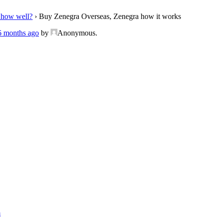
 how well?
›
Buy Zenegra Overseas, Zenegra how it works
 6 months ago
by
Anonymous
.
m