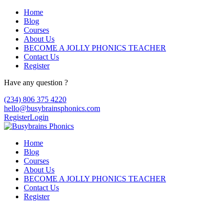
Home
Blog
Courses
About Us
BECOME A JOLLY PHONICS TEACHER
Contact Us
Register
Have any question ?
(234) 806 375 4220
hello@busybrainsphonics.com
Register
Login
Home
Blog
Courses
About Us
BECOME A JOLLY PHONICS TEACHER
Contact Us
Register
Buy Zenegra Overseas, Zenegra how it wo